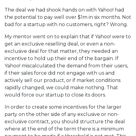
The deal we had shook hands on with Yahoo! had
the potential to pay well over $1m in six months. Not
bad for a startup with no customers, right? Wrong.
My mentor went on to explain that if Yahoo! were to
get an exclusive reselling deal, or even a non-
exclusive deal for that matter, they needed an
incentive to hold up their end of the bargain. If
Yahoo! miscalculated the demand from their users,
if their sales force did not engage with us and
actively sell our product, or if market conditions
rapidly changed, we could make nothing. That
would force our startup to close its doors.
In order to create some incentives for the larger
party on the other side of any exclusive or non-
exclusive contract, you should structure the deal
where at the end of the term there is a minimum