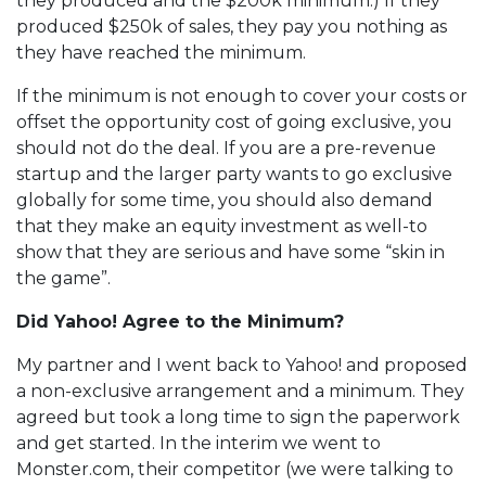
they produced and the $200k minimum.) If they
produced $250k of sales, they pay you nothing as
they have reached the minimum.
If the minimum is not enough to cover your costs or
offset the opportunity cost of going exclusive, you
should not do the deal. If you are a pre-revenue
startup and the larger party wants to go exclusive
globally for some time, you should also demand
that they make an equity investment as well-to
show that they are serious and have some “skin in
the game”.
Did Yahoo! Agree to the Minimum?
My partner and I went back to Yahoo! and proposed
a non-exclusive arrangement and a minimum. They
agreed but took a long time to sign the paperwork
and get started. In the interim we went to
Monster.com, their competitor (we were talking to