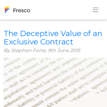
The Deceptive Value of an
Exclusive Contract
By Stephen Forte,
9th June 2015