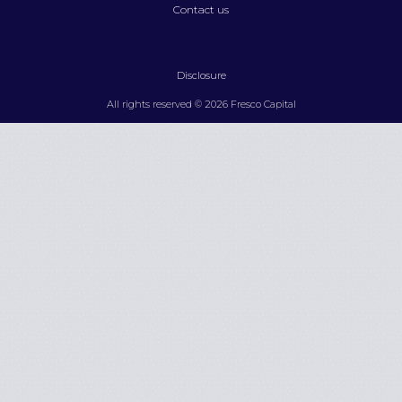
Contact us
Disclosure
All rights reserved © 2026 Fresco Capital