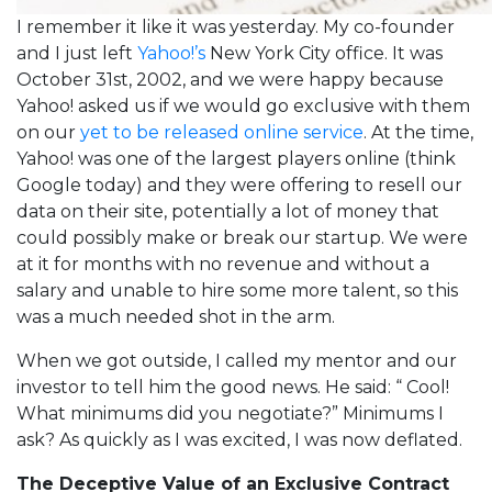
I remember it like it was yesterday. My co-founder
and I just left
Yahoo!’s
New York City office. It was
October 31st, 2002, and we were happy because
Yahoo! asked us if we would go exclusive with them
on our
yet to be released online service
. At the time,
Yahoo! was one of the largest players online (think
Google today) and they were offering to resell our
data on their site, potentially a lot of money that
could possibly make or break our startup. We were
at it for months with no revenue and without a
salary and unable to hire some more talent, so this
was a much needed shot in the arm.
When we got outside, I called my mentor and our
investor to tell him the good news. He said: “ Cool!
What minimums did you negotiate?” Minimums I
ask? As quickly as I was excited, I was now deflated.
The Deceptive Value of an Exclusive Contract