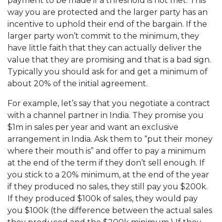
payment to be made if a threshold is not met. This
way you are protected and the larger party has an
incentive to uphold their end of the bargain. If the
larger party won’t commit to the minimum, they
have little faith that they can actually deliver the
value that they are promising and that is a bad sign.
Typically you should ask for and get a minimum of
about 20% of the initial agreement.
For example, let’s say that you negotiate a contract
with a channel partner in India. They promise you
$1m in sales per year and want an exclusive
arrangement in India. Ask them to “put their money
where their mouth is” and offer to pay a minimum
at the end of the term if they don’t sell enough. If
you stick to a 20% minimum, at the end of the year
if they produced no sales, they still pay you $200k.
If they produced $100k of sales, they would pay
you $100k (the difference between the actual sales