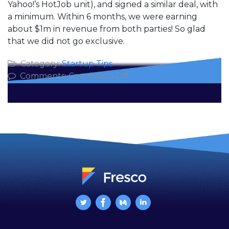
Yahoo!’s HotJob unit), and signed a similar deal, with
a minimum. Within 6 months, we were earning
about $1m in revenue from both parties! So glad
that we did not go exclusive.
Category:
Startup Tips
on
Comments:
Comments Off
The
Deceptive
Value
of
an
Exclusive
Contract