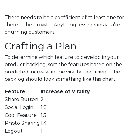
There needs to be a coefficient of at least one for
there to be growth. Anything less means you’re
churning customers.
Crafting a Plan
To determine which feature to develop in your
product backlog, sort the features based on the
predicted increase in the virality coefficient. The
backlog should look something like this chart.
Feature
Increase of Virality
Share Button
2
Social Login
1.8
Cool Feature
1.5
Photo Sharing
1.4
Logout
1