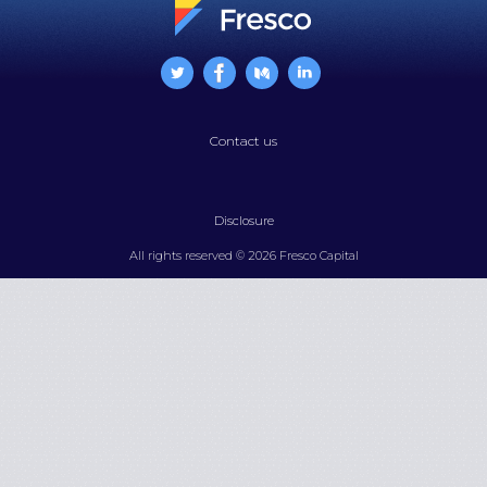
Contact us
Disclosure
All rights reserved © 2026 Fresco Capital