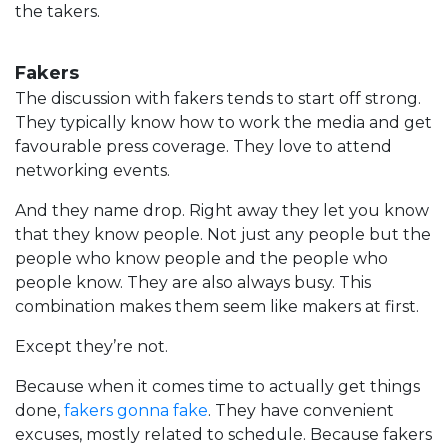
the takers.
Fakers
The discussion with fakers tends to start off strong.
They typically know how to work the media and get
favourable press coverage. They love to attend
networking events.
And they name drop. Right away they let you know
that they know people. Not just any people but the
people who know people and the people who
people know. They are also always busy. This
combination makes them seem like makers at first.
Except they’re not.
Because when it comes time to actually get things
done,
fakers gonna fake
. They have convenient
excuses, mostly related to schedule. Because fakers