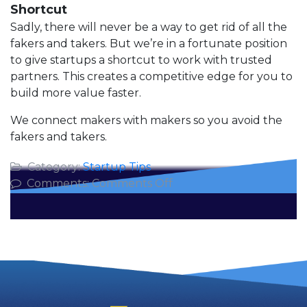
Shortcut
Sadly, there will never be a way to get rid of all the
fakers and takers. But we’re in a fortunate position
to give startups a shortcut to work with trusted
partners. This creates a competitive edge for you to
build more value faster.
We connect makers with makers so you avoid the
fakers and takers.
Category:
Startup Tips
on
Comments:
Comments Off
Corporate
Fakers,
Takers
and
Makers