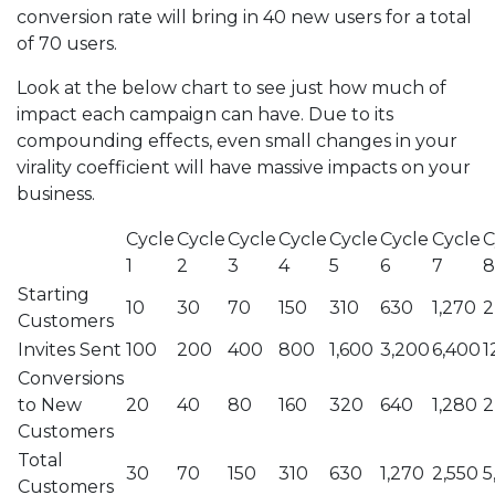
conversion rate will bring in 40 new users for a total
of 70 users.
Look at the below chart to see just how much of
impact each campaign can have. Due to its
compounding effects, even small changes in your
virality coefficient will have massive impacts on your
business.
Cycle
Cycle
Cycle
Cycle
Cycle
Cycle
Cycle
C
1
2
3
4
5
6
7
8
Starting
10
30
70
150
310
630
1,270
2
Customers
Invites Sent
100
200
400
800
1,600
3,200
6,400
1
Conversions
to New
20
40
80
160
320
640
1,280
2
Customers
Total
30
70
150
310
630
1,270
2,550
5
Customers