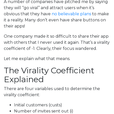
A number of companies have pitched me by saying
they will “go viral” and attract users when it’s
obvious that they have
no believable plans
to make
it a reality. Many don’t even have share buttons on
their apps!
One company made it so difficult to share their app
with others that I never used it again. That’s a virality
coefficient of -1. Clearly, their focus wandered.
Let me explain what that means.
The Virality Coefficient
Explained
There are four variables used to determine the
virality coefficient:
Initial customers (custs)
Number of invites sent out (i)