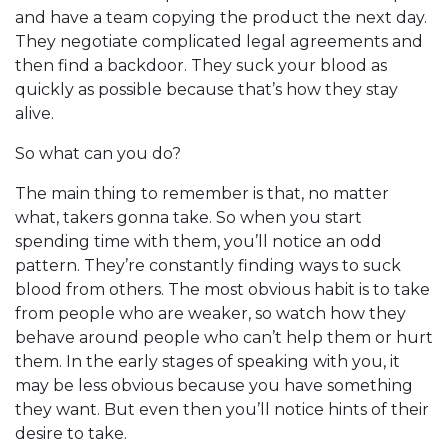
and have a team copying the product the next day.
They negotiate complicated legal agreements and
then find a backdoor. They suck your blood as
quickly as possible because that’s how they stay
alive.
So what can you do?
The main thing to remember is that, no matter
what, takers gonna take. So when you start
spending time with them, you’ll notice an odd
pattern. They’re constantly finding ways to suck
blood from others. The most obvious habit is to take
from people who are weaker, so watch how they
behave around people who can’t help them or hurt
them. In the early stages of speaking with you, it
may be less obvious because you have something
they want. But even then you’ll notice hints of their
desire to take.