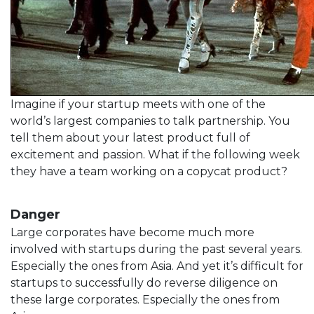
Imagine if your startup meets with one of the
world’s largest companies to talk partnership. You
tell them about your latest product full of
excitement and passion. What if the following week
they have a team working on a copycat product?
Danger
Large corporates have become much more
involved with startups during the past several years.
Especially the ones from Asia. And yet it’s difficult for
startups to successfully do reverse diligence on
these large corporates. Especially the ones from