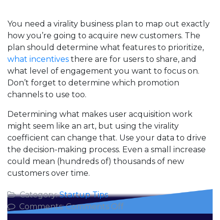
You need a virality business plan to map out exactly
how you’re going to acquire new customers. The
plan should determine what features to prioritize,
what incentives
there are for users to share, and
what level of engagement you want to focus on.
Don’t forget to determine which promotion
channels to use too.
Determining what makes user acquisition work
might seem like an art, but using the virality
coefficient can change that. Use your data to drive
the decision-making process. Even a small increase
could mean (hundreds of) thousands of new
customers over time.
Category:
Startup Tips
on
Comments:
Comments Off
Using