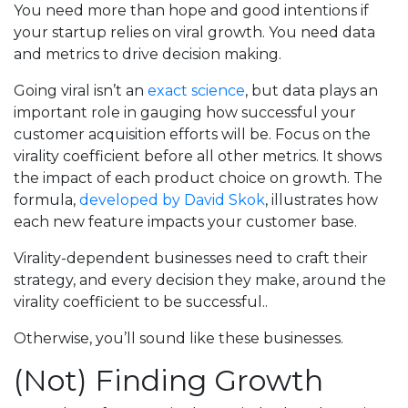
You need more than hope and good intentions if
your startup relies on viral growth. You need data
and metrics to drive decision making.
Going viral isn’t an
exact science
, but data plays an
important role in gauging how successful your
customer acquisition efforts will be. Focus on the
virality coefficient before all other metrics. It shows
the impact of each product choice on growth. The
formula,
developed by David Skok
, illustrates how
each new feature impacts your customer base.
Virality-dependent businesses need to craft their
strategy, and every decision they make, around the
virality coefficient to be successful..
Otherwise, you’ll sound like these businesses.
(Not) Finding Growth