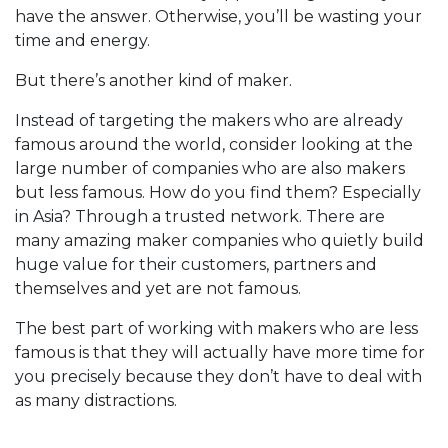
have the answer. Otherwise, you’ll be wasting your
time and energy.
But there’s another kind of maker.
Instead of targeting the makers who are already
famous around the world, consider looking at the
large number of companies who are also makers
but less famous. How do you find them? Especially
in Asia? Through a trusted network. There are
many amazing maker companies who quietly build
huge value for their customers, partners and
themselves and yet are not famous.
The best part of working with makers who are less
famous is that they will actually have more time for
you precisely because they don’t have to deal with
as many distractions.