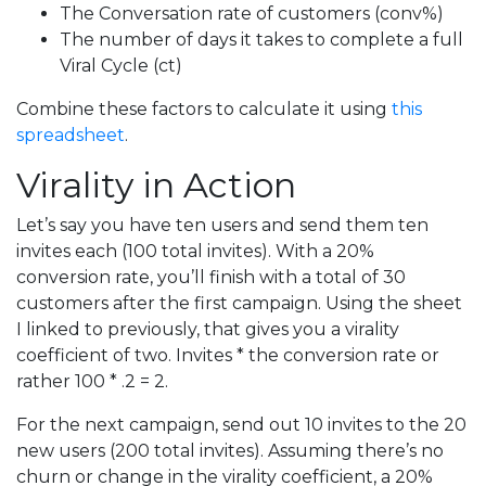
The Conversation rate of customers (conv%)
The number of days it takes to complete a full
Viral Cycle (ct)
Combine these factors to calculate it using
this
spreadsheet
.
Virality in Action
Let’s say you have ten users and send them ten
invites each (100 total invites). With a 20%
conversion rate, you’ll finish with a total of 30
customers after the first campaign. Using the sheet
I linked to previously, that gives you a virality
coefficient of two. Invites * the conversion rate or
rather 100 * .2 = 2.
For the next campaign, send out 10 invites to the 20
new users (200 total invites). Assuming there’s no
churn or change in the virality coefficient, a 20%