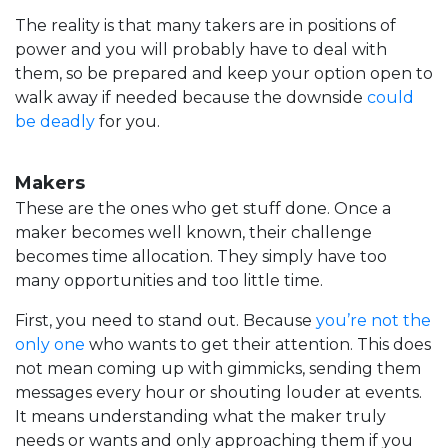
The reality is that many takers are in positions of
power and you will probably have to deal with
them, so be prepared and keep your option open to
walk away if needed because the downside
could
be deadly
for you.
Makers
These are the ones who get stuff done. Once a
maker becomes well known, their challenge
becomes time allocation. They simply have too
many opportunities and too little time.
First, you need to stand out. Because
you’re not the
only one
who wants to get their attention. This does
not mean coming up with gimmicks, sending them
messages every hour or shouting louder at events.
It means understanding what the maker truly
needs or wants and only approaching them if you