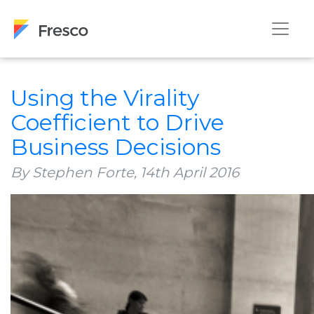
Using the Virality
Coefficient to Drive
Business Decisions
By Stephen Forte,
14th April 2016