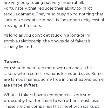
are very busy…doing not very much at all.
Fortunately, that reduces their ability to inflict
serious damage. They’re so busy doing nothing that
their main negative impact is the opportunity cost of
missing out makers.
As long as you don’t get stuck in a long-term
zombie relationship, the downside of fakers is
usually limited.
Takers
You should be much more worried about the
takers, which come in various forms and sizes. Some
are famous names. Some hide in the shadows. Some
are shape shifters.
What all takers have in common is a zero sum
philosophy that for them to win others must lose.
These are the companies that meet with startups