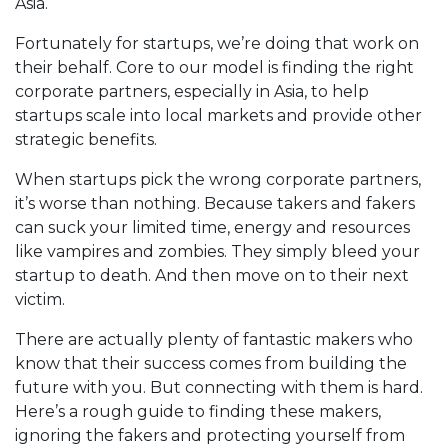
Asia.
Fortunately for startups, we’re doing that work on
their behalf. Core to our model is finding the right
corporate partners, especially in Asia, to help
startups scale into local markets and provide other
strategic benefits.
When startups pick the wrong corporate partners,
it’s worse than nothing. Because takers and fakers
can suck your limited time, energy and resources
like vampires and zombies. They simply bleed your
startup to death. And then move on to their next
victim.
There are actually plenty of fantastic makers who
know that their success comes from building the
future with you. But connecting with them is hard.
Here’s a rough guide to finding these makers,
ignoring the fakers and protecting yourself from