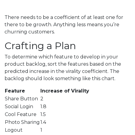
There needs to be a coefficient of at least one for
there to be growth. Anything less means you’re
churning customers.
Crafting a Plan
To determine which feature to develop in your
product backlog, sort the features based on the
predicted increase in the virality coefficient. The
backlog should look something like this chart.
Feature
Increase of Virality
Share Button
2
Social Login
1.8
Cool Feature
1.5
Photo Sharing
1.4
Logout
1