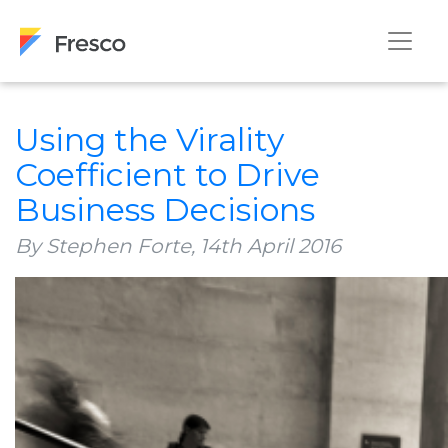
Using the Virality
Coefficient to Drive
Business Decisions
By Stephen Forte,
14th April 2016