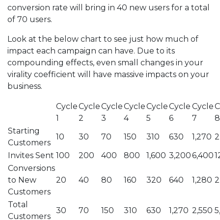
conversion rate will bring in 40 new users for a total
of 70 users.
Look at the below chart to see just how much of
impact each campaign can have. Due to its
compounding effects, even small changes in your
virality coefficient will have massive impacts on your
business.
Cycle
Cycle
Cycle
Cycle
Cycle
Cycle
Cycle
C
1
2
3
4
5
6
7
8
Starting
10
30
70
150
310
630
1,270
2
Customers
Invites Sent
100
200
400
800
1,600
3,200
6,400
1
Conversions
to New
20
40
80
160
320
640
1,280
2
Customers
Total
30
70
150
310
630
1,270
2,550
5
Customers