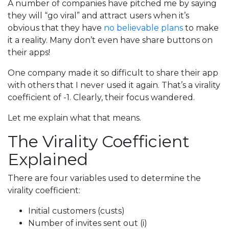
A number of companies have pitched me by saying
they will “go viral” and attract users when it’s
obvious that they have
no believable plans
to make
it a reality. Many don’t even have share buttons on
their apps!
One company made it so difficult to share their app
with others that I never used it again. That’s a virality
coefficient of -1. Clearly, their focus wandered.
Let me explain what that means.
The Virality Coefficient
Explained
There are four variables used to determine the
virality coefficient:
Initial customers (custs)
Number of invites sent out (i)