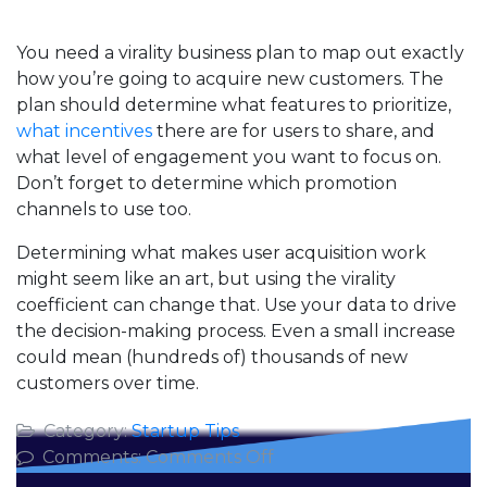
You need a virality business plan to map out exactly
how you’re going to acquire new customers. The
plan should determine what features to prioritize,
what incentives
there are for users to share, and
what level of engagement you want to focus on.
Don’t forget to determine which promotion
channels to use too.
Determining what makes user acquisition work
might seem like an art, but using the virality
coefficient can change that. Use your data to drive
the decision-making process. Even a small increase
could mean (hundreds of) thousands of new
customers over time.
Category:
Startup Tips
on
Comments:
Comments Off
Using