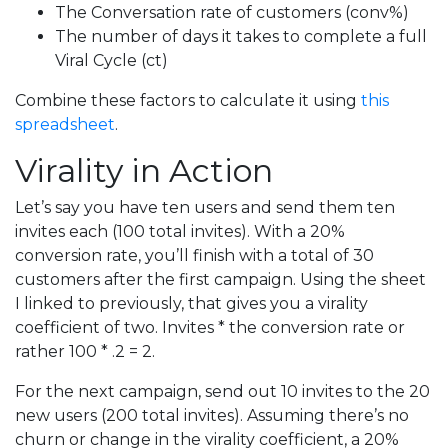
The Conversation rate of customers (conv%)
The number of days it takes to complete a full
Viral Cycle (ct)
Combine these factors to calculate it using
this
spreadsheet
.
Virality in Action
Let’s say you have ten users and send them ten
invites each (100 total invites). With a 20%
conversion rate, you’ll finish with a total of 30
customers after the first campaign. Using the sheet
I linked to previously, that gives you a virality
coefficient of two. Invites * the conversion rate or
rather 100 * .2 = 2.
For the next campaign, send out 10 invites to the 20
new users (200 total invites). Assuming there’s no
churn or change in the virality coefficient, a 20%