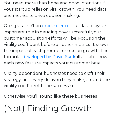
You need more than hope and good intentions if
your startup relies on viral growth. You need data
and metrics to drive decision making.
Going viral isn’t an
exact science
, but data plays an
important role in gauging how successful your
customer acquisition efforts will be. Focus on the
virality coefficient before all other metrics. It shows
the impact of each product choice on growth. The
formula,
developed by David Skok
, illustrates how
each new feature impacts your customer base.
Virality-dependent businesses need to craft their
strategy, and every decision they make, around the
virality coefficient to be successful..
Otherwise, you’ll sound like these businesses.
(Not) Finding Growth