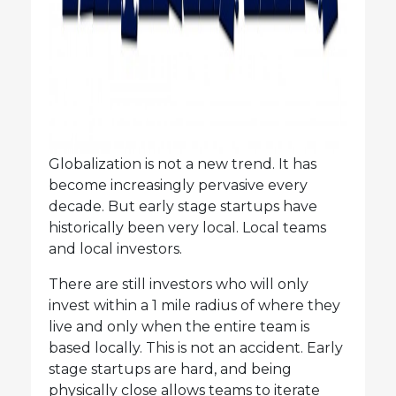
Globalization is not a new trend. It has
become increasingly pervasive every
decade. But early stage startups have
historically been very local. Local teams
and local investors.
There are still investors who will only
invest within a 1 mile radius of where they
live and only when the entire team is
based locally. This is not an accident. Early
stage startups are hard, and being
physically close allows teams to iterate