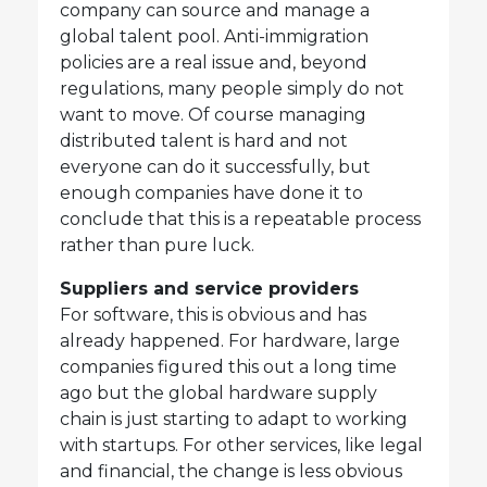
company can source and manage a
global talent pool. Anti-immigration
policies are a real issue and, beyond
regulations, many people simply do not
want to move. Of course managing
distributed talent is hard and not
everyone can do it successfully, but
enough companies have done it to
conclude that this is a repeatable process
rather than pure luck.
Suppliers and service providers
For software, this is obvious and has
already happened. For hardware, large
companies figured this out a long time
ago but the global hardware supply
chain is just starting to adapt to working
with startups. For other services, like legal
and financial, the change is less obvious