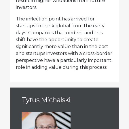
result in higher valuations from future
investors.
The inflection point has arrived for
startups to think global from the early
days. Companies that understand this
shift have the opportunity to create
significantly more value than in the past
and startups investors with a cross-border
perspective have a particularly important
role in adding value during this process.
Tytus Michalski