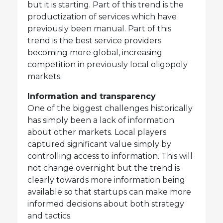
but it is starting. Part of this trend is the
productization of services which have
previously been manual. Part of this
trend is the best service providers
becoming more global, increasing
competition in previously local oligopoly
markets.
Information and transparency
One of the biggest challenges historically
has simply been a lack of information
about other markets. Local players
captured significant value simply by
controlling access to information. This will
not change overnight but the trend is
clearly towards more information being
available so that startups can make more
informed decisions about both strategy
and tactics.