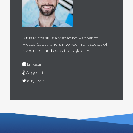
Tytus Michalski is a Managing Partner of
Fresco Capital and is involved in all aspects of
investment and operations globally.
Linkedin
AngelList
@tytusm