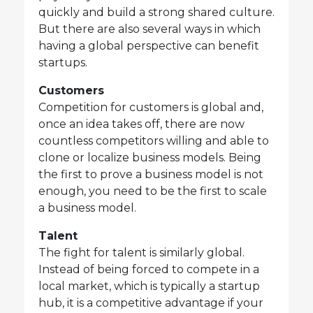
quickly and build a strong shared culture.
But there are also several ways in which
having a global perspective can benefit
startups.
Customers
Competition for customers is global and,
once an idea takes off, there are now
countless competitors willing and able to
clone or localize business models. Being
the first to prove a business model is not
enough, you need to be the first to scale
a business model.
Talent
The fight for talent is similarly global.
Instead of being forced to compete in a
local market, which is typically a startup
hub, it is a competitive advantage if your