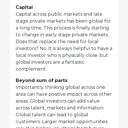
Capital
Capital across public markets and late
stage private markets has been global for
a long time. This process is finally starting
to change in early stage private markets.
Does that replace the need for local
investors? No. It is always helpful to have a
local investor who is physically close, but
global investors are a fantastic
complement.
Beyond sum of parts
Importantly, thinking global across one
area can have positive impact across other
areas. Global investors can add value
across talent, markets and information.
Global talent can lead to global
customers. Larger market opportunities