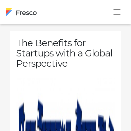
The Benefits for
Startups with a Global
Perspective