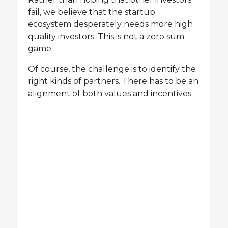
fail, we believe that the startup
ecosystem desperately needs more high
quality investors. This is not a zero sum
game.
Of course, the challenge is to identify the
right kinds of partners. There has to be an
alignment of both values and incentives.