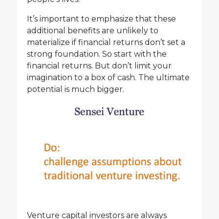
It’s important to emphasize that these
additional benefits are unlikely to
materialize if financial returns don’t set a
strong foundation. So start with the
financial returns. But don’t limit your
imagination to a box of cash. The ultimate
potential is much bigger.
Venture capital investors are always