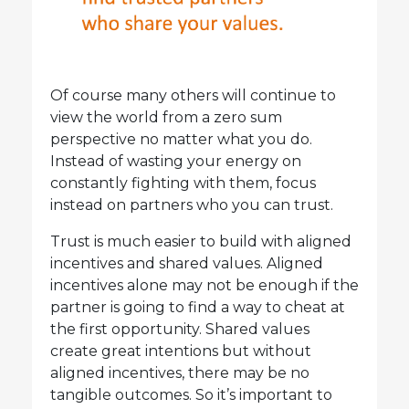
Of course many others will continue to
view the world from a zero sum
perspective no matter what you do.
Instead of wasting your energy on
constantly fighting with them, focus
instead on partners who you can trust.
Trust is much easier to build with aligned
incentives and shared values. Aligned
incentives alone may not be enough if the
partner is going to find a way to cheat at
the first opportunity. Shared values
create great intentions but without
aligned incentives, there may be no
tangible outcomes. So it’s important to