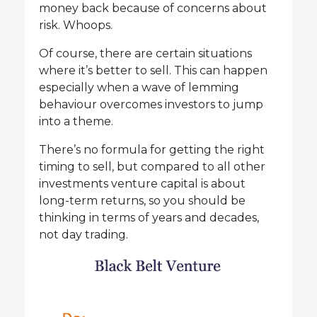
money back because of concerns about
risk. Whoops.
Of course, there are certain situations
where it’s better to sell. This can happen
especially when a wave of lemming
behaviour overcomes investors to jump
into a theme.
There’s no formula for getting the right
timing to sell, but compared to all other
investments venture capital is about
long-term returns, so you should be
thinking in terms of years and decades,
not day trading.