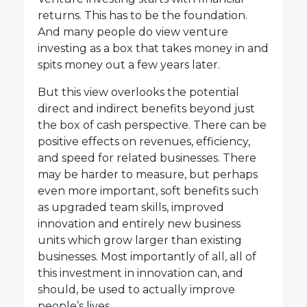
returns. This has to be the foundation.
And many people do view venture
investing as a box that takes money in and
spits money out a few years later.
But this view overlooks the potential
direct and indirect benefits beyond just
the box of cash perspective. There can be
positive effects on revenues, efficiency,
and speed for related businesses. There
may be harder to measure, but perhaps
even more important, soft benefits such
as upgraded team skills, improved
innovation and entirely new business
units which grow larger than existing
businesses. Most importantly of all, all of
this investment in innovation can, and
should, be used to actually improve
people’s lives.