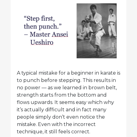
A typical mistake for a beginner in karate is
to punch before stepping. This results in
no power — as we learned in brown belt,
strength starts from the bottom and
flows upwards. It seems easy which why
it’s actually difficult and in fact many
people simply don’t even notice the
mistake. Even with the incorrect
technique, it still feels correct.