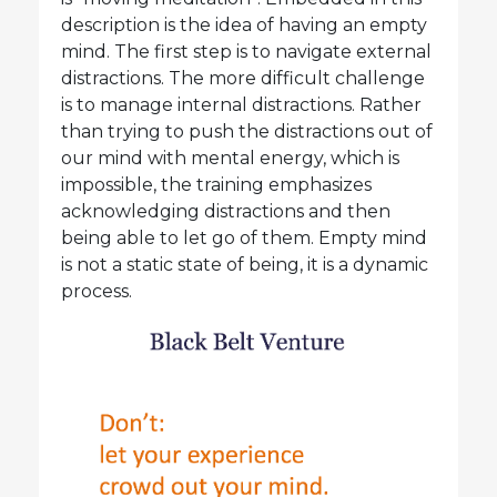
description is the idea of having an empty
mind. The first step is to navigate external
distractions. The more difficult challenge
is to manage internal distractions. Rather
than trying to push the distractions out of
our mind with mental energy, which is
impossible, the training emphasizes
acknowledging distractions and then
being able to let go of them. Empty mind
is not a static state of being, it is a dynamic
process.