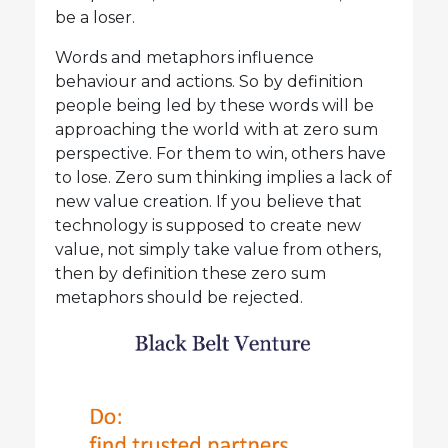
be a loser.
Words and metaphors influence
behaviour and actions. So by definition
people being led by these words will be
approaching the world with at zero sum
perspective. For them to win, others have
to lose. Zero sum thinking implies a lack of
new value creation. If you believe that
technology is supposed to create new
value, not simply take value from others,
then by definition these zero sum
metaphors should be rejected.