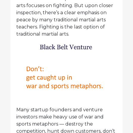
arts focuses on fighting. But upon closer
inspection, there’s a clear emphasis on
peace by many traditional martial arts
teachers. Fighting is the last option of
traditional martial arts.
Many startup founders and venture
investors make heavy use of war and
sports metaphors — destroy the
competition, hunt down customers, don’t