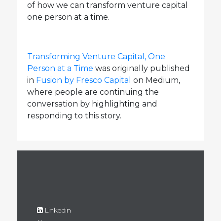
of how we can transform venture capital
one person at a time.
Transforming Venture Capital, One
Person at a Time
was originally published
in
Fusion by Fresco Capital
on Medium,
where people are continuing the
conversation by highlighting and
responding to this story.
Linkedin