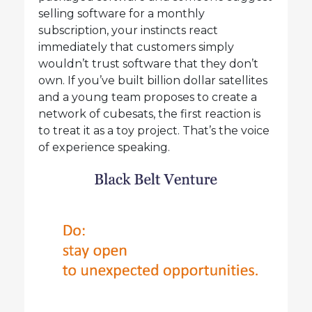
selling software for a monthly
subscription, your instincts react
immediately that customers simply
wouldn’t trust software that they don’t
own. If you’ve built billion dollar satellites
and a young team proposes to create a
network of cubesats, the first reaction is
to treat it as a toy project. That’s the voice
of experience speaking.