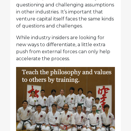
questioning and challenging assumptions
in other industries. It’s important that
venture capital itself faces the same kinds
of questions and challenges.
While industry insiders are looking for
new ways to differentiate, a little extra
push from external forces can only help
accelerate the process.