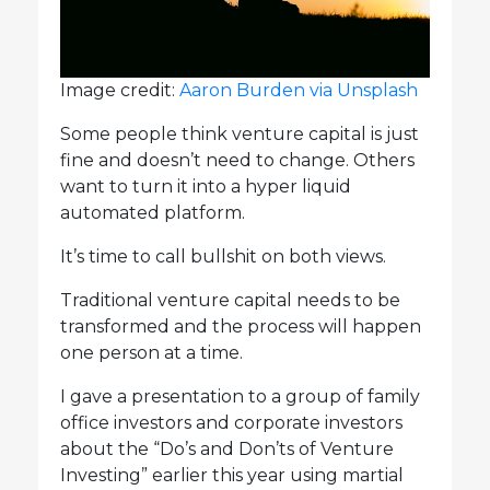
Image credit:
Aaron Burden via Unsplash
Some people think venture capital is just
fine and doesn’t need to change. Others
want to turn it into a hyper liquid
automated platform.
It’s time to call bullshit on both views.
Traditional venture capital needs to be
transformed and the process will happen
one person at a time.
I gave a presentation to a group of family
office investors and corporate investors
about the “Do’s and Don’ts of Venture
Investing” earlier this year using martial