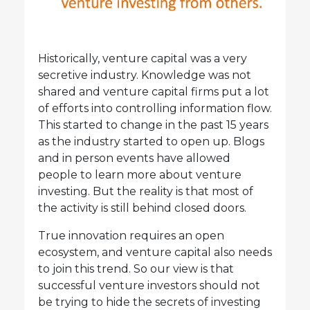
Historically, venture capital was a very
secretive industry. Knowledge was not
shared and venture capital firms put a lot
of efforts into controlling information flow.
This started to change in the past 15 years
as the industry started to open up. Blogs
and in person events have allowed
people to learn more about venture
investing. But the reality is that most of
the activity is still behind closed doors.
True innovation requires an open
ecosystem, and venture capital also needs
to join this trend. So our view is that
successful venture investors should not
be trying to hide the secrets of investing