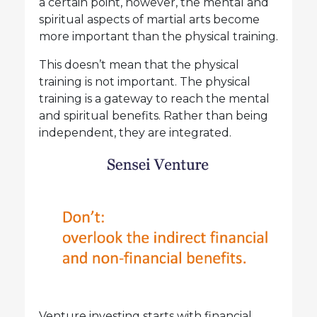
a certain point, however, the mental and
spiritual aspects of martial arts become
more important than the physical training.
This doesn’t mean that the physical
training is not important. The physical
training is a gateway to reach the mental
and spiritual benefits. Rather than being
independent, they are integrated.
Venture investing starts with financial