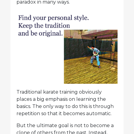
paradox in many ways.
Traditional karate training obviously
places a big emphasis on learning the
basics. The only way to do this is through
repetition so that it becomes automatic.
But the ultimate goal is not to become a
clone of others from the past. Instead,