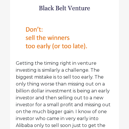
Getting the timing right in venture
investing is similarly a challenge. The
biggest mistake is to sell too early. The
only thing worse than missing out on a
billion dollar investment is being an early
investor and then selling out to a new
investor for a small profit and missing out
on the much bigger gain. I know of one
investor who came in very early into
Alibaba only to sell soon just to get the