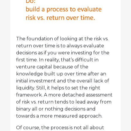
The foundation of looking at the risk vs.
return over time is to always evaluate
decisions as if you were investing for the
first time. In reality, that’s difficult in
venture capital because of the
knowledge built up over time after an
initial investment and the overall lack of
liquidity. Still, it helps to set the right
framework. A more detached assessment
of risk vs. return tends to lead away from
binary all or nothing decisions and
towards a more measured approach.
Of course, the process is not all about