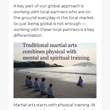
A key part of our global approach is
working with local partners who are on
the ground everyday in the local market.
So just being global is not enough —
working with these local partners is a key
differentiation.
Martial arts starts with physical training. At