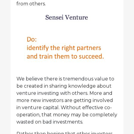
from others.
We believe there is tremendous value to
be created in sharing knowledge about
venture investing with others. More and
more new investors are getting involved
in venture capital. Without effective co-
operation, that money may be completely
wasted on bad investments.
Rather than hoping that other investors