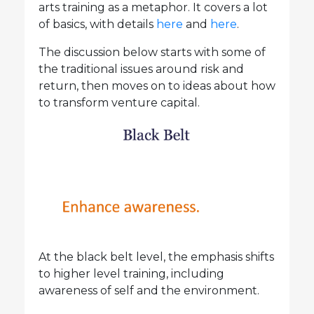
arts training as a metaphor. It covers a lot
of basics, with details
here
and
here
.
The discussion below starts with some of
the traditional issues around risk and
return, then moves on to ideas about how
to transform venture capital.
At the black belt level, the emphasis shifts
to higher level training, including
awareness of self and the environment.