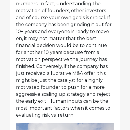
numbers. In fact, understanding the
motivation of founders, other investors
and of course your own goals is critical. If
the company has been grinding it out for
10+ years and everyone is ready to move
on, it may not matter that the best
financial decision would be to continue
for another 10 years because from a
motivation perspective the journey has
finished. Conversely, if the company has
just received a lucrative M&A offer, this
might be just the catalyst for a highly
motivated founder to push for a more
aggressive scaling up strategy and reject
the early exit. Human inputs can be the
most important factors when it comes to
evaluating risk vs. return.