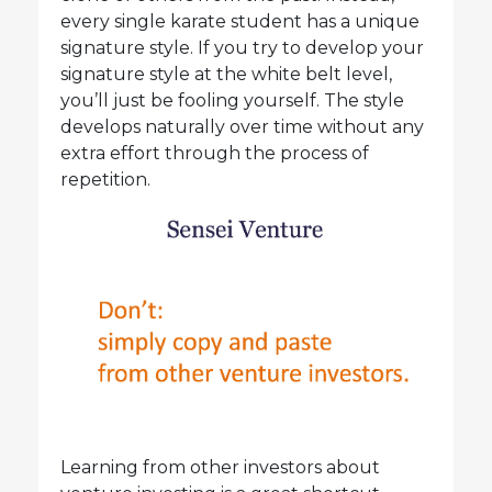
every single karate student has a unique
signature style. If you try to develop your
signature style at the white belt level,
you’ll just be fooling yourself. The style
develops naturally over time without any
extra effort through the process of
repetition.
Learning from other investors about