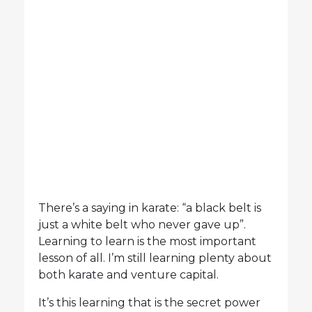
There’s a saying in karate: “a black belt is
just a white belt who never gave up”.
Learning to learn is the most important
lesson of all. I’m still learning plenty about
both karate and venture capital.
It’s this learning that is the secret power