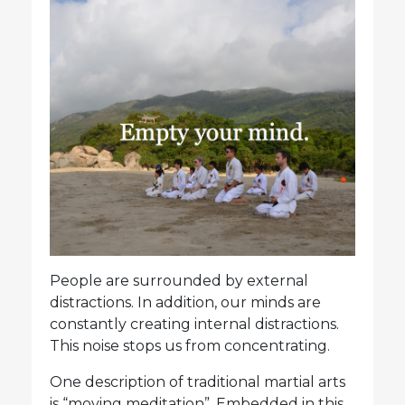
People are surrounded by external
distractions. In addition, our minds are
constantly creating internal distractions.
This noise stops us from concentrating.
One description of traditional martial arts
is “moving meditation”. Embedded in this