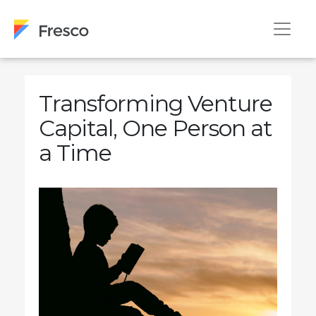
Transforming Venture
Capital, One Person at
a Time