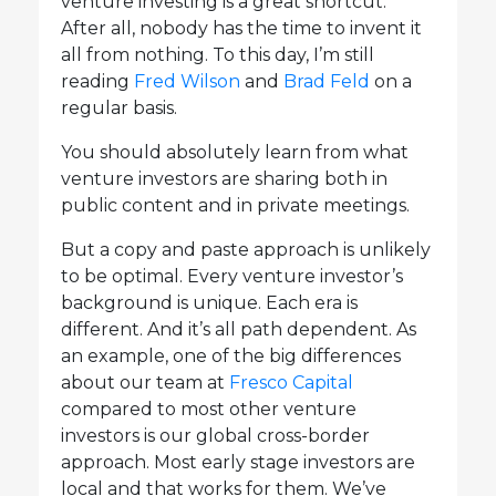
venture investing is a great shortcut.
After all, nobody has the time to invent it
all from nothing. To this day, I’m still
reading
Fred Wilson
and
Brad Feld
on a
regular basis.
You should absolutely learn from what
venture investors are sharing both in
public content and in private meetings.
But a copy and paste approach is unlikely
to be optimal. Every venture investor’s
background is unique. Each era is
different. And it’s all path dependent. As
an example, one of the big differences
about our team at
Fresco Capital
compared to most other venture
investors is our global cross-border
approach. Most early stage investors are
local and that works for them. We’ve