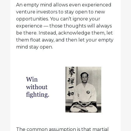
An empty mind allows even experienced
venture investors to stay open to new
opportunities. You can’t ignore your
experience — those thoughts will always
be there. Instead, acknowledge them, let
them float away, and then let your empty
mind stay open.
The common assumption is that martial