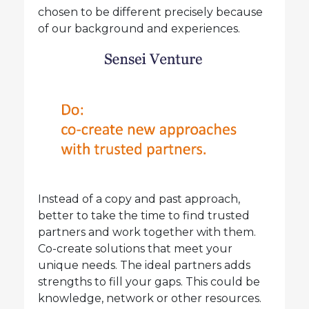
chosen to be different precisely because
of our background and experiences.
Instead of a copy and past approach,
better to take the time to find trusted
partners and work together with them.
Co-create solutions that meet your
unique needs. The ideal partners adds
strengths to fill your gaps. This could be
knowledge, network or other resources.