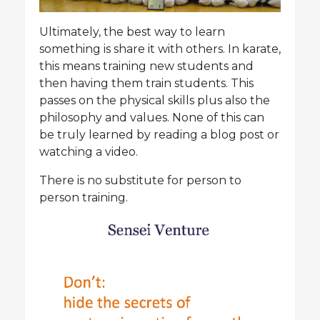
Ultimately, the best way to learn
something is share it with others. In karate,
this means training new students and
then having them train students. This
passes on the physical skills plus also the
philosophy and values. None of this can
be truly learned by reading a blog post or
watching a video.
There is no substitute for person to
person training.