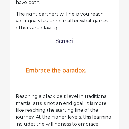
have both.
The right partners will help you reach
your goals faster no matter what games
others are playing.
Reaching a black belt level in traditional
martial arts is not an end goal. It is more
like reaching the starting line of the
journey. At the higher levels, this learning
includes the willingness to embrace