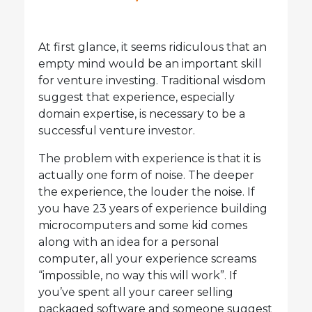
At first glance, it seems ridiculous that an
empty mind would be an important skill
for venture investing. Traditional wisdom
suggest that experience, especially
domain expertise, is necessary to be a
successful venture investor.
The problem with experience is that it is
actually one form of noise. The deeper
the experience, the louder the noise. If
you have 23 years of experience building
microcomputers and some kid comes
along with an idea for a personal
computer, all your experience screams
“impossible, no way this will work”. If
you’ve spent all your career selling
packaged software and someone suggest