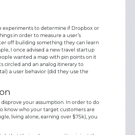
 experiments to determine if Dropbox or
things in order to measure a user’s
ter off building something they can learn
ple, I once advised a new travel startup
eople wanted a map with pin points on it
s circled and an analog itinerary to
al) a user behavior (did they use the
ion
 disprove your assumption. In order to do
e to know who your target customers are
e, living alone, earning over $75k), you