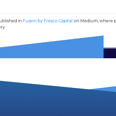
ublished in
Fusion by Fresco Capital
on Medium, where pe
ry.