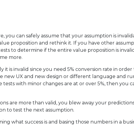
ure, you can safely assume that your assumption is invalid
lue proposition and rethink it. If you have other assump
s to determine if the entire value proposition is invali
some more.
ly it is invalid since you need 5% conversion rate in ord
 new UX and new design or different language and run t
e tests with minor changes are at or over 5%, then you 
ons are more than valid, you blew away your predictions. 
n to test the next assumption.
defining what success is and basing those numbers in a bus