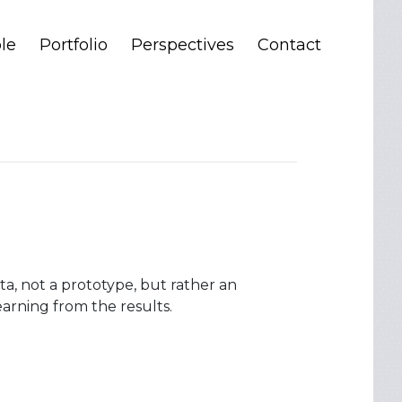
le
Portfolio
Perspectives
Contact
a, not a prototype, but rather an
arning from the results.