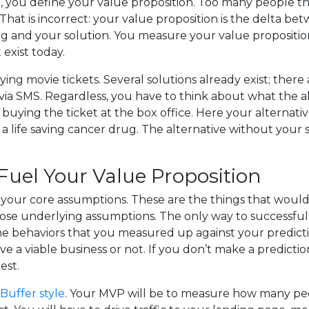
you define your value proposition. Too many people think
 That is incorrect: your value proposition is the delta 
ng and your solution. You measure your value propositi
 exist today.
ing movie tickets. Several solutions already exist; there 
 via SMS. Regardless, you have to think about what the a
buying the ticket at the box office. Here your alternat
g a life saving cancer drug. The alternative without your 
uel Your Value Proposition
 your core assumptions. These are the things that wo
 those underlying assumptions. The only way to successful
he behaviors that you measured up against your predicti
ve a viable business or not. If you don’t make a predictio
est.
Buffer style
. Your MVP will be to measure how many peop