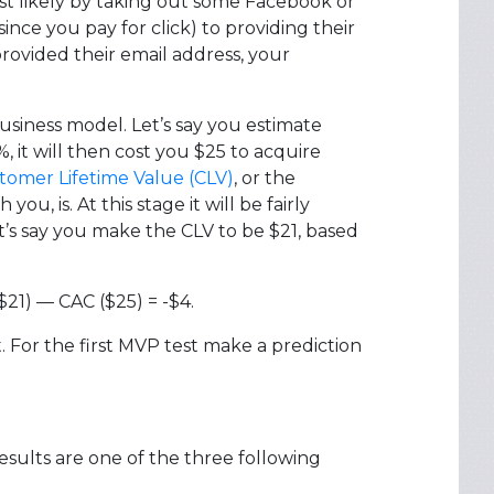
ost likely by taking out some Facebook or
ince you pay for click) to providing their
rovided their email address, your
siness model. Let’s say you estimate
 it will then cost you $25 to acquire
tomer Lifetime Value (CLV)
, or the
, is. At this stage it will be fairly
t’s say you make the CLV to be $21, based
$21) — CAC ($25) = -$4.
. For the first MVP test make a prediction
results are one of the three following