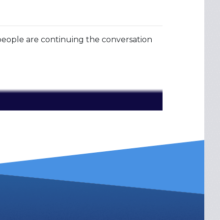
ople are continuing the conversation