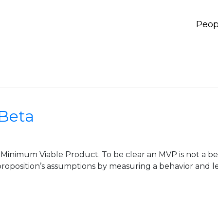
Peop
 Beta
 Minimum Viable Product. To be clear an MVP is not a bet
roposition’s assumptions by measuring a behavior and le