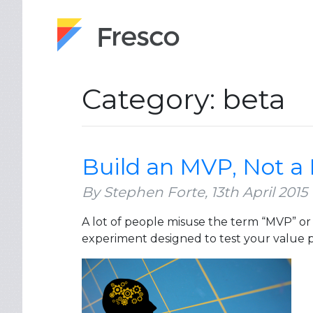
Category: beta
Build an MVP, Not a
By Stephen Forte,
13th April 2015
A lot of people misuse the term “MVP” or
experiment designed to test your value p