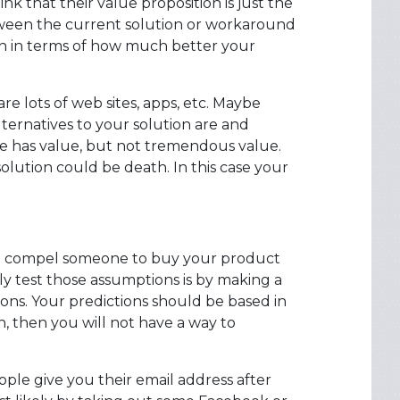
 that their value proposition is just the
between the current solution or workaround
on in terms of how much better your
are lots of web sites, apps, etc. Maybe
lternatives to your solution are and
ive has value, but not tremendous value.
solution could be death. In this case your
uld compel someone to buy your product
ly test those assumptions is by making a
ons. Your predictions should be based in
n, then you will not have a way to
le give you their email address after