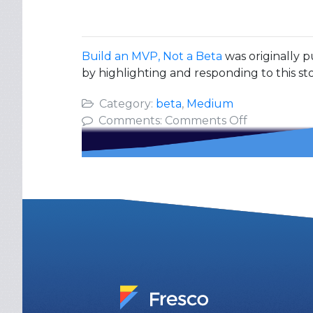
Build an MVP, Not a Beta
was originally p
by highlighting and responding to this sto
Category:
beta
,
Medium
on
Comments:
Comments Off
Build
an
MVP,
Not
a
Beta