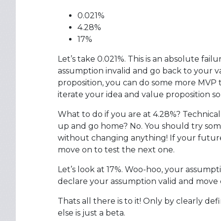
0.021%
4.28%
17%
Let’s take 0.021%. This is an absolute fail
assumption invalid and go back to your va
proposition, you can do some more MVP test
iterate your idea and value proposition 
What to do if you are at 4.28%? Technical
up and go home? No. You should try some
without changing anything! If your futur
move on to test the next one.
Let’s look at 17%. Woo-hoo, your assumpti
declare your assumption valid and move o
Thats all there is to it! Only by clearly 
else is just a beta.