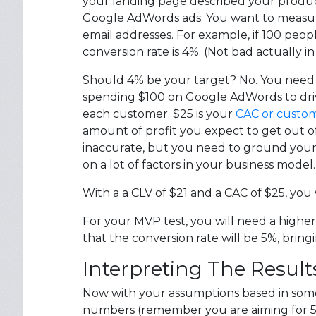
your landing page described your product.
Google AdWords ads. You want to measu
email addresses. For example, if 100 peop
conversion rate is 4%. (Not bad actually 
Should 4% be your target? No. You need t
spending $100 on Google AdWords to drive 
each customer. $25 is your
CAC or custome
amount of profit you expect to get out of e
inaccurate, but you need to ground your a
on a lot of factors in your business mode
With a a CLV of $21 and a CAC of $25, you
For your MVP test, you will need a higher
that the conversion rate will be 5%, brin
Interpreting The Result
Now with your assumptions based in some bu
numbers (remember you are aiming for 5