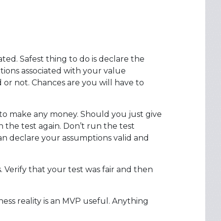
ated. Safest thing to do is declare the
tions associated with your value
d or not. Chances are you will have to
er to make any money. Should you just give
he test again. Don’t run the test
can declare your assumptions valid and
Verify that your test was fair and then
iness reality is an MVP useful. Anything