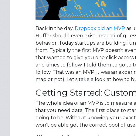
Back in the day,
Dropbox did an MVP
as j
Buffer should even exist. Instead of guess
behavior. Today startups are building fu
from. Typically the first MVP doesn’t eve
that wanted to give you one click access 
and times to follow. I told them to go to 
follow. That was an MVP, it was an exper
map or not). Let’s take a look at how to b
Getting Started: Custo
The whole idea of an MVP is to measure a
that you need data. The first place to s
going to be. Without knowing your exact 
won’t be able get the correct pool of user