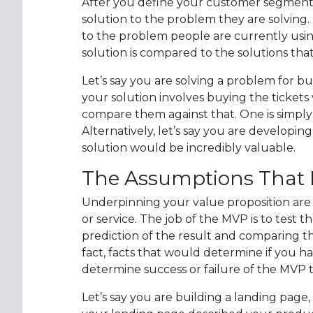
After you define your customer segment, 
solution to the problem they are solving.
to the problem people are currently usi
solution is compared to the solutions that
Let’s say you are solving a problem for buy
your solution involves buying the tickets
compare them against that. One is simply 
Alternatively, let’s say you are developin
solution would be incredibly valuable.
The Assumptions That F
Underpinning your value proposition are
or service. The job of the MVP is to test
prediction of the result and comparing t
fact, facts that would determine if you ha
determine success or failure of the MVP t
Let’s say you are building a landing page,