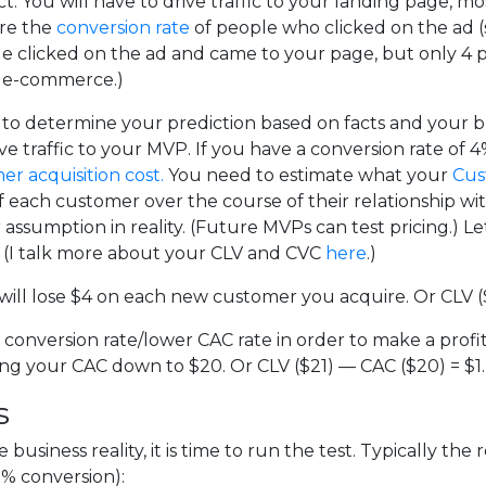
 You will have to drive traffic to your landing page, m
re the
conversion rate
of people who clicked on the ad (s
le clicked on the ad and came to your page, but only 4 p
in e-commerce.)
o determine your prediction based on facts and your bu
traffic to your MVP. If you have a conversion rate of 4%,
r acquisition cost.
You need to estimate what your
Cus
ach customer over the course of their relationship with you
ssumption in reality. (Future MVPs can test pricing.) Le
l. (I talk more about your CLV and CVC
here
.)
 will lose $4 on each new customer you acquire. Or CLV (
 conversion rate/lower CAC rate in order to make a profit
ging your CAC down to $20. Or CLV ($21) — CAC ($20) = $1.
s
siness reality, it is time to run the test. Typically the 
% conversion):