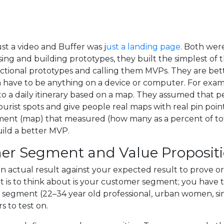
ust a video and Buffer was j
ust a landing page.
Both were
ing and building prototypes, they built the simplest of 
nctional prototypes and calling them MVPs. They are bet
n have to be anything on a device or computer. For exam
to a daily itinerary based on a map. They assumed that p
tourist spots and give people real maps with real pin point
iment (map) that measured (how many as a percent of tot
uild a better MVP.
mer Segment and Value Proposit
n actual result against your expected result to prove or
tart is to think about is your customer segment; you hav
segment (22–34 year old professional, urban women, singl
s to test on.