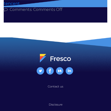
tencent
on
Comments:
Comments Off
The
1+8
Things
You
Need
to
Know
About
Edtech
in
China
Contact us
Disclosure