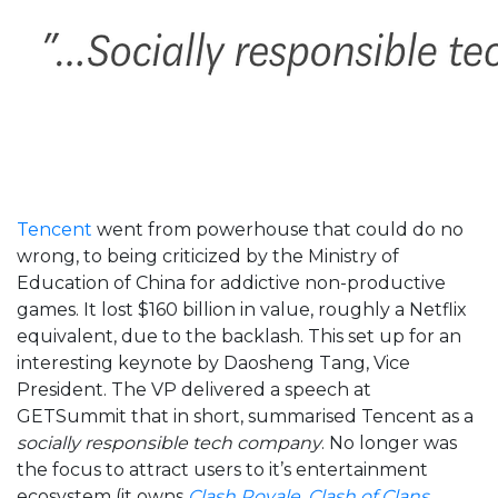
Tencent
went from powerhouse that could do no
wrong, to being criticized by the Ministry of
Education of China for addictive non-productive
games. It lost $160 billion in value, roughly a Netflix
equivalent, due to the backlash. This set up for an
interesting keynote by Daosheng Tang, Vice
President. The VP delivered a speech at
GETSummit that in short, summarised Tencent as a
socially responsible tech company
. No longer was
the focus to attract users to it’s entertainment
ecosystem (it owns
Clash Royale
,
Clash of Clans
,