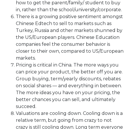
how to get the parent/family/ student to buy
in, rather than the school/university/corporate.
There is a growing positive sentiment amongst
Chinese Edtech to sell to markets such as
Turkey, Russia and other markets shunned by
the US/European players. Chinese Education
companies feel the consumer behavior is
closer to their own, compared to US/European
markets.
Pricing is critical in China. The more ways you
can price your product, the better off you are.
Group buying, term/yearly discounts, rebates
on social shares — and everything in between.
The more ideas you have on your pricing, the
better chances you can sell, and ultimately
succeed.
Valuations are cooling down. Cooling down is a
relative term, but going from crazy to not
crazy is still cooling down. Long term everyone