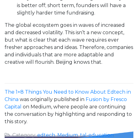
is better off; short term, founders will have a
slightly harder time fundraising.
The global ecosystem goes in waves of increased
and decreased volatility. This isn’t a new concept,
but what is clear that each wave requires ever
fresher approaches and ideas. Therefore, companies
and individuals that are more adaptable and
creative will flourish. Beijing knows that.
The 1+8 Things You Need to Know About Edtech in
China
was originally published in
Fusion by Fresco
Capital
on Medium, where people are continuing
the conversation by highlighting and responding to
this story.
Category:
edtech
,
Medium
,
tal-education
,