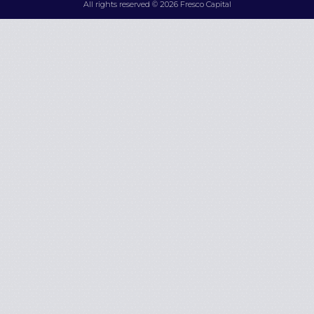
All rights reserved © 2026 Fresco Capital