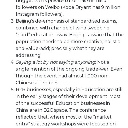
nugget is this private tutor has 6.6 million
followers on Weibo (Kobe Bryant has 9 million
Instagram followers).
Beijing’s de-emphasis of standardised exams,
combined with change of wind sweeping
“hard” education away. Beijing is aware that the
population needs to be more creative, holistic
and value-add; precisely what they are
addressing.
Saying a lot by not saying anything
: Not a
single mention of the ongoing trade-war. Even
though the event had almost 1,000 non-
Chinese attendees.
B2B businesses, especially in Education are still
in the early stages of their development. Most
of the successful Education businesses in
China are in B2C space. The conference
reflected that, where most of the “market
entry” strategy workshops were focused on