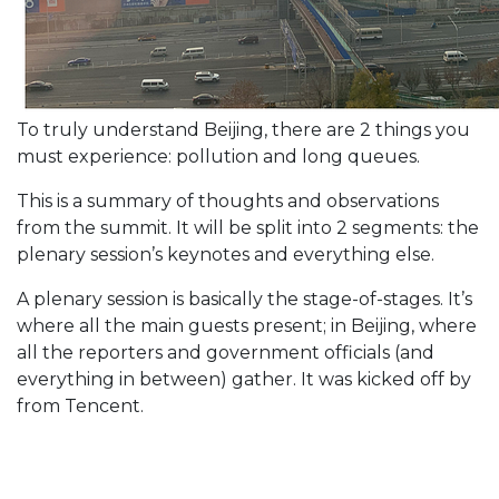
To truly understand Beijing, there are 2 things you
must experience: pollution and long queues.
This is a summary of thoughts and observations
from the summit. It will be split into 2 segments: the
plenary session’s keynotes and everything else.
A plenary session is basically the stage-of-stages. It’s
where all the main guests present; in Beijing, where
all the reporters and government officials (and
everything in between) gather. It was kicked off by
from Tencent.