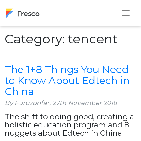
Category: tencent
The 1+8 Things You Need
to Know About Edtech in
China
By Furuzonfar,
27th November 2018
The shift to doing good, creating a
holistic education program and 8
nuggets about Edtech in China