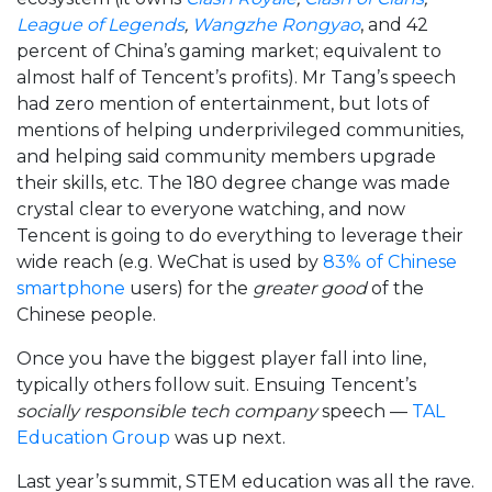
League of Legends
,
Wangzhe Rongyao
, and 42
percent of China’s gaming market; equivalent to
almost half of Tencent’s profits). Mr Tang’s speech
had zero mention of entertainment, but lots of
mentions of helping underprivileged communities,
and helping said community members upgrade
their skills, etc. The 180 degree change was made
crystal clear to everyone watching, and now
Tencent is going to do everything to leverage their
wide reach (e.g. WeChat is used by
83% of Chinese
smartphone
users) for the
greater good
of the
Chinese people.
Once you have the biggest player fall into line,
typically others follow suit. Ensuing Tencent’s
socially responsible tech company
speech —
TAL
Education Group
was up next.
Last year’s summit, STEM education was all the rave.