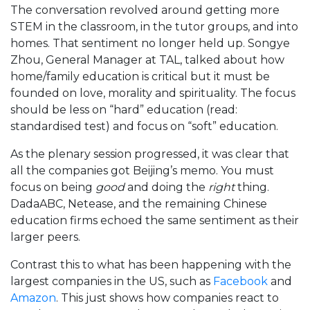
The conversation revolved around getting more
STEM in the classroom, in the tutor groups, and into
homes. That sentiment no longer held up. Songye
Zhou, General Manager at TAL, talked about how
home/family education is critical but it must be
founded on love, morality and spirituality. The focus
should be less on “hard” education (read:
standardised test) and focus on “soft” education.
As the plenary session progressed, it was clear that
all the companies got Beijing’s memo. You must
focus on being
good
and doing the
right
thing.
DadaABC, Netease, and the remaining Chinese
education firms echoed the same sentiment as their
larger peers.
Contrast this to what has been happening with the
largest companies in the US, such as
Facebook
and
Amazon
. This just shows how companies react to