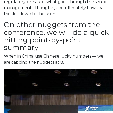
regulatory pressure, what goes through the senior
managements’ thoughts, and ultimately how that
trickles down to the users.
On other nuggets from the
conference, we will do a quick
hitting point-by-point
summary:
When in China, use Chinese lucky numbers — we
are capping the nuggets at 8.