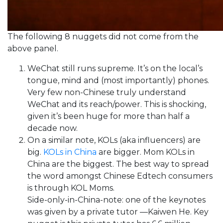
The following 8 nuggets did not come from the
above panel.
WeChat still runs supreme. It’s on the local’s
tongue, mind and (most importantly) phones.
Very few non-Chinese truly understand
WeChat and its reach/power. This is shocking,
given it’s been huge for more than half a
decade now.
On a similar note, KOLs (aka influencers) are
big.
KOLs in China
are bigger. Mom KOLs in
China are the biggest. The best way to spread
the word amongst Chinese Edtech consumers
is through KOL Moms.
Side-only-in-China-note: one of the keynotes
was given by a private tutor —Kaiwen He. Key