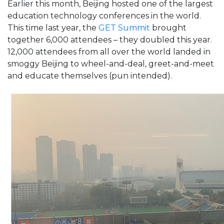
Earlier this month, Beijing hosted one of the largest
education technology conferences in the world.
This time last year, the
GET Summit
brought
together 6,000 attendees – they doubled this year.
12,000 attendees from all over the world landed in
smoggy Beijing to wheel-and-deal, greet-and-meet
and educate themselves (pun intended).