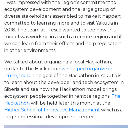
I was impressed with the region’s commitment to
ecosystem development and the large group of
diverse stakeholders assembled to make it happen; I
committed to learning more and to visit Yakutia in
2018. The team at Fresco wanted to see how this
model was working in a such a remote region and if
we can learn from their efforts and help replicate it
in other environments.
We talked about organizing a local Hackathon,
similar to the Hackathon
we helped organize in
Pune, India
. The goal of the Hackathon in Yakutia is
to learn about the developer and tech ecosystem in
Siberia and see how the Hackathon model brings
ecosystem people together in remote regions.
The
Hackathon
will be held later this month at the
Higher School of Innovative Management
which is a
large professional development center.