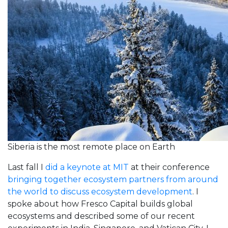
Siberia is the most remote place on Earth
Last fall I
did a keynote at MIT
at their conference
bringing together ecosystem partners from around
the world to discuss ecosystem development
. I
spoke about how Fresco Capital builds global
ecosystems and described some of our recent