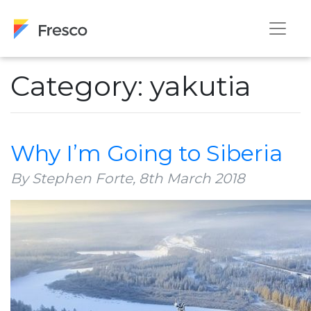
Category: yakutia
Why I’m Going to Siberia
By Stephen Forte,
8th March 2018