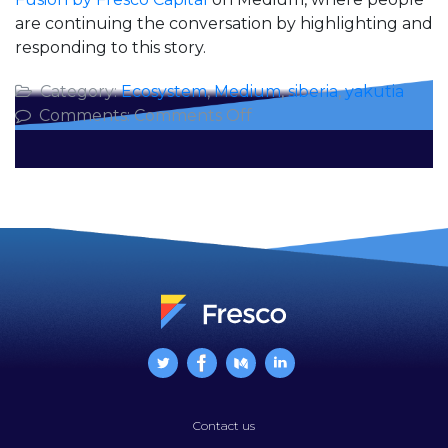
are continuing the conversation by highlighting and
responding to this story.
Category:
Ecosystem
,
Medium
,
siberia
,
yakutia
on
Comments:
Comments Off
Why
I’m
Going
to
Siberia
Contact us