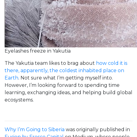
Eyelashes freeze in Yakutia
The Yakutia team likes to brag about
how cold it is
there, apparently, the coldest inhabited place on
Earth
. Not sure what I’m getting myself into.
However, I’m looking forward to spending time
learning, exchanging ideas, and helping build global
ecosystems.
Why I’m Going to Siberia
was originally published in
Fusion by Fresco Capital
on Medium, where people