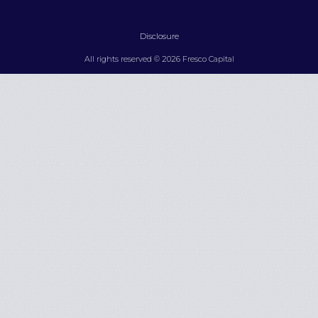
Disclosure
All rights reserved © 2026 Fresco Capital