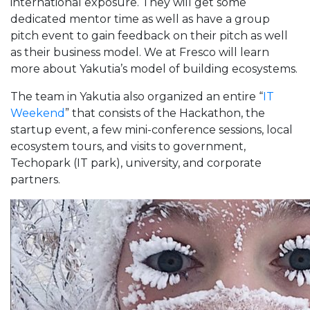
international exposure. They will get some
dedicated mentor time as well as have a group
pitch event to gain feedback on their pitch as well
as their business model. We at Fresco will learn
more about Yakutia’s model of building ecosystems.
The team in Yakutia also organized an entire “
IT
Weekend
” that consists of the Hackathon, the
startup event, a few mini-conference sessions, local
ecosystem tours, and visits to government,
Techopark (IT park), university, and corporate
partners.