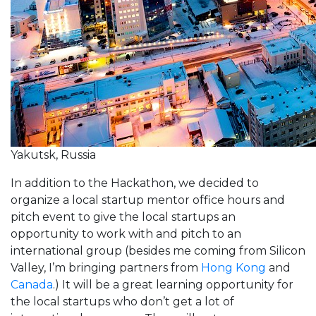
Yakutsk, Russia
In addition to the Hackathon, we decided to
organize a local startup mentor office hours and
pitch event to give the local startups an
opportunity to work with and pitch to an
international group (besides me coming from Silicon
Valley, I’m bringing partners from
Hong Kong
and
Canada
.) It will be a great learning opportunity for
the local startups who don’t get a lot of