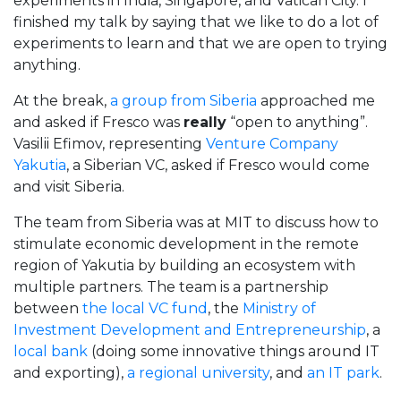
experiments in India, Singapore, and Vatican City. I
finished my talk by saying that we like to do a lot of
experiments to learn and that we are open to trying
anything.
At the break,
a group from Siberia
approached me
and asked if Fresco was
really
“open to anything”.
Vasilii Efimov, representing
Venture Company
Yakutia
, a Siberian VC, asked if Fresco would come
and visit Siberia.
The team from Siberia was at MIT to discuss how to
stimulate economic development in the remote
region of Yakutia by building an ecosystem with
multiple partners. The team is a partnership
between
the local VC fund
, the
Ministry of
Investment Development and Entrepreneurship
, a
local bank
(doing some innovative things around IT
and exporting),
a regional university
, and
an IT park
.