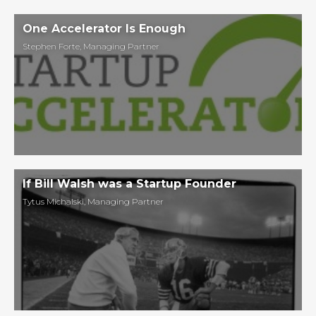
One Accelerator Is Enough
Stephen Forte
,
Managing Partner
If Bill Walsh was a Startup Founder
Tytus Michalski
,
Managing Partner