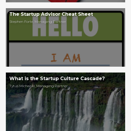
The Startup Advisor Cheat Sheet
Stephen Forte
,
Managing Partner
What is the Startup Culture Cascade?
Tytus Michalski
,
Managing Partner