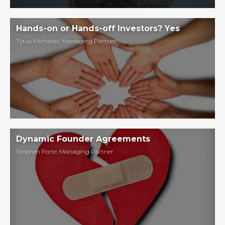
Hands-on or Hands-off Investors? Yes
Tytus Michalski
,
Managing Partner
Dynamic Founder Agreements
Stephen Forte
,
Managing Partner