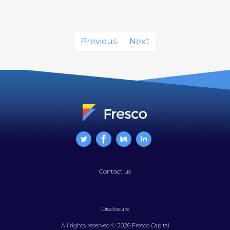
Previous
Next
Contact us
Disclosure
All rights reserved © 2026 Fresco Capital