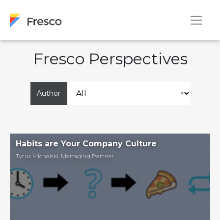
Fresco Perspectives
Author
Habits are Your Company Culture
Tytus Michalski
,
Managing Partner