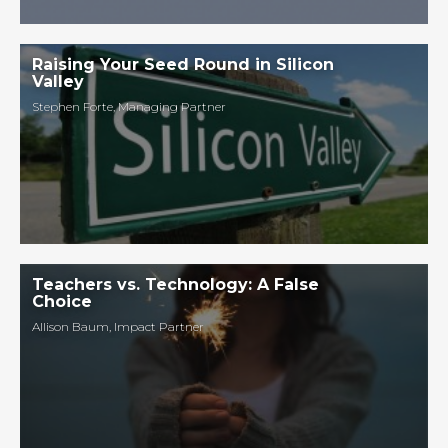
Raising Your Seed Round in Silicon
Valley
Stephen Forte
,
Managing Partner
Teachers vs. Technology: A False
Choice
Allison Baum
,
Impact Partner