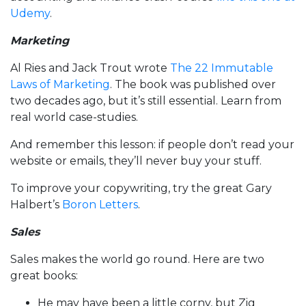
Udemy
.
Marketing
Al Ries and Jack Trout wrote
The 22 Immutable
Laws of Marketing
. The book was published over
two decades ago, but it’s still essential. Learn from
real world case-studies.
And remember this lesson: if people don’t read your
website or emails, they’ll never buy your stuff.
To improve your copywriting, try the great Gary
Halbert’s
Boron Letters
.
Sales
Sales makes the world go round. Here are two
great books:
He may have been a little corny, but Zig