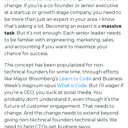
change. If you’re a co-founder or senior executive
at a startup or growth stage company, you need to
be more than just an expert in your area. I know
that’s asking a lot. Becoming an expert is a
massive
task
. But it’s not enough. Each senior leader needs
to be familiar with engineering, marketing, sales,
and
accounting if you want to maximize your
chance for success.
This concept has been popularized for non-
technical founders for some time, through efforts
like Mayor Bloomberg’s
Learn to Code
and Business
Week’s magnum opus
What is Code
. But I’ll wager if
you’re a CEO, you suck at social media. You
probably don’t understand it, even though it’s the
future of customer engagement. That needs to
change. And this change needs to extend beyond
giving non-technical founders technical skills. We
need to help CTOs get business savvy.