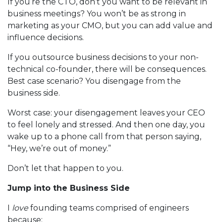
If you’re the CTO, don’t you want to be relevant in
business meetings? You won’t be as strong in
marketing as your CMO, but you can add value and
influence decisions.
If you outsource business decisions to your non-
technical co-founder, there will be consequences.
Best case scenario? You disengage from the
business side.
Worst case: your disengagement leaves your CEO
to feel lonely and stressed. And then one day, you
wake up to a phone call from that person saying,
“Hey, we’re out of money.”
Don’t let that happen to you.
Jump into the Business Side
I
love
founding teams comprised of engineers
because: