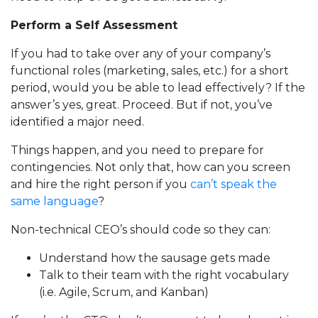
Perform a Self Assessment
If you had to take over any of your company’s
functional roles (marketing, sales, etc.) for a short
period, would you be able to lead effectively? If the
answer’s yes, great. Proceed. But if not, you’ve
identified a major need.
Things happen, and you need to prepare for
contingencies. Not only that, how can you screen
and hire the right person if you
can’t speak the
same language
?
Non-technical CEO’s should code so they can:
Understand how the sausage gets made
Talk to their team with the right vocabulary
(i.e. Agile, Scrum, and Kanban)