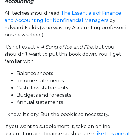
Accounting
All techies should read
The Essentials of Finance
and Accounting for Nonfinancial Managers
by
Edward Fields (who was my Accounting professor in
business school).
It’s not exactly
A Song of Ice and Fire
, but you
shouldn’t want to put this book down. You’ll get
familiar with:
Balance sheets
Income statements
Cash flow statements
Budgets and forecasts
Annual statements
I know. It’s dry. But the book is so necessary.
If you want to supplement it, take an online
accounting and finance crash-course
like this one at