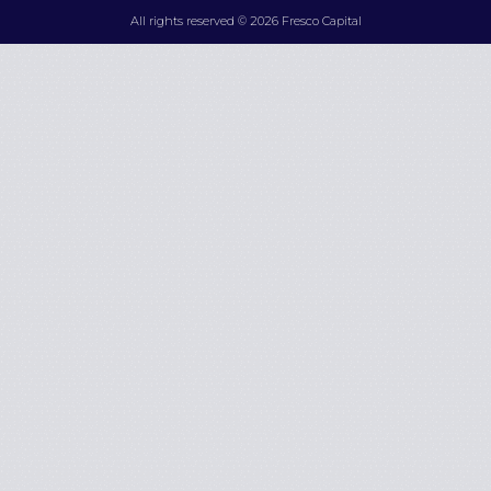
All rights reserved © 2026 Fresco Capital