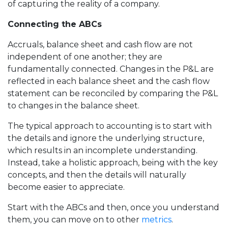
of capturing the reality of a company.
Connecting the ABCs
Accruals, balance sheet and cash flow are not
independent of one another; they are
fundamentally connected. Changes in the P&L are
reflected in each balance sheet and the cash flow
statement can be reconciled by comparing the P&L
to changes in the balance sheet.
The typical approach to accounting is to start with
the details and ignore the underlying structure,
which results in an incomplete understanding.
Instead, take a holistic approach, being with the key
concepts, and then the details will naturally
become easier to appreciate.
Start with the ABCs and then, once you understand
them, you can move on to other
metrics
.