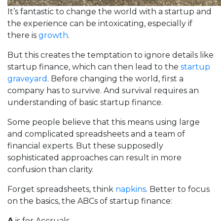
It’s fantastic to change the world with a startup and
the experience can be intoxicating, especially if
there is
growth
.
But this creates the temptation to ignore details like
startup finance, which can then lead to the
startup
graveyard
. Before changing the world, first a
company has to survive. And survival requires an
understanding of basic startup finance.
Some people believe that this means using large
and complicated spreadsheets and a team of
financial experts. But these supposedly
sophisticated approaches can result in more
confusion than clarity.
Forget spreadsheets, think
napkins
. Better to focus
on the basics, the ABCs of startup finance:
A
is for Accruals