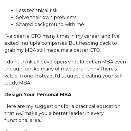
Less technical risk
Solve their own problems
Shared background with me
I’ve been a CTO many times in my career, and I’ve
exited multiple companies. But heading back to
grab my MBA still made me a better CTO.
I don’t think all developers should get an MBA even
though, unlike many of my peers, I think there’s
value in one. Instead, I’d suggest creating your self-
study MBA.
Design Your Personal MBA
Here are my suggestions for a practical education
that
will
make you a better leader in every
functional area.