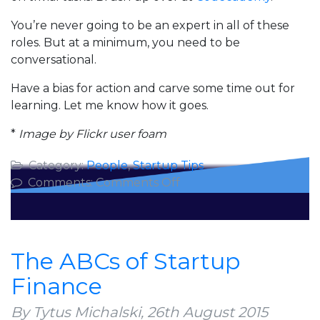
You’re never going to be an expert in all of these
roles. But at a minimum, you need to be
conversational.
Have a bias for action and carve some time out for
learning. Let me know how it goes.
*
Image by Flickr user foam
Category:
People
,
Startup Tips
on
Comments:
Comments Off
Why
CTOs
Should
Know
The ABCs of Startup
Accounting
Finance
By Tytus Michalski,
26th August 2015