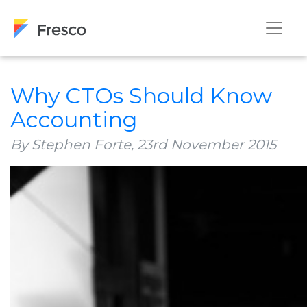
Why CTOs Should Know
Accounting
By Stephen Forte,
23rd November 2015