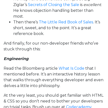
Ziglar’s
Secrets of Closing the Sale
is
excellent
.
He knows objection handling better than
most.
Then there’s
The Little Red Book of Sales
. It’s
short, sweet, and to the point. It’s a great
reference book.
And finally, for our non-developer friends who’ve
stuck through this:
Engineering
Read the Bloomberg article
What Is Code
that I
mentioned before. It’s an interactive history lesson
that walks through everything developer and even
delves a little into philosophy.
At the very least, you should get familiar with HTML
& CSS so you don’t need to bother your developers
on trivial tasks. Brush up over at
Codecademy
.