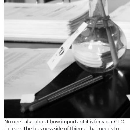
No one talks about how important it is for your CTO
to learn the business side of things. That needs to