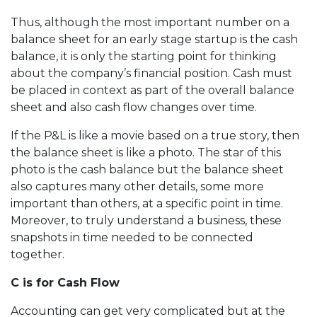
Thus, although the most important number on a
balance sheet for an early stage startup is the cash
balance, it is only the starting point for thinking
about the company’s financial position. Cash must
be placed in context as part of the overall balance
sheet and also cash flow changes over time.
If the P&L is like a movie based on a true story, then
the balance sheet is like a photo. The star of this
photo is the cash balance but the balance sheet
also captures many other details, some more
important than others, at a specific point in time.
Moreover, to truly understand a business, these
snapshots in time needed to be connected
together.
C is for Cash Flow
Accounting can get very complicated but at the