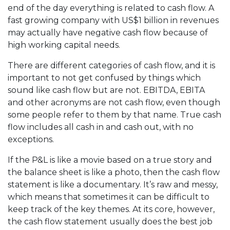
end of the day everything is related to cash flow. A
fast growing company with US$1 billion in revenues
may actually have negative cash flow because of
high working capital needs.
There are different categories of cash flow, and it is
important to not get confused by things which
sound like cash flow but are not. EBITDA, EBITA
and other acronyms are not cash flow, even though
some people refer to them by that name. True cash
flow includes all cash in and cash out, with no
exceptions.
If the P&L is like a movie based on a true story and
the balance sheet is like a photo, then the cash flow
statement is like a documentary. It’s raw and messy,
which means that sometimes it can be difficult to
keep track of the key themes. At its core, however,
the cash flow statement usually does the best job