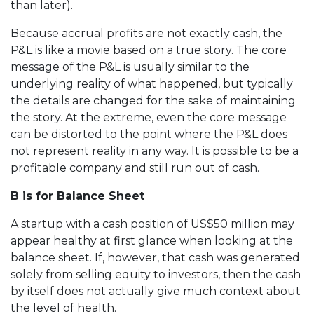
than later).
Because accrual profits are not exactly cash, the
P&L is like a movie based on a true story. The core
message of the P&L is usually similar to the
underlying reality of what happened, but typically
the details are changed for the sake of maintaining
the story. At the extreme, even the core message
can be distorted to the point where the P&L does
not represent reality in any way. It is possible to be a
profitable company and still run out of cash.
B is for Balance Sheet
A startup with a cash position of US$50 million may
appear healthy at first glance when looking at the
balance sheet. If, however, that cash was generated
solely from selling equity to investors, then the cash
by itself does not actually give much context about
the level of health.