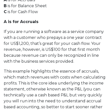
B
is for Balance Sheet
C
is for Cash Flow
A is for Accruals
If you are running a software as a service company
with a customer who prepays a one year contract
for US$1,200, that’s great for your cash flow. Your
revenue, however, is US$100 for that first month
because revenue can only be recognized in line
with the business services provided.
This example highlights the essence of accruals,
which match revenues with costs when calculating
profits. This is the core idea underlying the income
statement, otherwise known as the P&L (you can
technically use a cash based P&L but very quickly
you will run into the need to understand accrual
based accounting, so better to start sooner rather