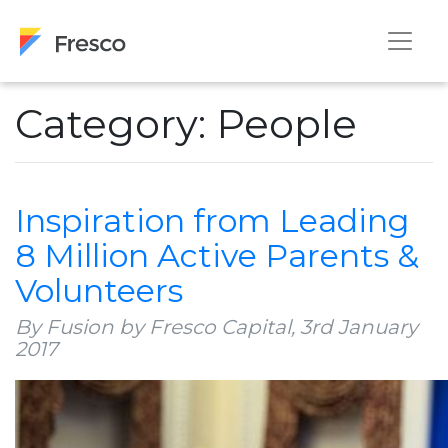
Category: People
Inspiration from Leading
8 Million Active Parents &
Volunteers
By Fusion by Fresco Capital,
3rd January
2017