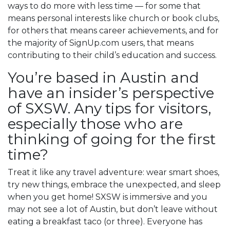
ways to do more with less time — for some that
means personal interests like church or book clubs,
for others that means career achievements, and for
the majority of SignUp.com users, that means
contributing to their child’s education and success.
You’re based in Austin and
have an insider’s perspective
of SXSW. Any tips for visitors,
especially those who are
thinking of going for the first
time?
Treat it like any travel adventure: wear smart shoes,
try new things, embrace the unexpected, and sleep
when you get home! SXSW is immersive and you
may not see a lot of Austin, but don’t leave without
eating a breakfast taco (or three). Everyone has