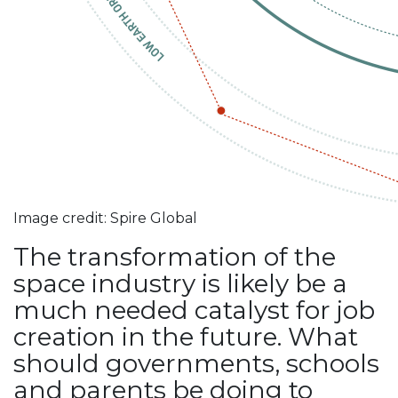
Image credit: Spire Global
The transformation of the
space industry is likely be a
much needed catalyst for job
creation in the future. What
should governments, schools
and parents be doing to