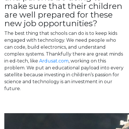
make sure that their children
are well prepared for these
new job opportunities?
The best thing that schools can do is to keep kids
engaged with technology. We need people who
can code, build electronics, and understand
complex systems. Thankfully there are great minds
in ed-tech, like
Ardusat.com
, working on this
problem. We put an educational payload into every
satellite because investing in children’s passion for
science and technology is an investment in our
future.