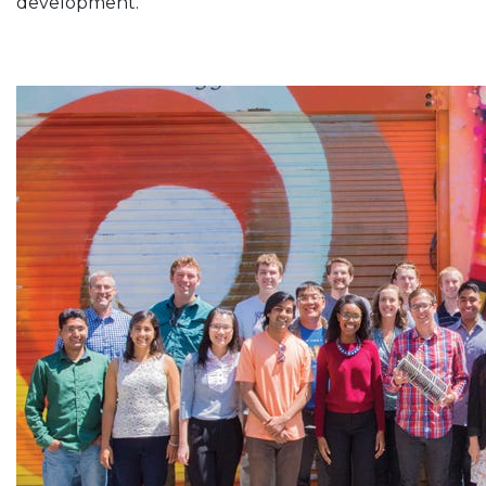
development.