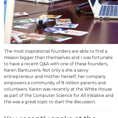
The most inspirational founders are able to find a
mission bigger than themselves and I was fortunate
to have a recent Q&A with one of these founders,
Karen Bantuveris. Not only is she a savvy
entrepreneur and mother herself, her company
empowers a community of 8 million parents and
volunteers. Karen was recently at the White House
as part of the Computer Science for All initiative and
this was a great topic to start the discussion.