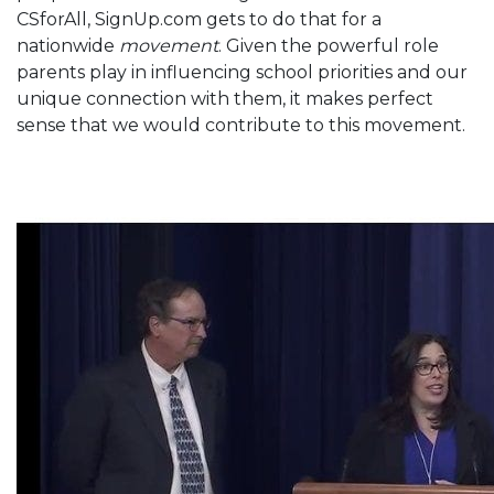
CSforAll, SignUp.com gets to do that for a
nationwide
movement
. Given the powerful role
parents play in influencing school priorities and our
unique connection with them, it makes perfect
sense that we would contribute to this movement.