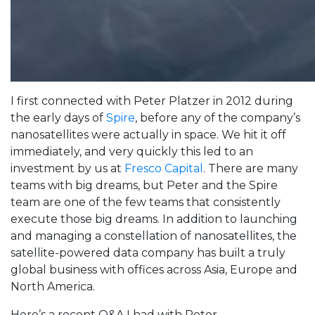
I first connected with Peter Platzer in 2012 during
the early days of
Spire
, before any of the company’s
nanosatellites were actually in space. We hit it off
immediately, and very quickly this led to an
investment by us at
Fresco Capital
. There are many
teams with big dreams, but Peter and the Spire
team are one of the few teams that consistently
execute those big dreams. In addition to launching
and managing a constellation of nanosatellites, the
satellite-powered data company has built a truly
global business with offices across Asia, Europe and
North America.
Here’s a recent Q&A I had with Peter.