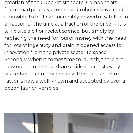
creation of the CubeSat standard. Components
from smartphones, drones, and robotics have made
it possible to build an incredibly powerful satellite in
a fraction of the time at a fraction of the price — it is
still quite a bit or rocket science, but simply by
replacing the need for lots of money with the need
for lots of ingenuity and brain, it opened access for
innovation from the private sector to space.
Secondly, when it comes time to launch, there are
now opportunities to share a ride in almost every
space-faring country because the standard form
factor is now a well-known and accepted by over a
dozen launch vehicles.