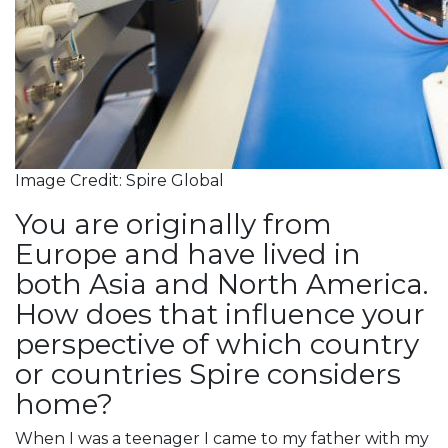
Image Credit: Spire Global
You are originally from
Europe and have lived in
both Asia and North America.
How does that influence your
perspective of which country
or countries Spire considers
home?
When I was a teenager I came to my father with my