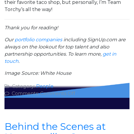
their favorite taco shop, but personally, I’m Team
Torchy’s all the way!
Thank you for reading!
Our
portfolio companies
including SignUp.com are
always on the lookout for top talent and also
partnership opportunities. To learn more,
get in
touch
.
Image Source: White House
Category:
People
on
Comments:
Comments Off
Inspiration
from
Leading
8
Behind the Scenes at
Million