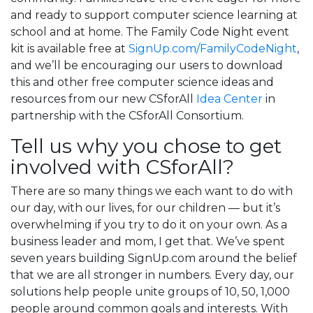
and ready to support computer science learning at
school and at home. The Family Code Night event
kit is available free at
SignUp.com/FamilyCodeNight
,
and we’ll be encouraging our users to download
this and other free computer science ideas and
resources from our new CSforAll
Idea Center
in
partnership with the CSforAll Consortium.
Tell us why you chose to get
involved with CSforAll?
There are so many things we each want to do with
our day, with our lives, for our children — but it’s
overwhelming if you try to do it on your own. As a
business leader and mom, I get that. We’ve spent
seven years building SignUp.com around the belief
that we are all stronger in numbers. Every day, our
solutions help people unite groups of 10, 50, 1,000
people around common goals and interests. With