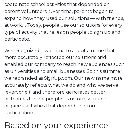
coordinate school activities that depended on
parent volunteers. Over time, parents began to
expand how they used our solutions — with friends,
at work,… Today, people use our solutions for every
type of activity that relies on people to sign up and
participate.
We recognized it was time to adopt a name that
more accurately reflected our solutions and
enabled our company to reach new audiences such
as universities and small businesses. So this summer,
we rebranded as SignUp.com. Our new name more
accurately reflects what we do and who we serve
(everyone!), and therefore generates better
outcomes for the people using our solutions to
organize activities that depend on group
participation.
Based on your experience,