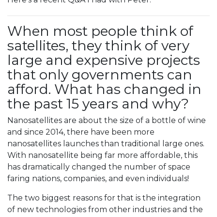
When most people think of
satellites, they think of very
large and expensive projects
that only governments can
afford. What has changed in
the past 15 years and why?
Nanosatellites are about the size of a bottle of wine
and since 2014, there have been more
nanosatellites launches than traditional large ones.
With nanosatellite being far more affordable, this
has dramatically changed the number of space
faring nations, companies, and even individuals!
The two biggest reasons for that is the integration
of new technologies from other industries and the