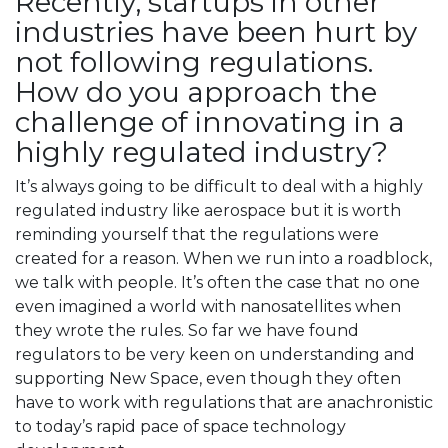
Recently, startups in other
industries have been hurt by
not following regulations.
How do you approach the
challenge of innovating in a
highly regulated industry?
It’s always going to be difficult to deal with a highly
regulated industry like aerospace but it is worth
reminding yourself that the regulations were
created for a reason. When we run into a roadblock,
we talk with people. It’s often the case that no one
even imagined a world with nanosatellites when
they wrote the rules. So far we have found
regulators to be very keen on understanding and
supporting New Space, even though they often
have to work with regulations that are anachronistic
to today’s rapid pace of space technology