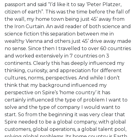
passport and said “I’d like it to say ‘Peter Platzer,
citizen of earth”. This was the time before the fall of
the wall, my home town being just 45’ away from
the Iron Curtain. An avid reader of both science and
science fiction this separation between me in
wealthy Vienna and others just 45’ drive away made
no sense. Since then I travelled to over 60 countries
and worked extensively in 7 countries on 3
continents. Clearly this has deeply influenced my
thinking, curiosity, and appreciation for different
cultures, norms, perspectives. And while I don’t
think that my background influenced my
perspective on Spire’s ‘home country’ it has
certainly influenced the type of problem I want to
solve and the type of company I would want to
start. So from the beginning it was very clear that
Spire needed to be a global company, with global
customers, global operations, a global talent pool,
solving global problems. Its home country is Earth.