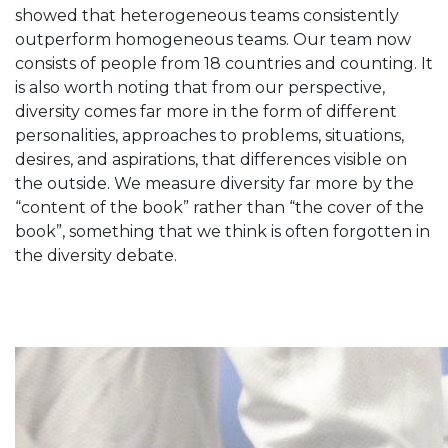
showed that heterogeneous teams consistently
outperform homogeneous teams. Our team now
consists of people from 18 countries and counting. It
is also worth noting that from our perspective,
diversity comes far more in the form of different
personalities, approaches to problems, situations,
desires, and aspirations, that differences visible on
the outside. We measure diversity far more by the
“content of the book” rather than “the cover of the
book”, something that we think is often forgotten in
the diversity debate.