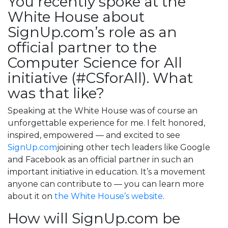
You recently spoke at the
White House about
SignUp.com’s role as an
official partner to the
Computer Science for All
initiative (#CSforAll). What
was that like?
Speaking at the White House was of course an
unforgettable experience for me. I felt honored,
inspired, empowered — and excited to see
SignUp.com
joining other tech leaders like Google
and Facebook as an official partner in such an
important initiative in education. It’s a movement
anyone can contribute to — you can learn more
about it on
the White House’s website
.
How will SignUp.com be