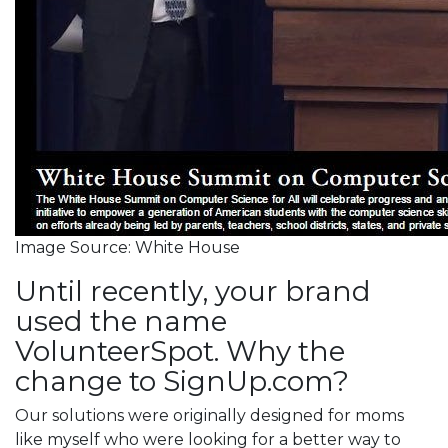
Image Source: White House
Until recently, your brand
used the name
VolunteerSpot. Why the
change to SignUp.com?
Our solutions were originally designed for moms
like myself who were looking for a better way to