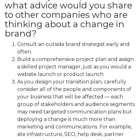
what advice would you share
to other companies who are
thinking about a change in
brand?
Consult an outside brand strategist early and
often.
Build a comprehensive project plan and assign
a skilled project manager, just as you would a
website launch or product launch.
As you design your transition plan, carefully
consider all of the people and components of
your business that will be affected — each
group of stakeholders and audience segments
may need targeted communication plans but
deploying a change is much more than
marketing and communications. For example,
site infrastructure, SEO, help desk, partner