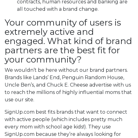
contracts, human resources and banking are
all touched with a brand change.
Your community of users is
extremely active and
engaged. What kind of brand
partners are the best fit for
your community?
We wouldn’t be here without our brand partners.
Brands like Lands’ End, Penguin Random House,
Uncle Ben’s, and Chuck E. Cheese advertise with us
to reach the millions of highly influential moms that
use our site.
SignUp.com best fits brands that want to connect
with active people (which includes pretty much
every mom with school age kids!). They use
SignUp.com because they’re always looking for