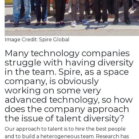
Image Credit: Spire Global
Many technology companies
struggle with having diversity
in the team. Spire, as a space
company, is obviously
working on some very
advanced technology, so how
does the company approach
the issue of talent diversity?
Our approach to talent is to hire the best people
and to build a heterogeneous team. Research has