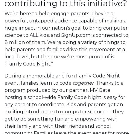
contributing to this initiative?
We’re here to help engage parents. They’re a
powerful, untapped audience capable of making a
huge impact in our nation’s goal to bring computer
science to ALL kids, and SignUp.com is connected to
8 million of them. We’re doing a variety of things to
help parents and families drive this movement at a
local level, but the one we’re most proud of is
“Family Code Night.”
During a memorable and fun Family Code Night
event, families learn to code
together
. Thanks to a
program produced by our partner, MV Gate,
hosting a school-wide Family Code Night is easy for
any parent to coordinate. Kids and parents get an
exciting introduction to computer science — they
get to do something fun and empowering with
their family and with their friends and school
community. Families leave the event eager for more