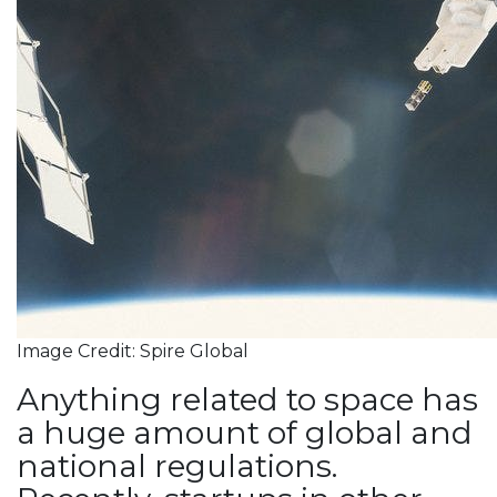
Image Credit: Spire Global
Anything related to space has
a huge amount of global and
national regulations.