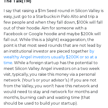
The Talk(TM)
I say that raising a $1m Seed round in Silicon Valley is
easy, just go to a Starbucks in Palo Alto and trip a
few people and when they fall down, $100k will fall
out of their hoodie. Aim for someone with a
Facebook or Google hoodie and maybe $200k will
fall out. While this is a (slight) exaggeration, the
point is that most seed rounds that are not lead by
an institutional investor are pieced together
by
wealthy Angel investors usually $200K or so at a
time
. While a foreign startup has the potential to
meet Silicon Valley Angel investors on a two week
visit, typically, you raise this money via a personal
network. (Your’s or your advisor’s.) If you are not
from the Valley, you won’t have this network and
would need to stay and network for months and
months, burning cash and wasting time (that
should be used to build your startup).