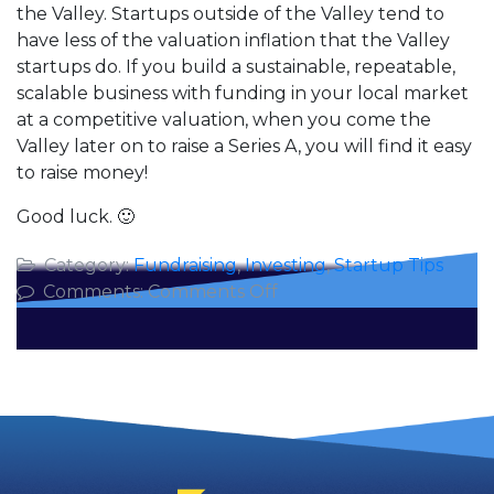
the Valley. Startups outside of the Valley tend to
have less of the valuation inflation that the Valley
startups do. If you build a sustainable, repeatable,
scalable business with funding in your local market
at a competitive valuation, when you come the
Valley later on to raise a Series A, you will find it easy
to raise money!
Good luck. 🙂
Category:
Fundraising
,
Investing
,
Startup Tips
on
Comments:
Comments Off
Raising
Your
Seed
Round
in
Silicon
Valley