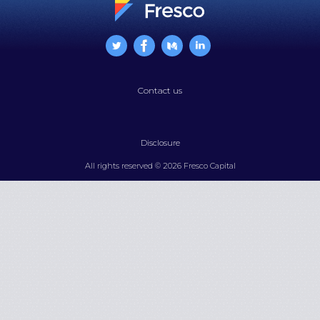
Contact us
Disclosure
All rights reserved © 2026 Fresco Capital