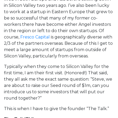
in Silicon Valley two years ago. I’ve also been lucky
to work at a startup in Eastern Europe that grew to
be so successful that many of my former co-
workers there have become either Angel investors
in the region or left to do their own startups. Of
course,
Fresco Capital
is geographically diverse with
2/3 of the partners overseas. Because of this I get to
meet a large amount of startups from outside of
Silicon Valley, particularly from overseas.
Typically when they come to Silicon Valley for the
first time, I am their first visit. (Honored!) That said,
they all ask me the exact same question: “Steve, we
are about to raise our Seed round of $1m, can you
introduce us to some investors that will put our
round together?”
This is when I have to give the founder “The Talk.”