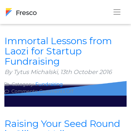
Immortal Lessons from
Laozi for Startup
Fundraising
By Tytus Michalski,
13th October 2016
Category:
Fundraising
on
Comments:
Comments Off
Immortal
Lessons
from
Laozi
Raising Your Seed Round
for