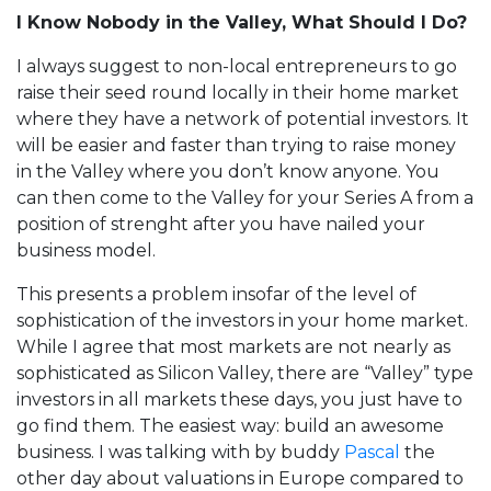
I Know Nobody in the Valley, What Should I Do?
I always suggest to non-local entrepreneurs to go
raise their seed round locally in their home market
where they have a network of potential investors. It
will be easier and faster than trying to raise money
in the Valley where you don’t know anyone. You
can then come to the Valley for your Series A from a
position of strenght after you have nailed your
business model.
This presents a problem insofar of the level of
sophistication of the investors in your home market.
While I agree that most markets are not nearly as
sophisticated as Silicon Valley, there are “Valley” type
investors in all markets these days, you just have to
go find them. The easiest way: build an awesome
business. I was talking with by buddy
Pascal
the
other day about valuations in Europe compared to