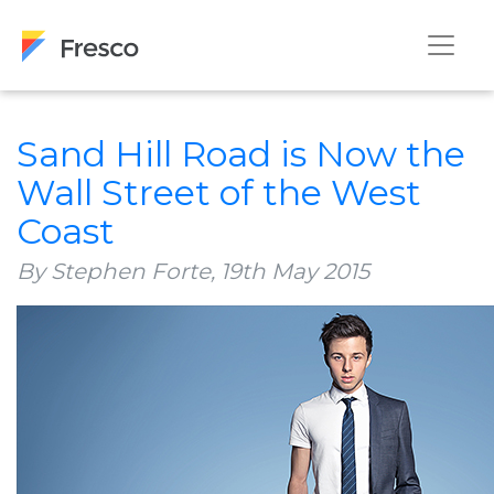
Sand Hill Road is Now the
Wall Street of the West
Coast
By Stephen Forte,
19th May 2015