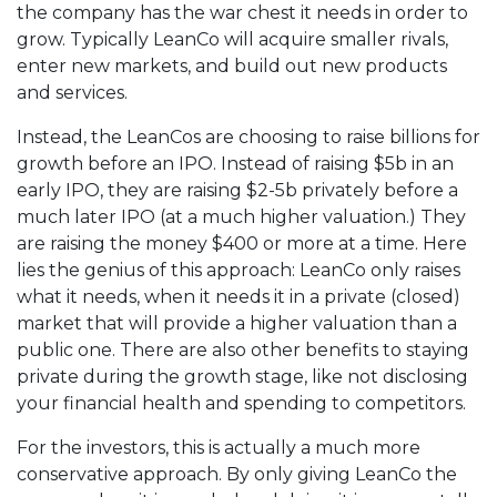
the company has the war chest it needs in order to
grow. Typically LeanCo will acquire smaller rivals,
enter new markets, and build out new products
and services.
Instead, the LeanCos are choosing to raise billions for
growth before an IPO. Instead of raising $5b in an
early IPO, they are raising $2-5b privately before a
much later IPO (at a much higher valuation.) They
are raising the money $400 or more at a time. Here
lies the genius of this approach: LeanCo only raises
what it needs, when it needs it in a private (closed)
market that will provide a higher valuation than a
public one. There are also other benefits to staying
private during the growth stage, like not disclosing
your financial health and spending to competitors.
For the investors, this is actually a much more
conservative approach. By only giving LeanCo the