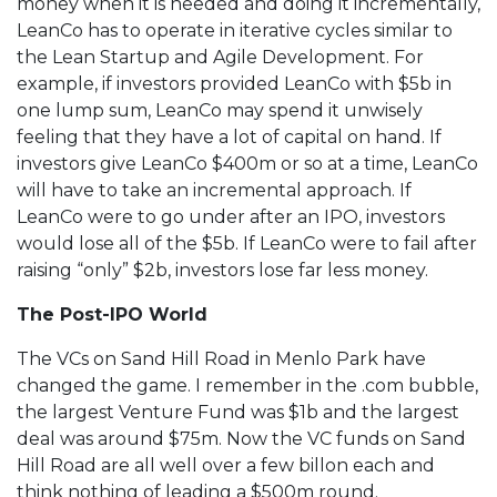
money when it is needed and doing it incrementally,
LeanCo has to operate in iterative cycles similar to
the Lean Startup and Agile Development. For
example, if investors provided LeanCo with $5b in
one lump sum, LeanCo may spend it unwisely
feeling that they have a lot of capital on hand. If
investors give LeanCo $400m or so at a time, LeanCo
will have to take an incremental approach. If
LeanCo were to go under after an IPO, investors
would lose all of the $5b. If LeanCo were to fail after
raising “only” $2b, investors lose far less money.
The Post-IPO World
The VCs on Sand Hill Road in Menlo Park have
changed the game. I remember in the .com bubble,
the largest Venture Fund was $1b and the largest
deal was around $75m. Now the VC funds on Sand
Hill Road are all well over a few billon each and
think nothing of leading a $500m round.