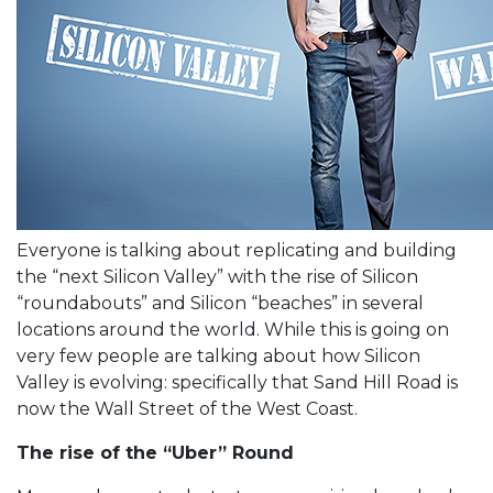
Everyone is talking about replicating and building
the “next Silicon Valley” with the rise of Silicon
“roundabouts” and Silicon “beaches” in several
locations around the world. While this is going on
very few people are talking about how Silicon
Valley is evolving: specifically that Sand Hill Road is
now the Wall Street of the West Coast.
The rise of the “Uber” Round