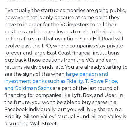
Eventually the startup companies are going public,
however, that is only because at some point they
have to in order for the VC investors to sell their
positions and the employees to cash in their stock
options. I’m sure that over time, Sand Hill Road will
evolve past the IPO, where companies stay private
forever and large East Coast financial institutions
buy back those positions from the VCs and earn
returns via dividends, etc. You are already starting to
see the signs of this when
large pension and
investment banks such as Fidelity, T. Rowe Price,
and Goldman Sachs
are part of the last round of
financing for companies like Lyft, Box, and Uber. In
the future, you won’t be able to buy shares in a
Facebook individually, but you will buy shares in a
Fidelity “Silicon Valley” Mutual Fund. Silicon Valley is
disrupting Wall Street.