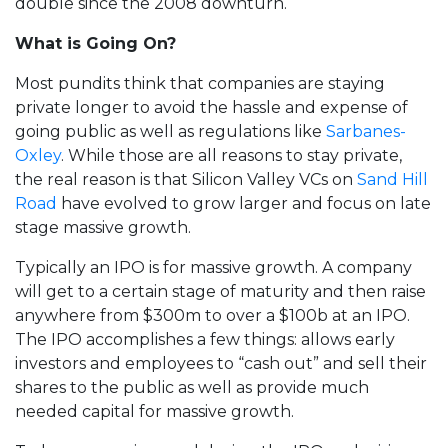
double since the 2008 downturn.
What is Going On?
Most pundits think that companies are staying
private longer to avoid the hassle and expense of
going public as well as regulations like
Sarbanes-
Oxley
. While those are all reasons to stay private,
the real reason is that Silicon Valley VCs on
Sand Hill
Road
have evolved to grow larger and focus on late
stage massive growth.
Typically an IPO is for massive growth. A company
will get to a certain stage of maturity and then raise
anywhere from $300m to over a $100b at an IPO.
The IPO accomplishes a few things: allows early
investors and employees to “cash out” and sell their
shares to the public as well as provide much
needed capital for massive growth.