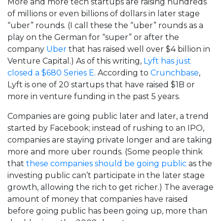
More and more tech startups are raising hundreds
of millions or even billions of dollars in later stage
“uber” rounds. (I call these the “uber” rounds as a
play on the German for “super” or after the
company
Uber
that has raised well over $4 billion in
Venture Capital.) As of this writing,
Lyft has just
closed a $680 Series E
. According to
Crunchbase
,
Lyft is one of 20 startups that have raised $1B or
more in venture funding in the past 5 years.
Companies are going public later and later, a trend
started by Facebook; instead of rushing to an IPO,
companies are staying private longer and are taking
more and more uber rounds. (Some people think
that
these companies should be going public
as the
investing public can’t participate in the later stage
growth, allowing the rich to get richer.) The average
amount of money that companies have raised
before going public has been going up, more than