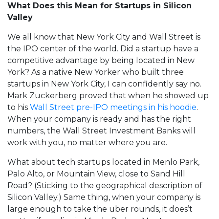
What Does this Mean for Startups in Silicon
Valley
We all know that New York City and Wall Street is
the IPO center of the world. Did a startup have a
competitive advantage by being located in New
York? As a native New Yorker who built three
startups in New York City, I can confidently say no.
Mark Zuckerberg proved that when he showed up
to his
Wall Street pre-IPO meetings in his hoodie
.
When your company is ready and has the right
numbers, the Wall Street Investment Banks will
work with you, no matter where you are.
What about tech startups located in Menlo Park,
Palo Alto, or Mountain View, close to Sand Hill
Road? (Sticking to the geographical description of
Silicon Valley.) Same thing, when your company is
large enough to take the uber rounds, it does’t