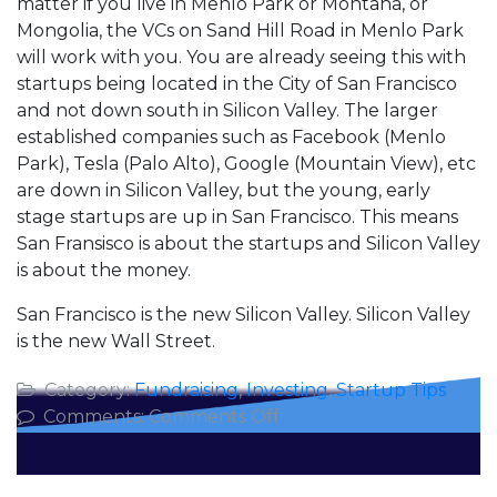
matter if you live in Menlo Park or Montana, or
Mongolia, the VCs on Sand Hill Road in Menlo Park
will work with you. You are already seeing this with
startups being located in the City of San Francisco
and not down south in Silicon Valley. The larger
established companies such as Facebook (Menlo
Park), Tesla (Palo Alto), Google (Mountain View), etc
are down in Silicon Valley, but the young, early
stage startups are up in San Francisco. This means
San Fransisco is about the startups and Silicon Valley
is about the money.
San Francisco is the new Silicon Valley. Silicon Valley
is the new Wall Street.
Category:
Fundraising
,
Investing
,
Startup Tips
on
Comments:
Comments Off
Sand
Hill
Road