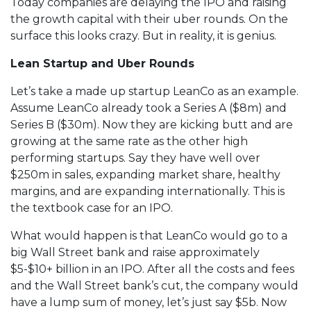
Today companies are delaying the IPO and raising
the growth capital with their uber rounds. On the
surface this looks crazy. But in reality, it is genius.
Lean Startup and Uber Rounds
Let’s take a made up startup LeanCo as an example.
Assume LeanCo already took a Series A ($8m) and
Series B ($30m). Now they are kicking butt and are
growing at the same rate as the other high
performing startups. Say they have well over
$250m in sales, expanding market share, healthy
margins, and are expanding internationally. This is
the textbook case for an IPO.
What would happen is that LeanCo would go to a
big Wall Street bank and raise approximately
$5-$10+ billion in an IPO. After all the costs and fees
and the Wall Street bank’s cut, the company would
have a lump sum of money, let’s just say $5b. Now