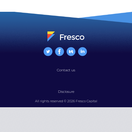
is
Now
the
Wall
Street
of
the
West
Coast
Contact us
Disclosure
All rights reserved © 2026 Fresco Capital