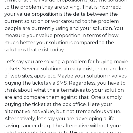
to the problem they are solving. That is incorrect:
your value proposition is the delta between the
current solution or workaround to the problem
people are currently using and your solution. You
measure your value proposition in terms of how
much better your solution is compared to the
solutions that exist today.
Let’s say you are solving a problem for buying movie
tickets. Several solutions already exist; there are lots
of web sites, apps, etc. Maybe your solution involves
buying the tickets via SMS. Regardless, you have to
think about what the alternatives to your solution
are and compare them against that. One is simply
buying the ticket at the box office. Here your
alternative has value, but not tremendous value.
Alternatively, let’s say you are developing a life
saving cancer drug. The alternative without your
solution could be death. In this case your solution