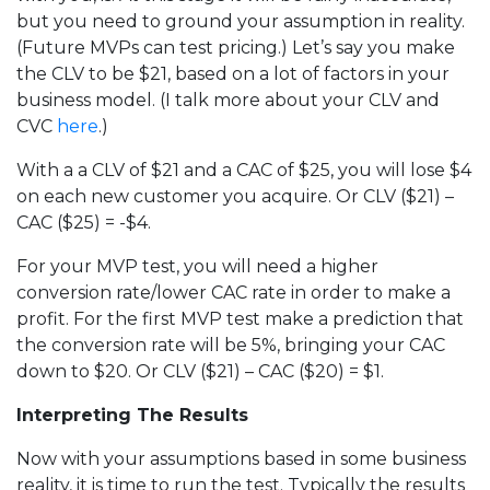
but you need to ground your assumption in reality.
(Future MVPs can test pricing.) Let’s say you make
the CLV to be $21, based on a lot of factors in your
business model. (I talk more about your CLV and
CVC
here
.)
With a a CLV of $21 and a CAC of $25, you will lose $4
on each new customer you acquire. Or CLV ($21) –
CAC ($25) = -$4.
For your MVP test, you will need a higher
conversion rate/lower CAC rate in order to make a
profit. For the first MVP test make a prediction that
the conversion rate will be 5%, bringing your CAC
down to $20. Or CLV ($21) – CAC ($20) = $1.
Interpreting The Results
Now with your assumptions based in some business
reality, it is time to run the test. Typically the results