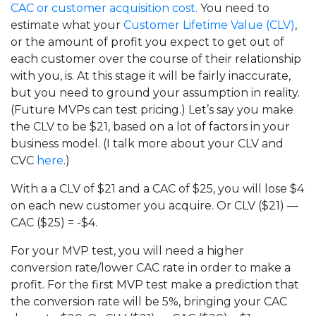
CAC or customer acquisition cost.
You need to
estimate what your
Customer Lifetime Value (CLV)
,
or the amount of profit you expect to get out of
each customer over the course of their relationship
with you, is. At this stage it will be fairly inaccurate,
but you need to ground your assumption in reality.
(Future MVPs can test pricing.) Let’s say you make
the CLV to be $21, based on a lot of factors in your
business model. (I talk more about your CLV and
CVC
here
.)
With a a CLV of $21 and a CAC of $25, you will lose $4
on each new customer you acquire. Or CLV ($21) —
CAC ($25) = -$4.
For your MVP test, you will need a higher
conversion rate/lower CAC rate in order to make a
profit. For the first MVP test make a prediction that
the conversion rate will be 5%, bringing your CAC