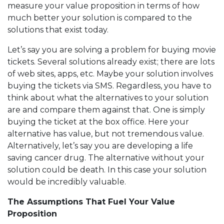
measure your value proposition in terms of how
much better your solution is compared to the
solutions that exist today.
Let’s say you are solving a problem for buying movie
tickets. Several solutions already exist; there are lots
of web sites, apps, etc. Maybe your solution involves
buying the tickets via SMS. Regardless, you have to
think about what the alternatives to your solution
are and compare them against that. One is simply
buying the ticket at the box office. Here your
alternative has value, but not tremendous value.
Alternatively, let’s say you are developing a life
saving cancer drug. The alternative without your
solution could be death. In this case your solution
would be incredibly valuable.
The Assumptions That Fuel Your Value
Proposition