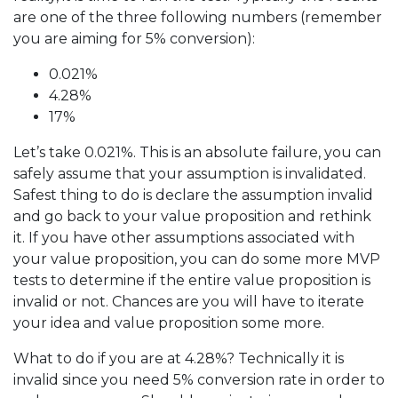
are one of the three following numbers (remember
you are aiming for 5% conversion):
0.021%
4.28%
17%
Let’s take 0.021%. This is an absolute failure, you can
safely assume that your assumption is invalidated.
Safest thing to do is declare the assumption invalid
and go back to your value proposition and rethink
it. If you have other assumptions associated with
your value proposition, you can do some more MVP
tests to determine if the entire value proposition is
invalid or not. Chances are you will have to iterate
your idea and value proposition some more.
What to do if you are at 4.28%? Technically it is
invalid since you need 5% conversion rate in order to