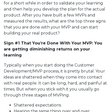
for a short while in order to validate your learning
and then help you develop the plan for the actual
product. After you have built a few MVPs and
measured the results, what are the top three signs
that you are done with your MVP and can start
building your real product?
Sign #1 That You’re Done With Your MVP: You
are getting diminishing returns on your
learning
Typically when you start doing the Customer
Development/MVP process, it is pretty brutal. Your
ideas are shattered when they come into contact
with real people. It can be long, hard, and painful at
times. But when you stick with it you usually go
through three stages of MVPing:
Shattered expectations
Hearing the same thing over and over