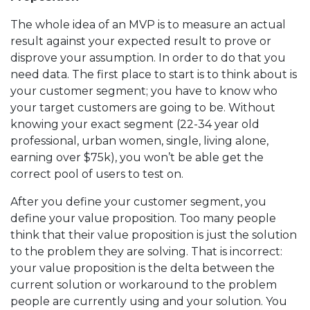
The whole idea of an MVP is to measure an actual
result against your expected result to prove or
disprove your assumption. In order to do that you
need data. The first place to start is to think about is
your customer segment; you have to know who
your target customers are going to be. Without
knowing your exact segment (22-34 year old
professional, urban women, single, living alone,
earning over $75k), you won’t be able get the
correct pool of users to test on.
After you define your customer segment, you
define your value proposition. Too many people
think that their value proposition is just the solution
to the problem they are solving. That is incorrect:
your value proposition is the delta between the
current solution or workaround to the problem
people are currently using and your solution. You