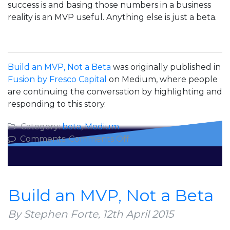
success is and basing those numbers in a business
reality is an MVP useful. Anything else is just a beta.
Build an MVP, Not a Beta
was originally published in
Fusion by Fresco Capital
on Medium, where people
are continuing the conversation by highlighting and
responding to this story.
Category:
beta
,
Medium
on
Comments:
Comments Off
Build
an
MVP,
Not
Build an MVP, Not a Beta
a
Beta
By Stephen Forte,
12th April 2015