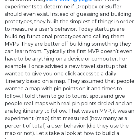
experiments to determine if Dropbox or Buffer
should even exist. Instead of guessing and building
prototypes, they built the simplest of things in order
to measure a user’s behavior. Today startups are
building functional prototypes and calling them
MVPs. They are better off building something they
can learn from. Typically the first MVP doesn’t even
have to be anything on a device or computer. For
example, I once advised a new travel startup that
wanted to give you one click access to a daily
itinerary based on a map. They assumed that people
wanted a map with pin points on it and times to
follow. I told them to go to tourist spots and give
people real maps with real pin points circled and an
analog itinerary to follow. That was an MVP, it was an
experiment (map) that measured (how many as a
percent of total) a user behavior (did they use the
map or not). Let’s take a look at how to build a