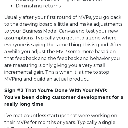
Diminishing returns
Usually after your first round of MVPs, you go back
to the drawing board a little and make adjustments
to your Business Model Canvas and test your new
assumptions. Typically you get into a zone where
everyone is saying the same thing: this is good. After
a while you adjust the MVP some more based on
that feedback and the feedback and behavior you
are measuring is only giving you a very small
incremental gain. This is when it is time to stop
MVPing and build an actual product.
Sign #2 That You’re Done With Your MVP:
You’ve been doing customer development for a
really long time
I’ve met countless startups that were working on
their MVPs for months or years. Typically a single