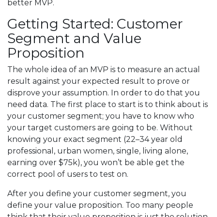
better MVP.
Getting Started: Customer
Segment and Value
Proposition
The whole idea of an MVP is to measure an actual
result against your expected result to prove or
disprove your assumption. In order to do that you
need data. The first place to start is to think about is
your customer segment; you have to know who
your target customers are going to be. Without
knowing your exact segment (22–34 year old
professional, urban women, single, living alone,
earning over $75k), you won’t be able get the
correct pool of users to test on.
After you define your customer segment, you
define your value proposition. Too many people
think that their value proposition is just the solution