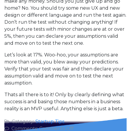
make any money. Should you just give up and go
home? No. You should try some new UX and new
design or different language and run the test again.
Don’t run the test without changing anything! If
your future tests with minor changes are at or over
5%, then you can declare your assumptions valid
and move on to test the next one.
Let’s look at 17%. Woo-hoo, your assumptions are
more than valid, you blew away your predictions.
Verify that your test was fair and then declare your
assumption valid and move on to test the next
assumption.
Thats all there is to it! Only by clearly defining what
success is and basing those numbers in a business
reality is an MVP useful. Anything else is just a beta.
Category:
Startup Tips
on
Comments:
Comments Off