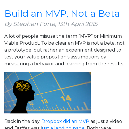
Signs
That
Build an MVP, Not a Beta
You’re
Done
By Stephen Forte,
13th April 2015
With
A lot of people misuse the term “MVP” or Minimum
Your
Viable Product. To be clear an MVP is not a beta, not
MVP
a prototype, but rather an experiment designed to
test your value proposition’s assumptions by
measuring a behavior and learning from the results.
Back in the day,
Dropbox did an MVP
as just a video
and Buffer was j
ust a landing page.
Both were