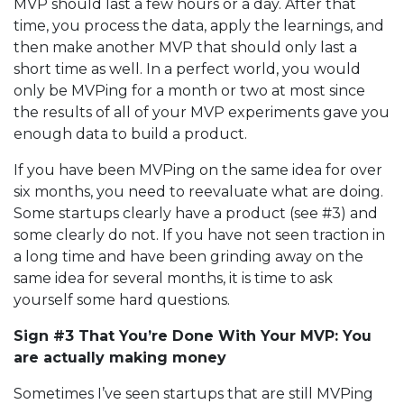
MVP should last a few hours or a day. After that
time, you process the data, apply the learnings, and
then make another MVP that should only last a
short time as well. In a perfect world, you would
only be MVPing for a month or two at most since
the results of all of your MVP experiments gave you
enough data to build a product.
If you have been MVPing on the same idea for over
six months, you need to reevaluate what are doing.
Some startups clearly have a product (see #3) and
some clearly do not. If you have not seen traction in
a long time and have been grinding away on the
same idea for several months, it is time to ask
yourself some hard questions.
Sign #3 That You’re Done With Your MVP: You
are actually making money
Sometimes I’ve seen startups that are still MVPing