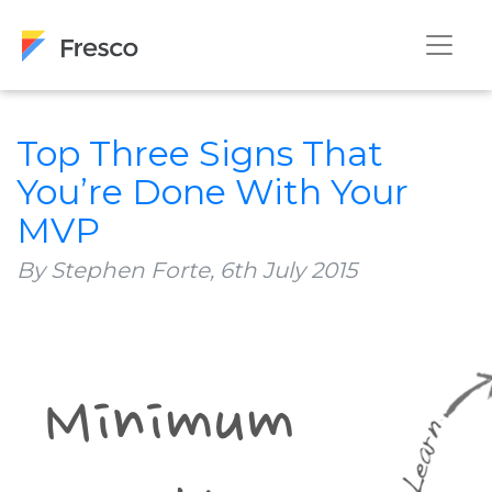
Top Three Signs That
You’re Done With Your
MVP
By Stephen Forte,
6th July 2015