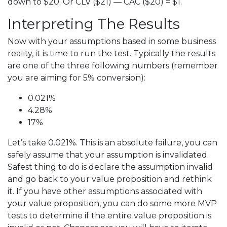
down to $20. Or CLV ($21) — CAC ($20) = $1.
Interpreting The Results
Now with your assumptions based in some business
reality, it is time to run the test. Typically the results
are one of the three following numbers (remember
you are aiming for 5% conversion):
0.021%
4.28%
17%
Let’s take 0.021%. This is an absolute failure, you can
safely assume that your assumption is invalidated.
Safest thing to do is declare the assumption invalid
and go back to your value proposition and rethink
it. If you have other assumptions associated with
your value proposition, you can do some more MVP
tests to determine if the entire value proposition is