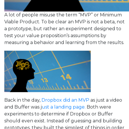
A lot of people misuse the term “MVP” or Minimum
Viable Product. To be clear an MVP is not a beta, not
a prototype, but rather an experiment designed to
test your value proposition’s assumptions by
measuring a behavior and learning from the results.
Back in the day,
Dropbox did an MVP
as just a video
and Buffer was j
ust a landing page.
Both were
experiments to determine if Dropbox or Buffer
should even exist. Instead of guessing and building
prototypes, they built the simplest of things in order