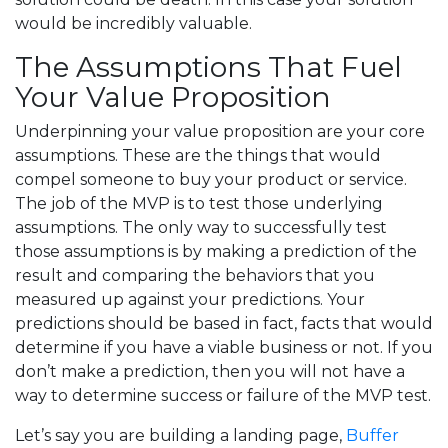
would be incredibly valuable.
The Assumptions That Fuel
Your Value Proposition
Underpinning your value proposition are your core
assumptions. These are the things that would
compel someone to buy your product or service.
The job of the MVP is to test those underlying
assumptions. The only way to successfully test
those assumptions is by making a prediction of the
result and comparing the behaviors that you
measured up against your predictions. Your
predictions should be based in fact, facts that would
determine if you have a viable business or not. If you
don’t make a prediction, then you will not have a
way to determine success or failure of the MVP test.
Let’s say you are building a landing page,
Buffer