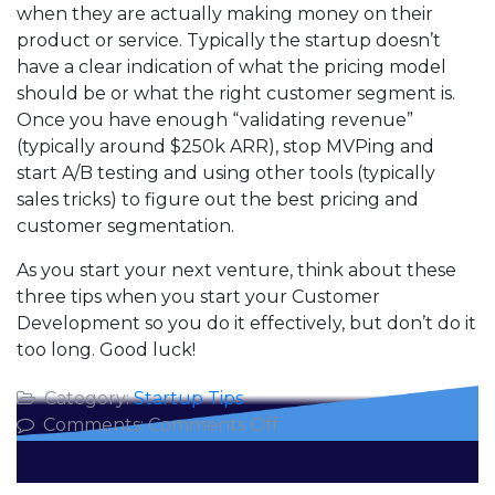
when they are actually making money on their
product or service. Typically the startup doesn’t
have a clear indication of what the pricing model
should be or what the right customer segment is.
Once you have enough “validating revenue”
(typically around $250k ARR), stop MVPing and
start A/B testing and using other tools (typically
sales tricks) to figure out the best pricing and
customer segmentation.
As you start your next venture, think about these
three tips when you start your Customer
Development so you do it effectively, but don’t do it
too long. Good luck!
Category:
Startup Tips
on
Comments:
Comments Off
Top
Three