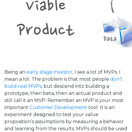
Being an
early stage investor
, I see a lot of MVPs. I
mean a lot. The problem is that most people
don’t
build real MVPs,
but descend into building a
prototype, then beta, then an actual product and
still call it an MVP. Remember an MVP is your most
important
Customer Development
tool. It is an
experiment designed to test your value
proposition’s assumptions by measuring a behavior
and learning from the results. MVPs should be used