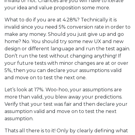
invalid or not. Chances are you will have to iterate
your idea and value proposition some more.
What to do if you are at 4.28%? Technically it is
invalid since you need 5% conversion rate in order to
make any money. Should you just give up and go
home? No. You should try some new UX and new
design or different language and run the test again.
Don’t run the test without changing anything! If
your future tests with minor changes are at or over
5%, then you can declare your assumptions valid
and move on to test the next one.
Let’s look at 17%. Woo-hoo, your assumptions are
more than valid, you blew away your predictions.
Verify that your test was fair and then declare your
assumption valid and move on to test the next
assumption.
Thats all there is to it! Only by clearly defining what