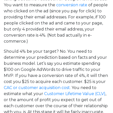
You want to measure the
conversion rate
of people
who clicked on the ad (since you pay for click) to
providing their email addresses. For example, if 100
people clicked on the ad and came to your page,
but only 4 provided their email address, your
conversion rate is 4%. (Not bad actually in e-
commerce.)
Should 4% be your target? No. You need to
determine your prediction based on facts and your
business model. Let’s say you estimate spending
$100 on Google AdWords to drive traffic to your
MVP. If you have a conversion rate of 4%, it will then
cost you $25 to acquire each customer. $25 is your
CAC or customer acquisition cost.
You need to
estimate what your
Customer Lifetime Value (CLV)
,
or the amount of profit you expect to get out of
each customer over the course of their relationship
with you, is. At this stage it will be fairly inaccurate,