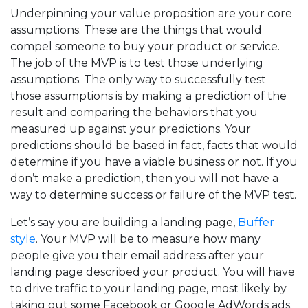
Underpinning your value proposition are your core
assumptions. These are the things that would
compel someone to buy your product or service.
The job of the MVP is to test those underlying
assumptions. The only way to successfully test
those assumptions is by making a prediction of the
result and comparing the behaviors that you
measured up against your predictions. Your
predictions should be based in fact, facts that would
determine if you have a viable business or not. If you
don’t make a prediction, then you will not have a
way to determine success or failure of the MVP test.
Let’s say you are building a landing page,
Buffer
style
. Your MVP will be to measure how many
people give you their email address after your
landing page described your product. You will have
to drive traffic to your landing page, most likely by
taking out some Facebook or Google AdWords ads.