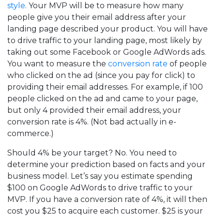
style
. Your MVP will be to measure how many
people give you their email address after your
landing page described your product. You will have
to drive traffic to your landing page, most likely by
taking out some Facebook or Google AdWords ads.
You want to measure the
conversion rate
of people
who clicked on the ad (since you pay for click) to
providing their email addresses. For example, if 100
people clicked on the ad and came to your page,
but only 4 provided their email address, your
conversion rate is 4%. (Not bad actually in e-
commerce.)
Should 4% be your target? No. You need to
determine your prediction based on facts and your
business model. Let’s say you estimate spending
$100 on Google AdWords to drive traffic to your
MVP. If you have a conversion rate of 4%, it will then
cost you $25 to acquire each customer. $25 is your