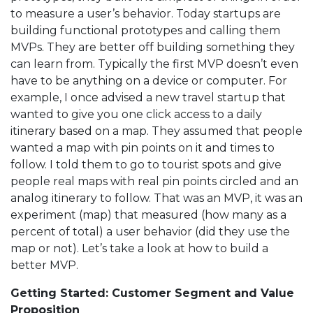
to measure a user’s behavior. Today startups are
building functional prototypes and calling them
MVPs. They are better off building something they
can learn from. Typically the first MVP doesn’t even
have to be anything on a device or computer. For
example, I once advised a new travel startup that
wanted to give you one click access to a daily
itinerary based on a map. They assumed that people
wanted a map with pin points on it and times to
follow. I told them to go to tourist spots and give
people real maps with real pin points circled and an
analog itinerary to follow. That was an MVP, it was an
experiment (map) that measured (how many as a
percent of total) a user behavior (did they use the
map or not). Let’s take a look at how to build a
better MVP.
Getting Started: Customer Segment and Value
Proposition