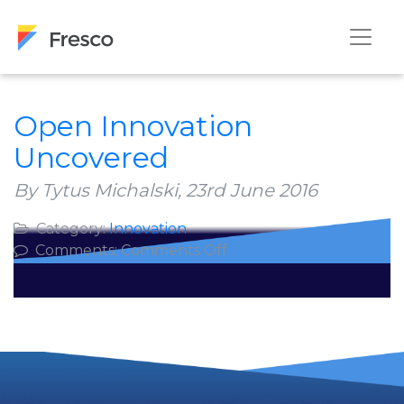
Open Innovation
Uncovered
By Tytus Michalski,
23rd June 2016
Category:
Innovation
on
Comments:
Comments Off
Open
Innovation
Uncovered