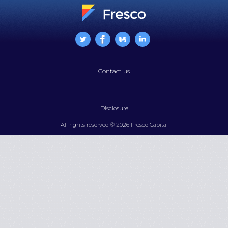
Contact us
Disclosure
All rights reserved © 2026 Fresco Capital