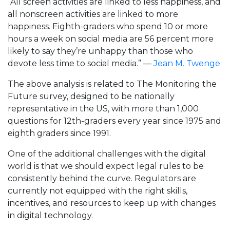
“All screen activities are linked to less happiness, and
all nonscreen activities are linked to more
happiness. Eighth-graders who spend 10 or more
hours a week on social media are 56 percent more
likely to say they’re unhappy than those who
devote less time to social media.” —
Jean M. Twenge
The above analysis is related to The Monitoring the
Future survey, designed to be nationally
representative in the US, with more than 1,000
questions for 12th-graders every year since 1975 and
eighth graders since 1991.
One of the additional challenges with the digital
world is that we should expect legal rules to be
consistently behind the curve. Regulators are
currently not equipped with the right skills,
incentives, and resources to keep up with changes
in digital technology.