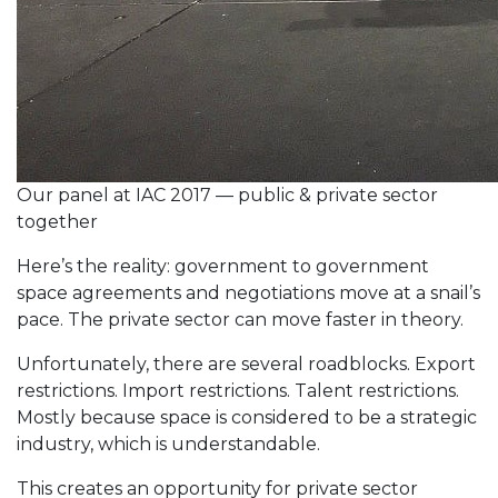
Our panel at IAC 2017 — public & private sector
together
Here’s the reality: government to government
space agreements and negotiations move at a snail’s
pace. The private sector can move faster in theory.
Unfortunately, there are several roadblocks. Export
restrictions. Import restrictions. Talent restrictions.
Mostly because space is considered to be a strategic
industry, which is understandable.
This creates an opportunity for private sector