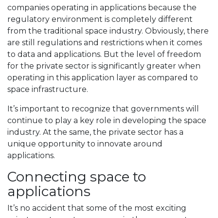
companies operating in applications because the
regulatory environment is completely different
from the traditional space industry. Obviously, there
are still regulations and restrictions when it comes
to data and applications. But the level of freedom
for the private sector is significantly greater when
operating in this application layer as compared to
space infrastructure.
It’s important to recognize that governments will
continue to play a key role in developing the space
industry. At the same, the private sector has a
unique opportunity to innovate around
applications.
Connecting space to
applications
It’s no accident that some of the most exciting