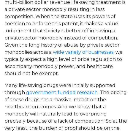
multi-billion dollar revenue life-saving treatment is
a private sector monopoly resulting in less
competition. When the state uses its powers of
coercion to enforce this patent, it makes a value
judgement that society is better off in having a
private sector monopoly instead of competition.
Given the long history of abuse by private sector
monopolies across a
wide variety of businesses
, we
typically expect a high level of price regulation to
accompany monopoly power, and healthcare
should not be exempt.
Many life-saving drugs were initially supported
through
government funded research
. The pricing
of these drugs has a massive impact on the
healthcare outcomes. And we know that a
monopoly will naturally lead to overpricing
precisely because of a lack of competition. So at the
very least, the burden of proof should be on the