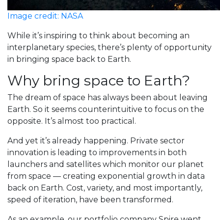
Image credit: NASA
While it’s inspiring to think about becoming an
interplanetary species, there’s plenty of opportunity
in bringing space back to Earth.
Why bring space to Earth?
The dream of space has always been about leaving
Earth. So it seems counterintuitive to focus on the
opposite. It’s almost too practical.
And yet it’s already happening. Private sector
innovation is leading to improvements in both
launchers and satellites which monitor our planet
from space — creating exponential growth in data
back on Earth. Cost, variety, and most importantly,
speed of iteration, have been transformed.
As an example, our portfolio company Spire went