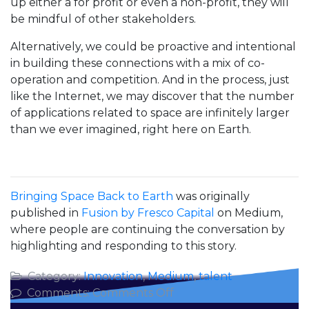
up either a for profit or even a non-profit, they will
be mindful of other stakeholders.
Alternatively, we could be proactive and intentional
in building these connections with a mix of co-
operation and competition. And in the process, just
like the Internet, we may discover that the number
of applications related to space are infinitely larger
than we ever imagined, right here on Earth.
Bringing Space Back to Earth
was originally
published in
Fusion by Fresco Capital
on Medium,
where people are continuing the conversation by
highlighting and responding to this story.
Category:
Innovation
,
Medium
,
talent
on
Comments:
Comments Off
Bringing