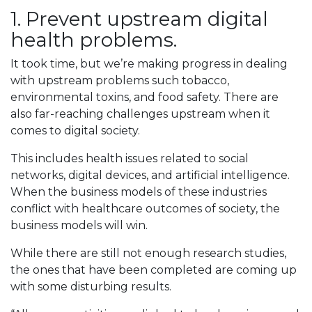
1. Prevent upstream digital
health problems.
It took time, but we’re making progress in dealing
with upstream problems such tobacco,
environmental toxins, and food safety. There are
also far-reaching challenges upstream when it
comes to digital society.
This includes health issues related to social
networks, digital devices, and artificial intelligence.
When the business models of these industries
conflict with healthcare outcomes of society, the
business models will win.
While there are still not enough research studies,
the ones that have been completed are coming up
with some disturbing results.