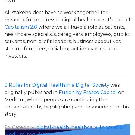
own.
All stakeholders have to work together for
meaningful progress in digital healthcare. It’s part of
Capitalism 2.0
where we all have a role as patients,
healthcare specialists, caregivers, employees, public
servants, non-profit leaders, business executives,
startup founders, social impact innovators, and
investors.
3 Rules for Digital Health in a Digital Society
was
originally published in
Fusion by Fresco Capital
on
Medium, where people are continuing the
conversation by highlighting and responding to this
story.
Category:
digital-health
,
healthcare
,
Innovation
,
Medium
,
regulation