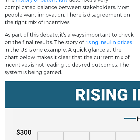
complicated balance between stakeholders. Most
people want innovation. There is disagreement on
the right mix of incentives.
As part of this debate, it’s always important to check
on the final results. The story of
rising insulin prices
in the US is one example. A quick glance at the
chart below makes it clear that the current mix of
incentives is not leading to desired outcomes. The
system is being gamed.