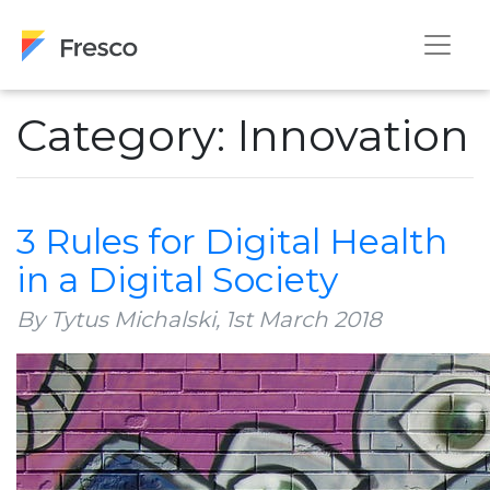
Category: Innovation
3 Rules for Digital Health
in a Digital Society
By Tytus Michalski,
1st March 2018