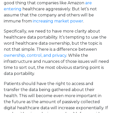
good thing that companies like Amazon
are
entering
healthcare aggressively. But let’s not
assume that the company and others will be
immune from
increasing market power
.
Specifically, we need to have more clarity about
healthcare data portability. It’s tempting to use the
word healthcare data ownership, but the topic is
not that simple. There is a difference between
ownership, control, and privacy
. While the
infrastructure and nuances of those issues will need
time to sort out, the most obvious starting point is
data portability.
Patients should have the right to access and
transfer the data being gathered about their
health. This will become even more important in
the future as the amount of passively collected
digital healthcare data will increase exponentially. If