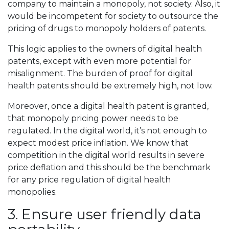
company to maintain a monopoly, not society. Also, it
would be incompetent for society to outsource the
pricing of drugs to monopoly holders of patents.
This logic applies to the owners of digital health
patents, except with even more potential for
misalignment. The burden of proof for digital
health patents should be extremely high, not low.
Moreover, once a digital health patent is granted,
that monopoly pricing power needs to be
regulated. In the digital world, it’s not enough to
expect modest price inflation. We know that
competition in the digital world results in severe
price deflation and this should be the benchmark
for any price regulation of digital health
monopolies.
3. Ensure user friendly data