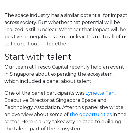
The space industry has a similar potential for impact
across society. But whether that potential will be
realized is still unclear. Whether that impact will be
positive or negative is also unclear. It’s up to all of us
to figure it out — together.
Start with talent
Our team at Fresco Capital recently held an event
in Singapore about expanding the ecosystem,
which included a panel about talent.
One of the panel participants was
Lynette Tan
,
Executive Director at Singapore Space and
Technology Association. After this panel she wrote
an overview about some of
the opportunities
in the
sector. Here is a key takeaway related to building
the talent part of the ecosystem: