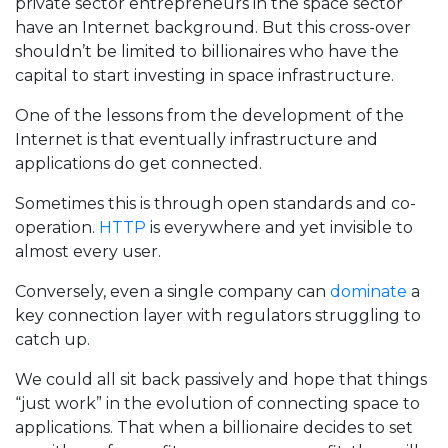
private sector entrepreneurs in the space sector
have an Internet background. But this cross-over
shouldn’t be limited to billionaires who have the
capital to start investing in space infrastructure.
One of the lessons from the development of the
Internet is that eventually infrastructure and
applications do get connected.
Sometimes this is through open standards and co-
operation.
HTTP
is everywhere and yet invisible to
almost every user.
Conversely, even a single company can
dominate
a
key connection layer with regulators struggling to
catch up.
We could all sit back passively and hope that things
“just work” in the evolution of connecting space to
applications. That when a billionaire decides to set