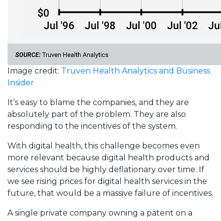
Image credit:
Truven Health Analytics and Business
Insider
It’s easy to blame the companies, and they are
absolutely part of the problem. They are also
responding to the incentives of the system.
With digital health, this challenge becomes even
more relevant because digital health products and
services should be highly deflationary over time. If
we see rising prices for digital health services in the
future, that would be a massive failure of incentives.
A single private company owning a patent on a