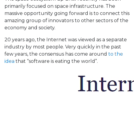
primarily focused on space infrastructure. The
massive opportunity going forward is to connect this
amazing group of innovators to other sectors of the
economy and society.
20 years ago, the Internet was viewed as a separate
industry by most people. Very quickly in the past
few years, the consensus has come around
to the
idea
that “software is eating the world”.