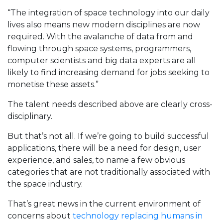
“The integration of space technology into our daily
lives also means new modern disciplines are now
required. With the avalanche of data from and
flowing through space systems, programmers,
computer scientists and big data experts are all
likely to find increasing demand for jobs seeking to
monetise these assets.”
The talent needs described above are clearly cross-
disciplinary.
But that’s not all. If we’re going to build successful
applications, there will be a need for design, user
experience, and sales, to name a few obvious
categories that are not traditionally associated with
the space industry.
That’s great news in the current environment of
concerns about
technology replacing humans in