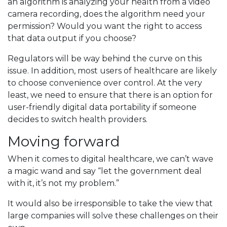
an algorithm is analyzing your health from a video
camera recording, does the algorithm need your
permission? Would you want the right to access
that data output if you choose?
Regulators will be way behind the curve on this
issue. In addition, most users of healthcare are likely
to choose convenience over control. At the very
least, we need to ensure that there is an option for
user-friendly digital data portability if someone
decides to switch health providers.
Moving forward
When it comes to digital healthcare, we can’t wave
a magic wand and say “let the government deal
with it, it’s not my problem.”
It would also be irresponsible to take the view that
large companies will solve these challenges on their