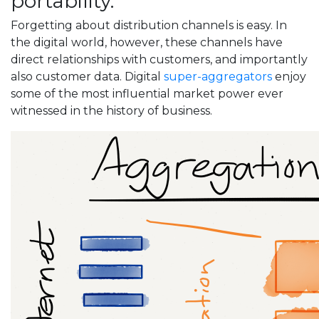
portability.
Forgetting about distribution channels is easy. In
the digital world, however, these channels have
direct relationships with customers, and importantly
also customer data. Digital
super-aggregators
enjoy
some of the most influential market power ever
witnessed in the history of business.