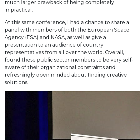
much larger drawback of being completely
impractical.
At this same conference, I had a chance to share a
panel with members of both the European Space
Agency (ESA) and NASA, as well as give a
presentation to an audience of country
representatives from all over the world. Overall, I
found these public sector members to be very self-
aware of their organizational constraints and
refreshingly open minded about finding creative
solutions.