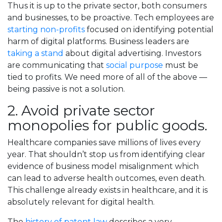
Thus it is up to the private sector, both consumers
and businesses, to be proactive. Tech employees are
starting non-profits
focused on identifying potential
harm of digital platforms. Business leaders are
taking a stand
about digital advertising. Investors
are communicating that
social purpose
must be
tied to profits. We need more of all of the above —
being passive is not a solution.
2. Avoid private sector
monopolies for public goods.
Healthcare companies save millions of lives every
year. That shouldn’t stop us from identifying clear
evidence of business model misalignment which
can lead to adverse health outcomes, even death.
This challenge already exists in healthcare, and it is
absolutely relevant for digital health.
The
history of patent law
describes a very