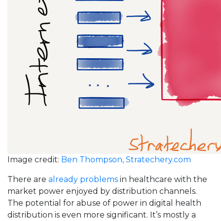
Image credit:
Ben Thompson, Stratechery.com
There are
already problems
in healthcare with the
market power enjoyed by distribution channels.
The potential for abuse of power in digital health
distribution is even more significant. It’s mostly a