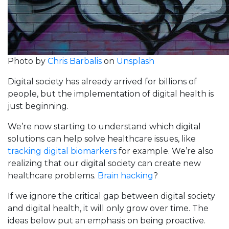
Photo by
Chris Barbalis
on
Unsplash
Digital society has already arrived for billions of
people, but the implementation of digital health is
just beginning.
We’re now starting to understand which digital
solutions can help solve healthcare issues, like
tracking digital biomarkers
for example. We’re also
realizing that our digital society can create new
healthcare problems.
Brain hacking
?
If we ignore the critical gap between digital society
and digital health, it will only grow over time. The
ideas below put an emphasis on being proactive.