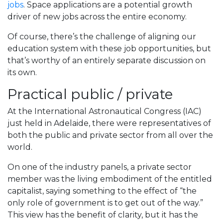
jobs
. Space applications are a potential growth
driver of new jobs across the entire economy.
Of course, there’s the challenge of aligning our
education system with these job opportunities, but
that’s worthy of an entirely separate discussion on
its own.
Practical public / private
At the International Astronautical Congress (IAC)
just held in Adelaide, there were representatives of
both the public and private sector from all over the
world.
On one of the industry panels, a private sector
member was the living embodiment of the entitled
capitalist, saying something to the effect of “the
only role of government is to get out of the way.”
This view has the benefit of clarity, but it has the