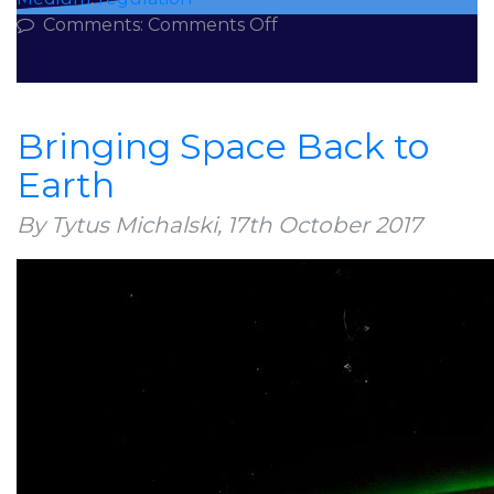
on
Comments:
Comments Off
3
Rules
for
Digital
Bringing Space Back to
Health
Earth
in
a
By Tytus Michalski,
17th October 2017
Digital
Society