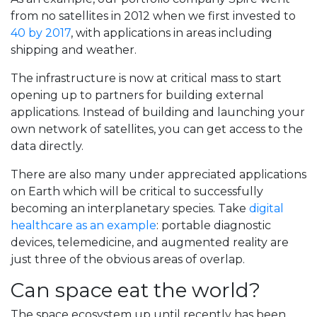
from no satellites in 2012 when we first invested to
40 by 2017
, with applications in areas including
shipping and weather.
The infrastructure is now at critical mass to start
opening up to partners for building external
applications. Instead of building and launching your
own network of satellites, you can get access to the
data directly.
There are also many under appreciated applications
on Earth which will be critical to successfully
becoming an interplanetary species. Take
digital
healthcare as an example
: portable diagnostic
devices, telemedicine, and augmented reality are
just three of the obvious areas of overlap.
Can space eat the world?
The space ecosystem up until recently has been