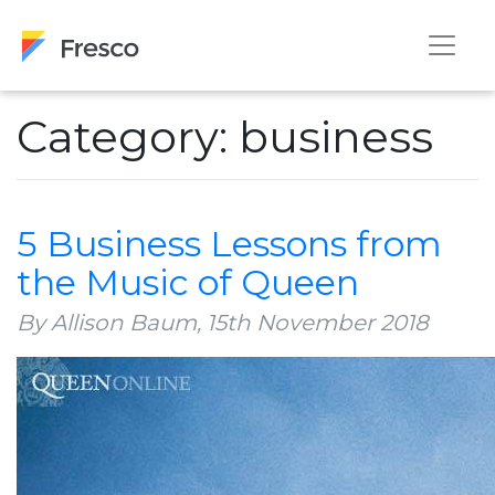
Category: business
5 Business Lessons from
the Music of Queen
By Allison Baum,
15th November 2018