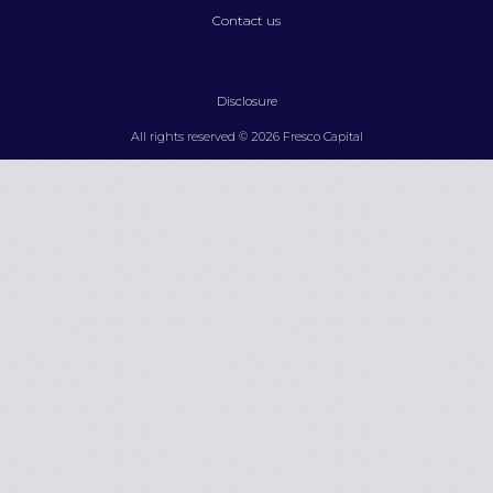
Contact us
Disclosure
All rights reserved © 2026 Fresco Capital