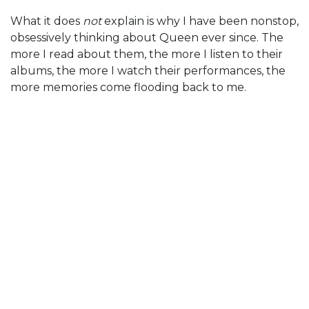
What it does
not
explain is why I have been nonstop,
obsessively thinking about Queen ever since. The
more I read about them, the more I listen to their
albums, the more I watch their performances, the
more memories come flooding back to me.