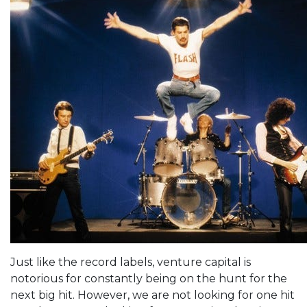
Just like the record labels, venture capital is
notorious for constantly being on the hunt for the
next big hit. However, we are not looking for one hit