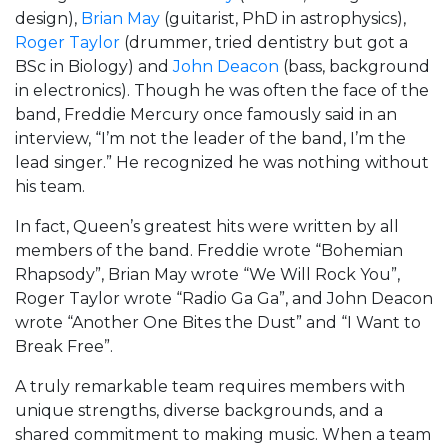
design),
Brian May
(guitarist, PhD in astrophysics),
Roger Taylor
(drummer, tried dentistry but got a
BSc in Biology) and
John Deacon
(bass, background
in electronics). Though he was often the face of the
band, Freddie Mercury once famously said in an
interview, “I’m not the leader of the band, I’m the
lead singer.” He recognized he was nothing without
his team.
In fact, Queen’s greatest hits were written by all
members of the band. Freddie wrote “Bohemian
Rhapsody”, Brian May wrote “We Will Rock You”,
Roger Taylor wrote “Radio Ga Ga”, and John Deacon
wrote “Another One Bites the Dust” and “I Want to
Break Free”.
A truly remarkable team requires members with
unique strengths, diverse backgrounds, and a
shared commitment to making music. When a team