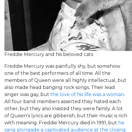
Freddie Mercury and his beloved cats
Freddie Mercury was painfully shy, but somehow
one of the best performers of all time. All the
members of Queen were all highly intellectual, but
also made head banging rock songs. Their lead
singer was gay, but
the love of his life was a woman
.
All four band members asserted they hated each
other, but they also insisted they were family. A lot
of Queen’s lyrics are gibberish, but their music is rich
with meaning. Freddie Mercury died in 1991, but
he
sang alongside a captivated audience at the closing