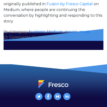
originally published in
Fusion by Fresco Capital
on
Medium, where people are continuing the
conversation by highlighting and responding to this
story.
Category:
business
,
Medium
,
movies
,
music
on
Comments:
Comments Off
5
Business
Lessons
from
the
Music
of
Queen