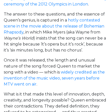
ceremony of the 2012 Olympics in London
.
The answer to these questions, and the essence of
Queen’s genius, is captured in a
hotly contested
scene in the movie about the release of Bohemian
Rhapsody
, in which Mike Myers (aka Wayne from
Wayne’s World
) insists that the song can never be a
hit single because ‘it’s opera but it’s rock’, because
it’s ‘six minutes long, but has no chorus’.
Once it was released, the length and unusual
nature of the song forced Queen to market the
song with a video — which is
widely credited as the
invention of the music video, seven years before
MTV went on air
.
What is it that made this level of innovation, depth,
creativity, and longevity possible? Queen embraced
their contradictions. They defied definition, they