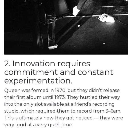
2. Innovation requires
commitment and constant
experimentation.
Queen was formed in 1970, but they didn’t release
their first album until 1973. They hustled their way
into the only slot available at a friend’s recording
studio, which required them to record from 3–6am.
This is ultimately how they got noticed — they were
very loud at a very quiet time.