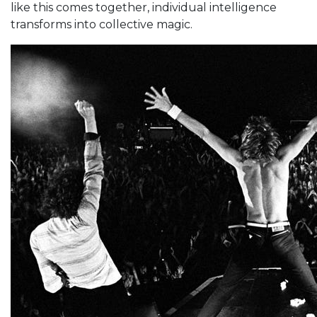
like this comes together, individual intelligence
transforms into collective magic.