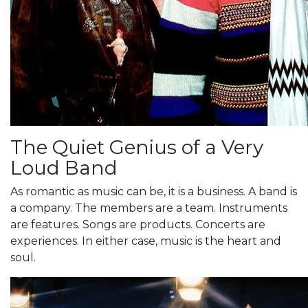
The Quiet Genius of a Very
Loud Band
As romantic as music can be, it is a business. A band is
a company. The members are a team. Instruments
are features. Songs are products. Concerts are
experiences. In either case, music is the heart and
soul.