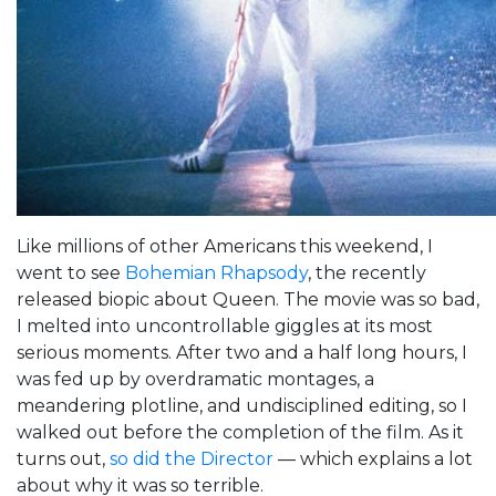
Like millions of other Americans this weekend, I
went to see
Bohemian Rhapsody
, the recently
released biopic about Queen. The movie was so bad,
I melted into uncontrollable giggles at its most
serious moments. After two and a half long hours, I
was fed up by overdramatic montages, a
meandering plotline, and undisciplined editing, so I
walked out before the completion of the film. As it
turns out,
so did the Director
— which explains a lot
about why it was so terrible.