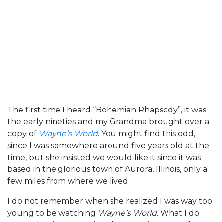
The first time I heard “Bohemian Rhapsody”, it was
the early nineties and my Grandma brought over a
copy of
Wayne’s World
. You might find this odd,
since I was somewhere around five years old at the
time, but she insisted we would like it since it was
based in the glorious town of Aurora, Illinois, only a
few miles from where we lived.
I do not remember when she realized I was way too
young to be watching
Wayne’s World
. What I do