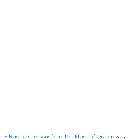
5 Business Lessons from the Music of Queen
was