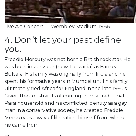
Live Aid Concert — Wembley Stadium, 1986
4. Don’t let your past define
you.
Freddie Mercury was not born a British rock star. He
was born in Zanzibar (now Tanzania) as Farrokh
Bulsara. His family was originally from India and he
spent his formative years in Mumbai until his family
ultimately fled Africa for England in the late 1960’s.
Given the constraints of coming from a traditional
Parsi household and his conflicted identity as a gay
man in a conservative society, he created Freddie
Mercury as a way of liberating himself from where
he came from.