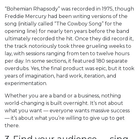
“Bohemian Rhapsody” was recorded in 1975, though
Freddie Mercury had been writing versions of the
song (initially called “The Cowboy Song” for the
opening line) for nearly ten years before the band
ultimately recorded the hit. Once they did record it,
the track notoriously took three grueling weeks to
lay, with sessions ranging from ten to twelve hours
per day. In some sections, it featured 180 separate
overdubs. Yes, the final product was epic, but it took
years of imagination, hard work, iteration, and
experimentation.
Whether you are a band or a business, nothing
world-changing is built overnight. It’s not about
what you want — everyone wants massive success
— it’s about what you’re willing to give up to get
there.
3. Find your audience — sing