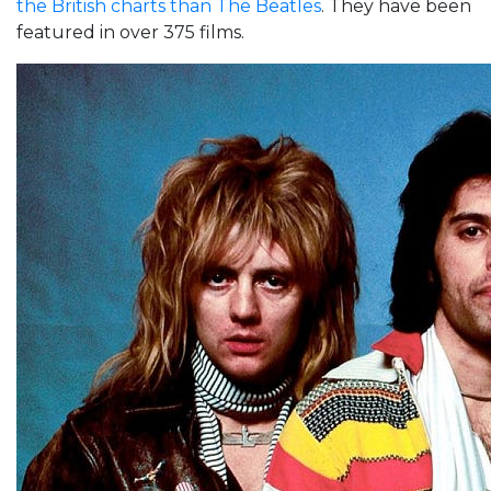
the British charts than The Beatles
. They have been
featured in over 375 films.