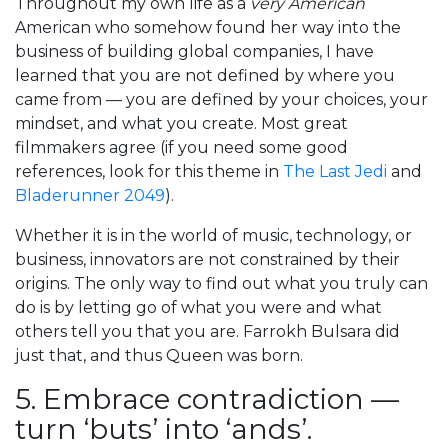
Throughout my own life as a
very American
American who somehow found her way into the
business of building global companies, I have
learned that you are not defined by where you
came from — you are defined by your choices, your
mindset, and what you create. Most great
filmmakers agree (if you need some good
references, look for this theme in
The Last Jedi
and
Bladerunner 2049
).
Whether it is in the world of music, technology, or
business, innovators are not constrained by their
origins. The only way to find out what you truly can
do is by letting go of what you were and what
others tell you that you are. Farrokh Bulsara did
just that, and thus Queen was born.
5. Embrace contradiction —
turn ‘buts’ into ‘ands’.