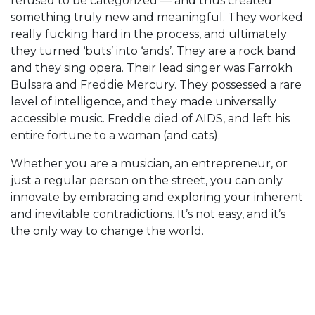
refused to be categorized — and thus created
something truly new and meaningful. They worked
really fucking hard in the process, and ultimately
they turned ‘buts’ into ‘ands’. They are a rock band
and they sing opera. Their lead singer was Farrokh
Bulsara and Freddie Mercury. They possessed a rare
level of intelligence, and they made universally
accessible music. Freddie died of AIDS, and left his
entire fortune to a woman (and cats).
Whether you are a musician, an entrepreneur, or
just a regular person on the street, you can only
innovate by embracing and exploring your inherent
and inevitable contradictions. It’s not easy, and it’s
the only way to change the world.