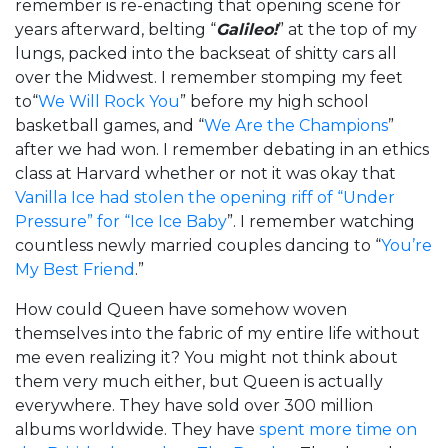
remember is re-enacting that opening scene for
years afterward, belting “
Galileo!
” at the top of my
lungs, packed into the backseat of shitty cars all
over the Midwest. I remember stomping my feet
to“
We Will Rock You
” before my high school
basketball games, and “
We Are the Champions
”
after we had won. I remember debating in an ethics
class at Harvard whether or not it was okay that
Vanilla Ice had stolen the opening riff of “Under
Pressure” for “Ice Ice Baby
”. I remember watching
countless newly married couples dancing to “
You’re
My Best Friend
.”
How could Queen have somehow woven
themselves into the fabric of my entire life without
me even realizing it? You might not think about
them very much either, but Queen is actually
everywhere. They have sold over 300 million
albums worldwide. They have
spent more time on