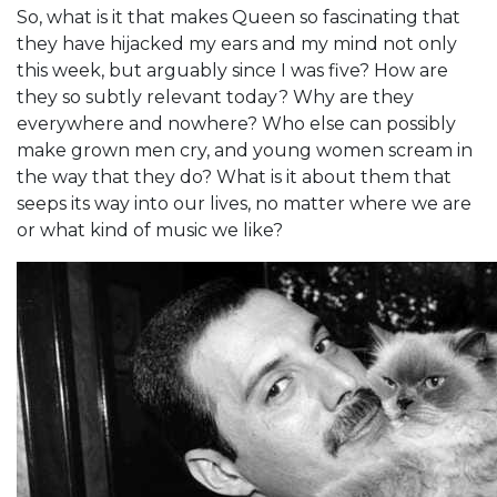
So, what is it that makes Queen so fascinating that
they have hijacked my ears and my mind not only
this week, but arguably since I was five? How are
they so subtly relevant today? Why are they
everywhere and nowhere? Who else can possibly
make grown men cry, and young women scream in
the way that they do? What is it about them that
seeps its way into our lives, no matter where we are
or what kind of music we like?