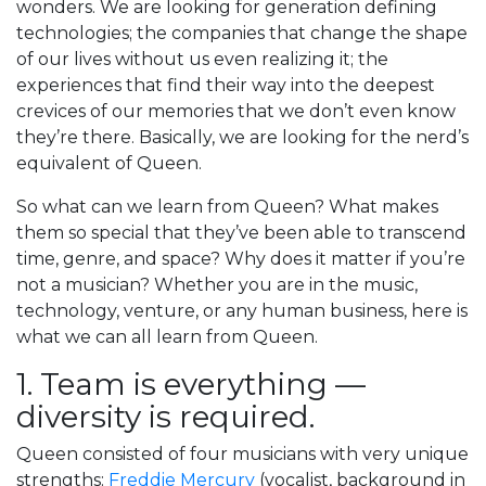
wonders. We are looking for generation defining
technologies; the companies that change the shape
of our lives without us even realizing it; the
experiences that find their way into the deepest
crevices of our memories that we don’t even know
they’re there. Basically, we are looking for the nerd’s
equivalent of Queen.
So what can we learn from Queen? What makes
them so special that they’ve been able to transcend
time, genre, and space? Why does it matter if you’re
not a musician? Whether you are in the music,
technology, venture, or any human business, here is
what we can all learn from Queen.
1. Team is everything —
diversity is required.
Queen consisted of four musicians with very unique
strengths:
Freddie Mercury
(vocalist, background in