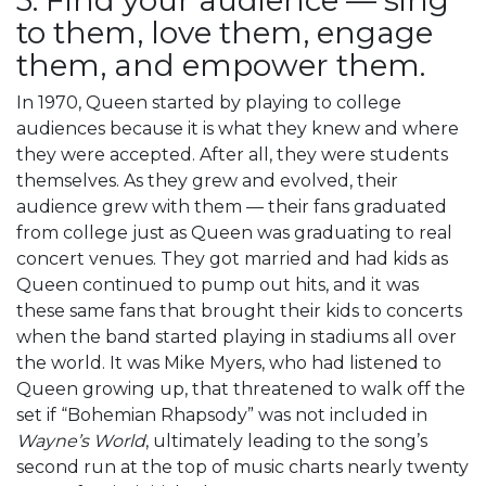
to them, love them, engage
them, and empower them.
In 1970, Queen started by playing to college
audiences because it is what they knew and where
they were accepted. After all, they were students
themselves. As they grew and evolved, their
audience grew with them — their fans graduated
from college just as Queen was graduating to real
concert venues. They got married and had kids as
Queen continued to pump out hits, and it was
these same fans that brought their kids to concerts
when the band started playing in stadiums all over
the world. It was Mike Myers, who had listened to
Queen growing up, that threatened to walk off the
set if “Bohemian Rhapsody” was not included in
Wayne’s World
, ultimately leading to the song’s
second run at the top of music charts nearly twenty