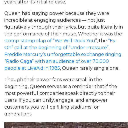
years after its initial release.
Queen had staying power because they were
incredible at engaging audiences — not just
figuratively through their lyrics, but quite literally in
the performance of their music. Whether it was the
stomp-stomp clap of “We Will Rock You
”, the
“Ey
Oh” call at the beginning of “Under Pressure”
,
Freddie Mercury’s unforgettable exchange singing
“Radio Gaga” with an audience of over 70,000
people at LiveAid in 1985
, Queen rarely sang alone.
Though their power fans were small in the
beginning, Queen serves as a reminder that if the
most powerful companies speak directly to their
users. If you can unify, engage, and empower
customers, you will be filling stadiums for
generations.