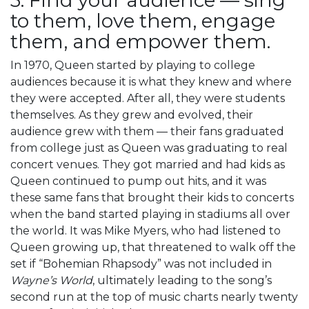
to them, love them, engage
them, and empower them.
In 1970, Queen started by playing to college
audiences because it is what they knew and where
they were accepted. After all, they were students
themselves. As they grew and evolved, their
audience grew with them — their fans graduated
from college just as Queen was graduating to real
concert venues. They got married and had kids as
Queen continued to pump out hits, and it was
these same fans that brought their kids to concerts
when the band started playing in stadiums all over
the world. It was Mike Myers, who had listened to
Queen growing up, that threatened to walk off the
set if “Bohemian Rhapsody” was not included in
Wayne’s World
, ultimately leading to the song’s
second run at the top of music charts nearly twenty