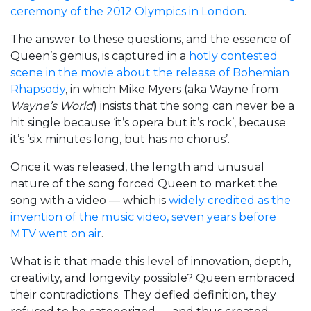
ceremony of the 2012 Olympics in London
.
The answer to these questions, and the essence of
Queen’s genius, is captured in a
hotly contested
scene in the movie about the release of Bohemian
Rhapsody
, in which Mike Myers (aka Wayne from
Wayne’s World
) insists that the song can never be a
hit single because ‘it’s opera but it’s rock’, because
it’s ‘six minutes long, but has no chorus’.
Once it was released, the length and unusual
nature of the song forced Queen to market the
song with a video — which is
widely credited as the
invention of the music video, seven years before
MTV went on air
.
What is it that made this level of innovation, depth,
creativity, and longevity possible? Queen embraced
their contradictions. They defied definition, they