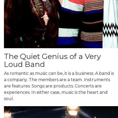
The Quiet Genius of a Very
Loud Band
As romantic as music can be, it is a business. A band is
a company. The members are a team. Instruments
are features. Songs are products. Concerts are
experiences. In either case, music is the heart and
soul.