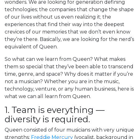
wonders. We are looking for generation defining
technologies; the companies that change the shape
of our lives without us even realizing it; the
experiences that find their way into the deepest
crevices of our memories that we don’t even know
they’re there. Basically, we are looking for the nerd’s
equivalent of Queen.
So what can we learn from Queen? What makes
them so special that they’ve been able to transcend
time, genre, and space? Why does it matter if you’re
not a musician? Whether you are in the music,
technology, venture, or any human business, here is
what we can all learn from Queen.
1. Team is everything —
diversity is required.
Queen consisted of four musicians with very unique
strengths:
Freddie Mercury
(vocalist, background in