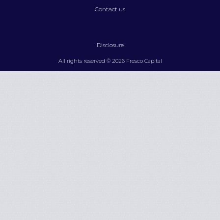
Contact us
Disclosure
All rights reserved © 2026 Fresco Capital