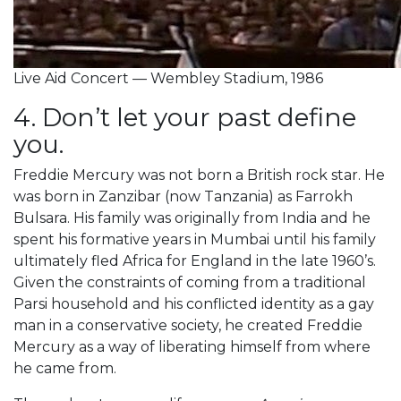
Live Aid Concert — Wembley Stadium, 1986
4. Don’t let your past define
you.
Freddie Mercury was not born a British rock star. He
was born in Zanzibar (now Tanzania) as Farrokh
Bulsara. His family was originally from India and he
spent his formative years in Mumbai until his family
ultimately fled Africa for England in the late 1960’s.
Given the constraints of coming from a traditional
Parsi household and his conflicted identity as a gay
man in a conservative society, he created Freddie
Mercury as a way of liberating himself from where
he came from.