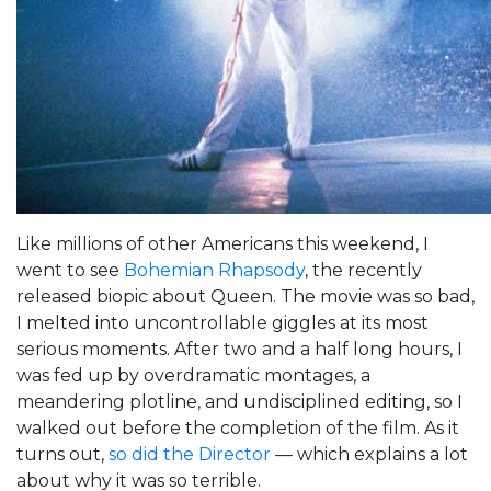
Like millions of other Americans this weekend, I
went to see
Bohemian Rhapsody
, the recently
released biopic about Queen. The movie was so bad,
I melted into uncontrollable giggles at its most
serious moments. After two and a half long hours, I
was fed up by overdramatic montages, a
meandering plotline, and undisciplined editing, so I
walked out before the completion of the film. As it
turns out,
so did the Director
— which explains a lot
about why it was so terrible.