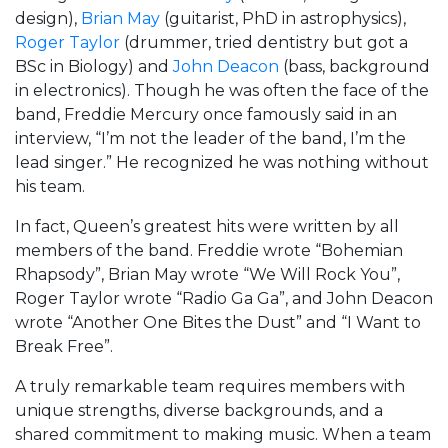
design),
Brian May
(guitarist, PhD in astrophysics),
Roger Taylor
(drummer, tried dentistry but got a
BSc in Biology) and
John Deacon
(bass, background
in electronics). Though he was often the face of the
band, Freddie Mercury once famously said in an
interview, “I’m not the leader of the band, I’m the
lead singer.” He recognized he was nothing without
his team.
In fact, Queen’s greatest hits were written by all
members of the band. Freddie wrote “Bohemian
Rhapsody”, Brian May wrote “We Will Rock You”,
Roger Taylor wrote “Radio Ga Ga”, and John Deacon
wrote “Another One Bites the Dust” and “I Want to
Break Free”.
A truly remarkable team requires members with
unique strengths, diverse backgrounds, and a
shared commitment to making music. When a team