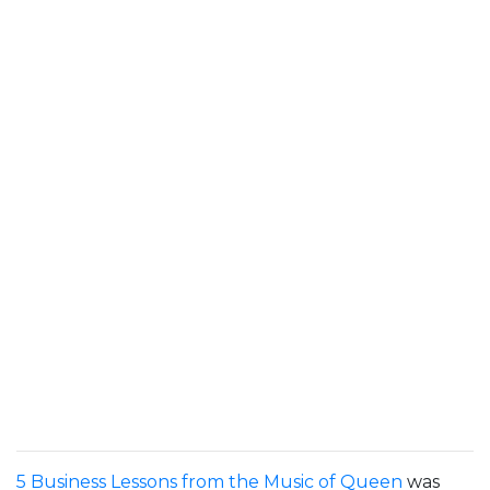
5 Business Lessons from the Music of Queen
was