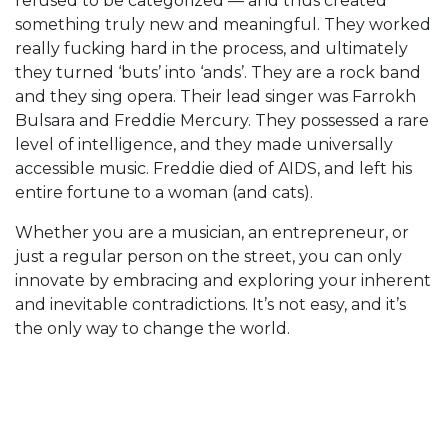
refused to be categorized — and thus created
something truly new and meaningful. They worked
really fucking hard in the process, and ultimately
they turned ‘buts’ into ‘ands’. They are a rock band
and they sing opera. Their lead singer was Farrokh
Bulsara and Freddie Mercury. They possessed a rare
level of intelligence, and they made universally
accessible music. Freddie died of AIDS, and left his
entire fortune to a woman (and cats).
Whether you are a musician, an entrepreneur, or
just a regular person on the street, you can only
innovate by embracing and exploring your inherent
and inevitable contradictions. It’s not easy, and it’s
the only way to change the world.