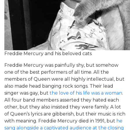
Freddie Mercury and his beloved cats
Freddie Mercury was painfully shy, but somehow
one of the best performers of all time. All the
members of Queen were all highly intellectual, but
also made head banging rock songs. Their lead
singer was gay, but
the love of his life was a woman
.
All four band members asserted they hated each
other, but they also insisted they were family. A lot
of Queen’s lyrics are gibberish, but their music is rich
with meaning. Freddie Mercury died in 1991, but
he
sang alongside a captivated audience at the closing