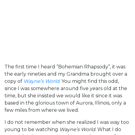
The first time I heard “Bohemian Rhapsody”, it was
the early nineties and my Grandma brought over a
copy of
Wayne’s World
. You might find this odd,
since I was somewhere around five years old at the
time, but she insisted we would like it since it was
based in the glorious town of Aurora, Illinois, only a
few miles from where we lived.
I do not remember when she realized I was way too
young to be watching
Wayne’s World
. What I do