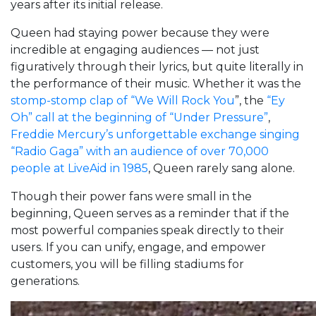
years after its initial release.
Queen had staying power because they were
incredible at engaging audiences — not just
figuratively through their lyrics, but quite literally in
the performance of their music. Whether it was the
stomp-stomp clap of “We Will Rock You
”, the
“Ey
Oh” call at the beginning of “Under Pressure”
,
Freddie Mercury’s unforgettable exchange singing
“Radio Gaga” with an audience of over 70,000
people at LiveAid in 1985
, Queen rarely sang alone.
Though their power fans were small in the
beginning, Queen serves as a reminder that if the
most powerful companies speak directly to their
users. If you can unify, engage, and empower
customers, you will be filling stadiums for
generations.