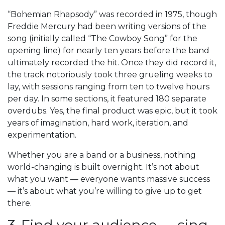
“Bohemian Rhapsody” was recorded in 1975, though
Freddie Mercury had been writing versions of the
song (initially called “The Cowboy Song” for the
opening line) for nearly ten years before the band
ultimately recorded the hit. Once they did record it,
the track notoriously took three grueling weeks to
lay, with sessions ranging from ten to twelve hours
per day. In some sections, it featured 180 separate
overdubs. Yes, the final product was epic, but it took
years of imagination, hard work, iteration, and
experimentation.
Whether you are a band or a business, nothing
world-changing is built overnight. It’s not about
what you want — everyone wants massive success
— it’s about what you’re willing to give up to get
there.
3. Find your audience — sing