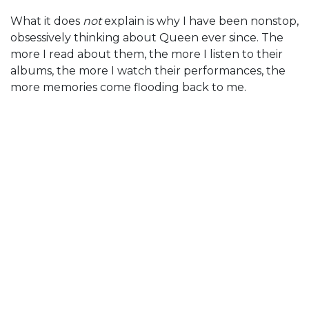
What it does
not
explain is why I have been nonstop,
obsessively thinking about Queen ever since. The
more I read about them, the more I listen to their
albums, the more I watch their performances, the
more memories come flooding back to me.