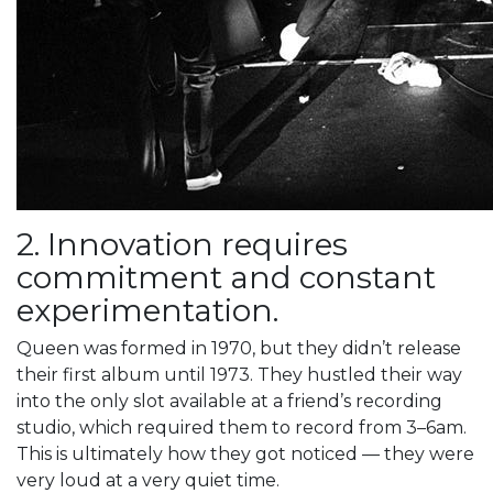
2. Innovation requires
commitment and constant
experimentation.
Queen was formed in 1970, but they didn’t release
their first album until 1973. They hustled their way
into the only slot available at a friend’s recording
studio, which required them to record from 3–6am.
This is ultimately how they got noticed — they were
very loud at a very quiet time.