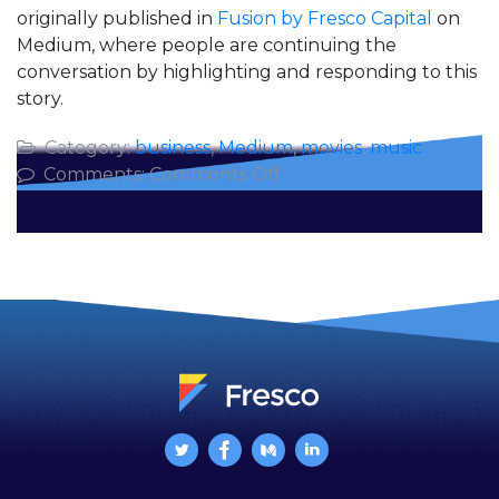
originally published in
Fusion by Fresco Capital
on
Medium, where people are continuing the
conversation by highlighting and responding to this
story.
Category:
business
,
Medium
,
movies
,
music
on
Comments:
Comments Off
5
Business
Lessons
from
the
Music
of
Queen