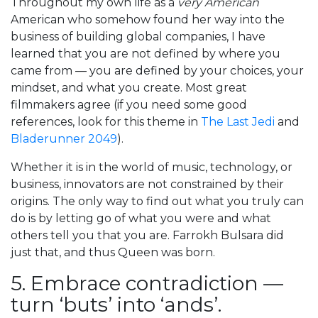
Throughout my own life as a
very American
American who somehow found her way into the
business of building global companies, I have
learned that you are not defined by where you
came from — you are defined by your choices, your
mindset, and what you create. Most great
filmmakers agree (if you need some good
references, look for this theme in
The Last Jedi
and
Bladerunner 2049
).
Whether it is in the world of music, technology, or
business, innovators are not constrained by their
origins. The only way to find out what you truly can
do is by letting go of what you were and what
others tell you that you are. Farrokh Bulsara did
just that, and thus Queen was born.
5. Embrace contradiction —
turn ‘buts’ into ‘ands’.