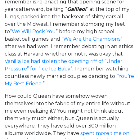
remember is re-enacting that opening scene for
years afterward, belting “
Galileo!
” at the top of my
lungs, packed into the backseat of shitty cars all
over the Midwest. I remember stomping my feet
to“
We Will Rock You
” before my high school
basketball games, and “
We Are the Champions
”
after we had won. I remember debating in an ethics
class at Harvard whether or not it was okay that
Vanilla Ice had stolen the opening riff of “Under
Pressure” for “Ice Ice Baby
”. I remember watching
countless newly married couples dancing to “
You’re
My Best Friend
.”
How could Queen have somehow woven
themselves into the fabric of my entire life without
me even realizing it? You might not think about
them very much either, but Queen is actually
everywhere. They have sold over 300 million
albums worldwide. They have
spent more time on