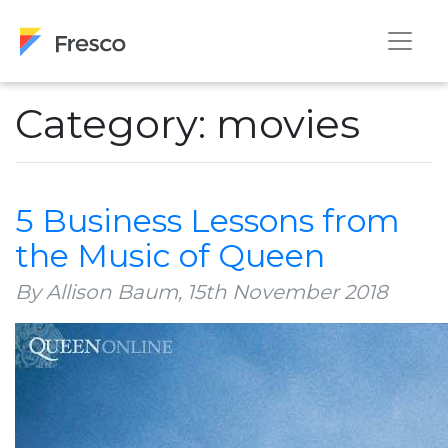
Category: movies
5 Business Lessons from
the Music of Queen
By Allison Baum,
15th November 2018