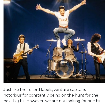
Just like the record labels, venture capital is
notorious for constantly being on the hunt for the
next big hit. However, we are not looking for one hit