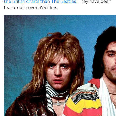
the British charts than The Beatles
. They have been
featured in over 375 films.