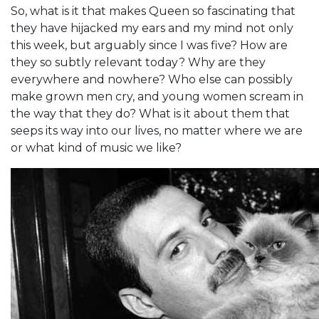
So, what is it that makes Queen so fascinating that
they have hijacked my ears and my mind not only
this week, but arguably since I was five? How are
they so subtly relevant today? Why are they
everywhere and nowhere? Who else can possibly
make grown men cry, and young women scream in
the way that they do? What is it about them that
seeps its way into our lives, no matter where we are
or what kind of music we like?