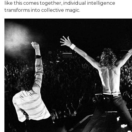
like this comes together, individual intelligence
transforms into collective magic.