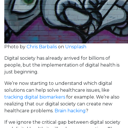
Photo by
Chris Barbalis
on
Unsplash
Digital society has already arrived for billions of
people, but the implementation of digital health is
just beginning.
We’re now starting to understand which digital
solutions can help solve healthcare issues, like
tracking digital biomarkers
for example. We’re also
realizing that our digital society can create new
healthcare problems.
Brain hacking
?
If we ignore the critical gap between digital society