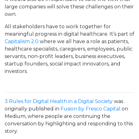
large companies will solve these challenges on their
own.
All stakeholders have to work together for
meaningful progress in digital healthcare. It’s part of
Capitalism 2.0
where we all have a role as patients,
healthcare specialists, caregivers, employees, public
servants, non-profit leaders, business executives,
startup founders, social impact innovators, and
investors.
3 Rules for Digital Health in a Digital Society
was
originally published in
Fusion by Fresco Capital
on
Medium, where people are continuing the
conversation by highlighting and responding to this
story.