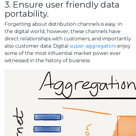
3. Ensure user friendly data
portability.
Forgetting about distribution channels is easy. In
the digital world, however, these channels have
direct relationships with customers, and importantly
also customer data. Digital
super-aggregators
enjoy
some of the most influential market power ever
witnessed in the history of business.