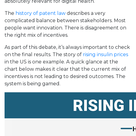
absolutely relevant for digital health.
The
history of patent law
describes a very
complicated balance between stakeholders. Most
people want innovation. There is disagreement on
the right mix of incentives.
As part of this debate, it’s always important to check
on the final results. The story of
rising insulin prices
in the US is one example. A quick glance at the
chart below makes it clear that the current mix of
incentives is not leading to desired outcomes. The
system is being gamed.