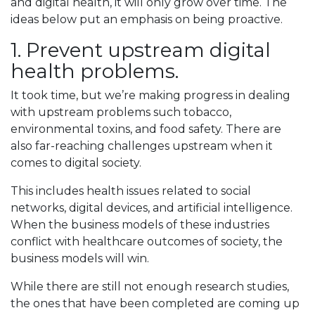
and digital health, it will only grow over time. The
ideas below put an emphasis on being proactive.
1. Prevent upstream digital
health problems.
It took time, but we’re making progress in dealing
with upstream problems such tobacco,
environmental toxins, and food safety. There are
also far-reaching challenges upstream when it
comes to digital society.
This includes health issues related to social
networks, digital devices, and artificial intelligence.
When the business models of these industries
conflict with healthcare outcomes of society, the
business models will win.
While there are still not enough research studies,
the ones that have been completed are coming up