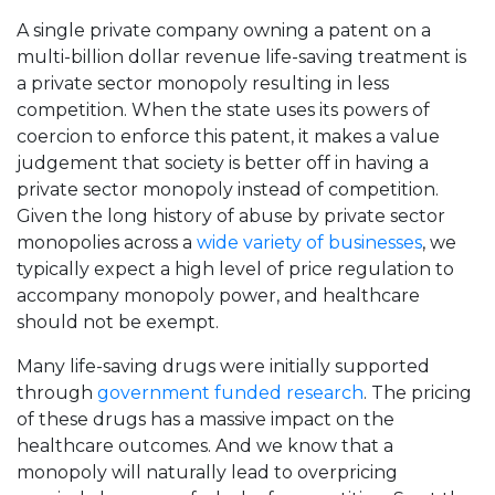
A single private company owning a patent on a
multi-billion dollar revenue life-saving treatment is
a private sector monopoly resulting in less
competition. When the state uses its powers of
coercion to enforce this patent, it makes a value
judgement that society is better off in having a
private sector monopoly instead of competition.
Given the long history of abuse by private sector
monopolies across a
wide variety of businesses
, we
typically expect a high level of price regulation to
accompany monopoly power, and healthcare
should not be exempt.
Many life-saving drugs were initially supported
through
government funded research
. The pricing
of these drugs has a massive impact on the
healthcare outcomes. And we know that a
monopoly will naturally lead to overpricing