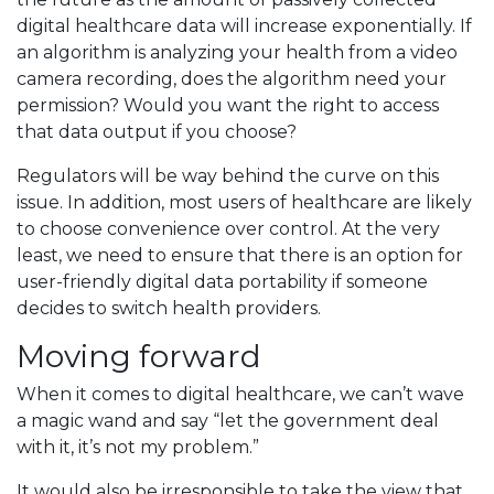
digital healthcare data will increase exponentially. If
an algorithm is analyzing your health from a video
camera recording, does the algorithm need your
permission? Would you want the right to access
that data output if you choose?
Regulators will be way behind the curve on this
issue. In addition, most users of healthcare are likely
to choose convenience over control. At the very
least, we need to ensure that there is an option for
user-friendly digital data portability if someone
decides to switch health providers.
Moving forward
When it comes to digital healthcare, we can’t wave
a magic wand and say “let the government deal
with it, it’s not my problem.”
It would also be irresponsible to take the view that