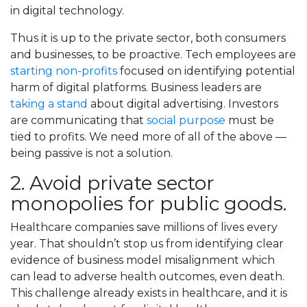
in digital technology.
Thus it is up to the private sector, both consumers
and businesses, to be proactive. Tech employees are
starting non-profits
focused on identifying potential
harm of digital platforms. Business leaders are
taking a stand
about digital advertising. Investors
are communicating that
social purpose
must be
tied to profits. We need more of all of the above —
being passive is not a solution.
2. Avoid private sector
monopolies for public goods.
Healthcare companies save millions of lives every
year. That shouldn’t stop us from identifying clear
evidence of business model misalignment which
can lead to adverse health outcomes, even death.
This challenge already exists in healthcare, and it is