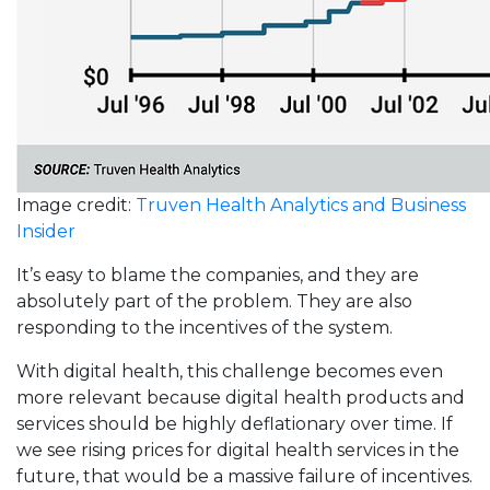
Image credit:
Truven Health Analytics and Business
Insider
It’s easy to blame the companies, and they are
absolutely part of the problem. They are also
responding to the incentives of the system.
With digital health, this challenge becomes even
more relevant because digital health products and
services should be highly deflationary over time. If
we see rising prices for digital health services in the
future, that would be a massive failure of incentives.