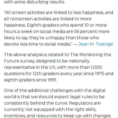
with some disturbing results.
“All screen activities are linked to less happiness, and
all nonscreen activities are linked to more
happiness. Eighth-graders who spend 10 or more
hours a week on social media are 56 percent more
likely to say they’re unhappy than those who
devote less time to social media.” —
Jean M. Twenge
The above analysis is related to The Monitoring the
Future survey, designed to be nationally
representative in the US, with more than 1,000
questions for 12th-graders every year since 1975 and
eighth graders since 1991.
One of the additional challenges with the digital
world is that we should expect legal rules to be
consistently behind the curve. Regulators are
currently not equipped with the right skills,
incentives, and resources to keep up with changes