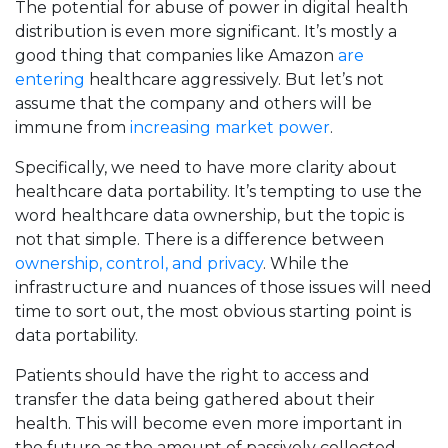
The potential for abuse of power in digital health
distribution is even more significant. It’s mostly a
good thing that companies like Amazon
are
entering
healthcare aggressively. But let’s not
assume that the company and others will be
immune from
increasing market power
.
Specifically, we need to have more clarity about
healthcare data portability. It’s tempting to use the
word healthcare data ownership, but the topic is
not that simple. There is a difference between
ownership, control, and privacy
. While the
infrastructure and nuances of those issues will need
time to sort out, the most obvious starting point is
data portability.
Patients should have the right to access and
transfer the data being gathered about their
health. This will become even more important in
the future as the amount of passively collected