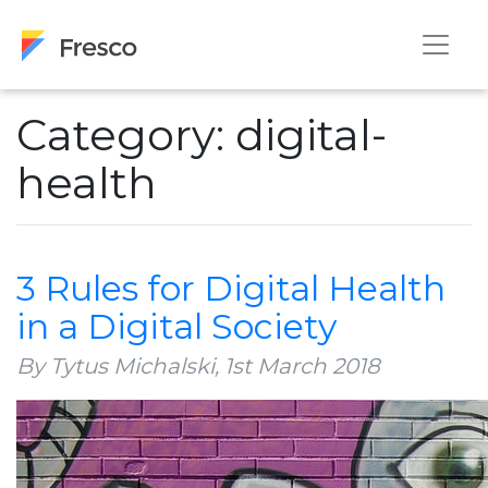
Category: digital-
health
3 Rules for Digital Health
in a Digital Society
By Tytus Michalski,
1st March 2018