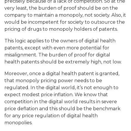
precisely because of a lack of competition. So at the
very least, the burden of proof should be on the
company to maintain a monopoly, not society. Also, it
would be incompetent for society to outsource the
pricing of drugs to monopoly holders of patents.
This logic applies to the owners of digital health
patents, except with even more potential for
misalignment. The burden of proof for digital
health patents should be extremely high, not low.
Moreover, once a digital health patent is granted,
that monopoly pricing power needs to be
regulated. In the digital world, it’s not enough to
expect modest price inflation. We know that
competition in the digital world results in severe
price deflation and this should be the benchmark
for any price regulation of digital health
monopolies.