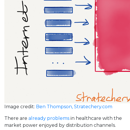
Image credit:
Ben Thompson, Stratechery.com
There are
already problems
in healthcare with the
market power enjoyed by distribution channels.