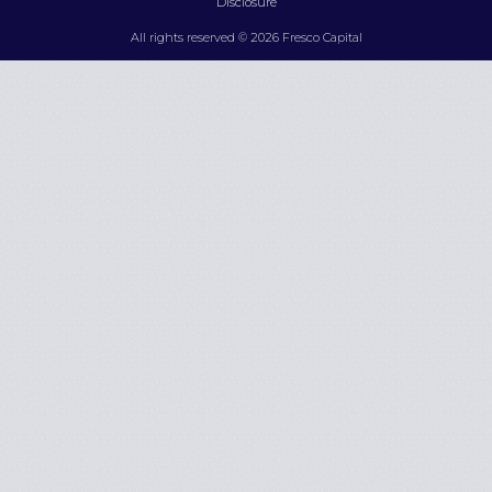
Disclosure
All rights reserved © 2026 Fresco Capital