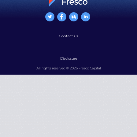
Contact us
Disclosure
All rights reserved © 2026 Fresco Capital