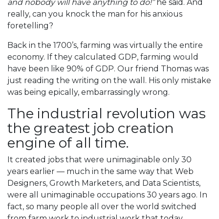
and nobody will have anything to do!”
he said. And
really, can you knock the man for his anxious
foretelling?
Back in the 1700’s, farming was virtually the entire
economy. If they calculated GDP, farming would
have been like 90% of GDP. Our friend Thomas was
just reading the writing on the wall. His only mistake
was being epically, embarrassingly wrong.
The industrial revolution was
the greatest job creation
engine of all time.
It created jobs that were unimaginable only 30
years earlier — much in the same way that Web
Designers, Growth Marketers, and Data Scientists,
were all unimaginable occupations 30 years ago. In
fact, so many people all over the world switched
from farm work to industrial work that today,