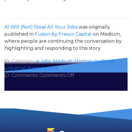
AI Will (Not) Steal All Your Jobs
was originally
published in
Fusion by Fresco Capital
on Medium,
where people are continuing the conversation by
highlighting and responding to this story.
Category:
ai
,
jobs
,
Medium
,
thomas-malthus
,
universal-basic-income
on
Comments:
Comments Off
AI
Will
(Not)
Steal
All
Your
Jobs