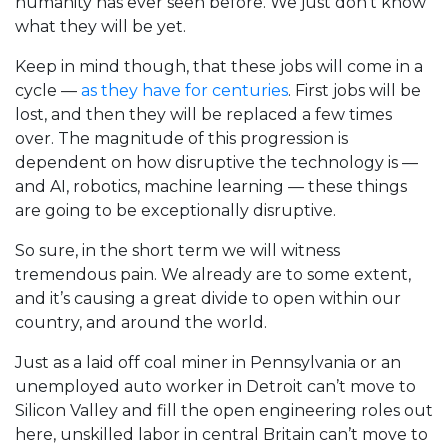
humanity has ever seen before. We just don’t know
what they will be yet.
Keep in mind though, that these jobs will come in a
cycle —
as they have for centuries
. First jobs will be
lost, and then they will be replaced a few times
over. The magnitude of this progression is
dependent on how disruptive the technology is —
and AI, robotics, machine learning — these things
are going to be exceptionally disruptive.
So sure, in the short term we will witness
tremendous pain. We already are to some extent,
and it’s causing a great divide to open within our
country, and around the world.
Just as a laid off coal miner in Pennsylvania or an
unemployed auto worker in Detroit can’t move to
Silicon Valley and fill the open engineering roles out
here, unskilled labor in central Britain can’t move to