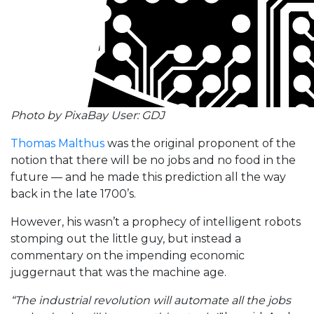
Photo by PixaBay User: GDJ
Thomas Malthus
was the original proponent of the
notion that there will be no jobs and no food in the
future — and he made this prediction all the way
back in the late 1700’s.
However, his wasn’t a prophecy of intelligent robots
stomping out the little guy, but instead a
commentary on the impending economic
juggernaut that was the machine age.
“The industrial revolution will automate all the jobs