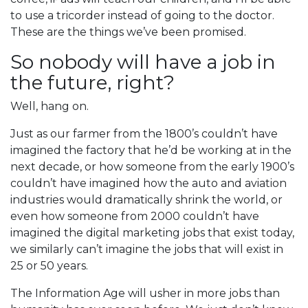
to use a tricorder instead of going to the doctor.
These are the things we’ve been promised.
So nobody will have a job in
the future, right?
Well, hang on.
Just as our farmer from the 1800’s couldn’t have
imagined the factory that he’d be working at in the
next decade, or how someone from the early 1900’s
couldn’t have imagined how the auto and aviation
industries would dramatically shrink the world, or
even how someone from 2000 couldn’t have
imagined the digital marketing jobs that exist today,
we similarly can’t imagine the jobs that will exist in
25 or 50 years.
The Information Age will usher in more jobs than