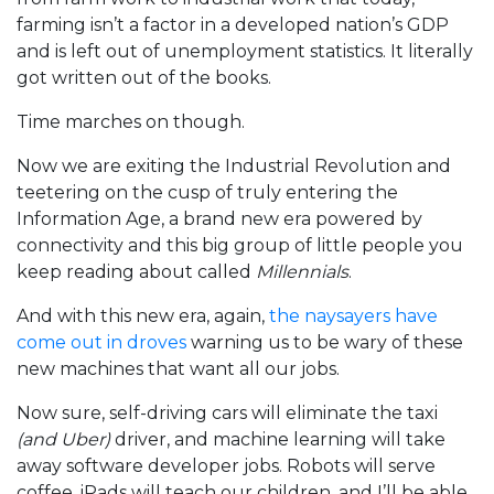
farming isn’t a factor in a developed nation’s GDP
and is left out of unemployment statistics. It literally
got written out of the books.
Time marches on though.
Now we are exiting the Industrial Revolution and
teetering on the cusp of truly entering the
Information Age, a brand new era powered by
connectivity and this big group of little people you
keep reading about called
Millennials
.
And with this new era, again,
the naysayers have
come out in droves
warning us to be wary of these
new machines that want all our jobs.
Now sure, self-driving cars will eliminate the taxi
(and Uber)
driver, and machine learning will take
away software developer jobs. Robots will serve
coffee, iPads will teach our children, and I’ll be able