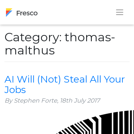
Category: thomas-
malthus
AI Will (Not) Steal All Your
Jobs
By Stephen Forte,
18th July 2017