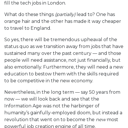
fill the tech jobs in London.
What do these things
(partially)
lead to? One has
orange hair and the other has made it way cheaper
to travel to England.
So yes, there will be tremendous upheaval of the
status quo as we transition away from jobs that have
sustained many over the past century — and those
people will need assistance, not just financially, but
also emotionally. Furthermore, they will need a new
education to bestow them with the skills required
to be competitive in the new economy.
Nevertheless, in the long term — say 50 years from
now — we will look back and see that the
Information Age was not the harbinger of
humanity’s gainfully-employed doom, but instead a
revolution that went on to become the
new
most
powerful job creation engine of all time.