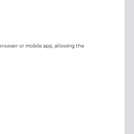
browser or mobile app, allowing the