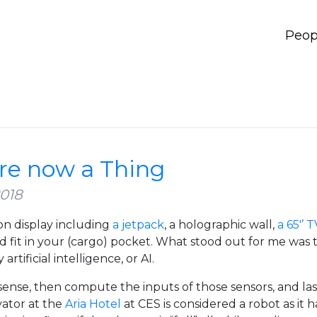
Peop
re now a Thing
2018
 on display including
a jetpack
, a holographic wall,
a 65'’ 
nd fit in your (cargo) pocket. What stood out for me was t
ificial intelligence, or AI.
 sense, then compute the inputs of those sensors, and la
vator at the
Aria Hotel
at CES is considered a robot as it h