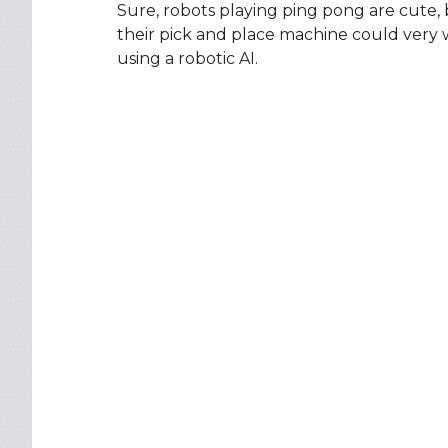
Sure, robots playing ping pong are cute, 
their pick and place machine could very 
using a robotic AI.