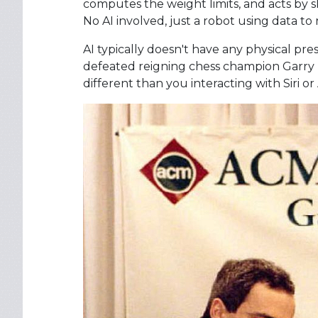
computes the weight limits, and acts by ski
No AI involved, just a robot using data to
AI typically doesn't have any physical p
defeated reigning chess champion Garry 
different than you interacting with Siri o