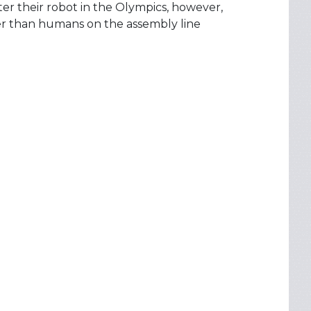
er their robot in the Olympics, however,
ter than humans on the assembly line