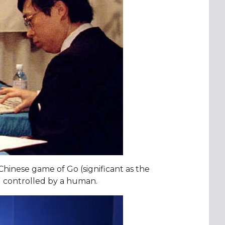
Chinese game of Go (significant as the
 controlled by a human.