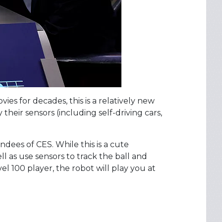
es for decades, this is a relatively new
heir sensors (including self-driving cars,
dees of CES. While this is a cute
 as use sensors to track the ball and
level 100 player, the robot will play you at