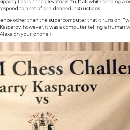
pping floors if the elevator is “full” all while sending a n
 respond to a set of pre-defined instructions.
resence other than the supercomputer that it runs on. Tw
Kasparov, however, it was a computer telling a human w
r Alexa on your phone.)