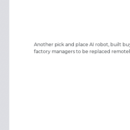
Another pick and place AI robot, built b
factory managers to be replaced remotely 