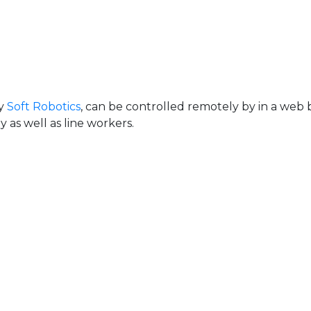
uy
Soft Robotics
, can be controlled remotely by in a web 
as well as line workers.