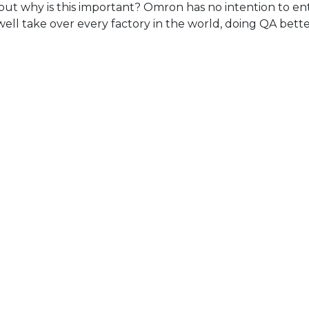
but why is this important? Omron has no intention to ent
well take over every factory in the world, doing QA bet