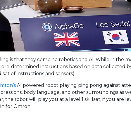
g is that they combine robotics and AI. While in the movi
f pre-determined instructions based on data collected by t
d set of instructions and sensors).
mron’s
AI powered robot playing ping pong against atten
pressions, body language, and other surroundings as well
er, the robot will play you at a level 1 skillset, if you are 
 in for Omron.