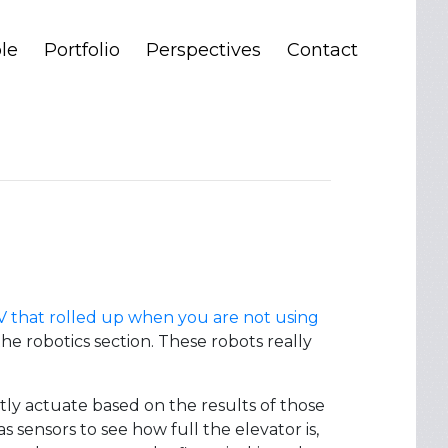
le
Portfolio
Perspectives
Contact
TV that rolled up when you are not using
he robotics section. These robots really
stly actuate based on the results of those
as sensors to see how full the elevator is,