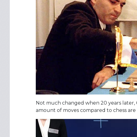
Not much changed when 20 years later,
amount of moves compared to chess are a