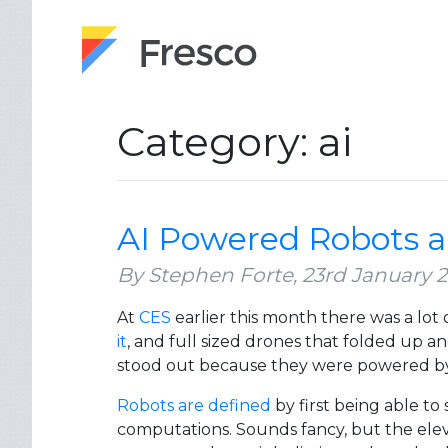
Category: ai
AI Powered Robots a
By Stephen Forte,
23rd January 
At
CES
earlier this month there was a lot
it
, and full sized drones that folded up a
stood out because they were powered by art
Robots are defined
by first being able to
computations. Sounds fancy, but the ele