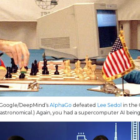
 Google/DeepMind’s
AlphaGo
defeated
Lee Sedol
in the 
stronomical.) Again, you had a supercomputer AI being