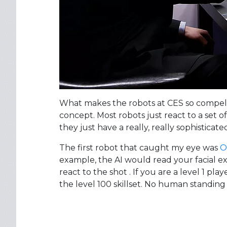
What makes the robots at CES so compellin
concept. Most robots just react to a set o
they just have a really, really sophisticate
The first robot that caught my eye was
O
example, the AI would read your facial ex
react to the shot . If you are a level 1 play
the level 100 skillset. No human standing