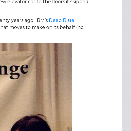
ew elevator car to the floors it skipped.
enty years ago, IBM’s
Deep Blue
hat moves to make on its behalf (no