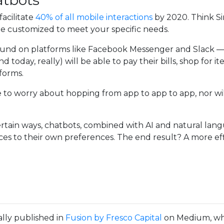
atbots
acilitate
40% of all mobile interactions
by 2020. Think Sir
be customized to meet your specific needs.
found on platforms like Facebook Messenger and Slack — 
d today, really) will be able to pay their bills, shop for
forms.
have to worry about hopping from app to app to app, nor w
rtain ways, chatbots, combined with AI and natural langu
ces to their own preferences. The end result? A more ef
ally published in
Fusion by Fresco Capital
on Medium, whe