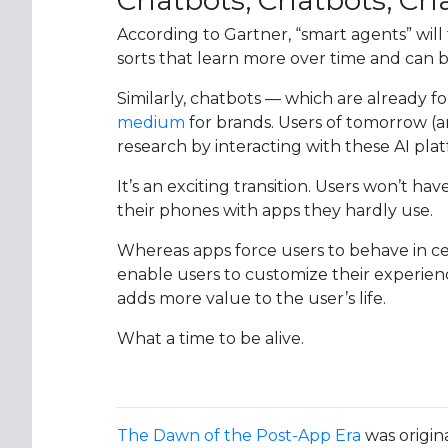
Chatbots, Chatbots, Ch
According to Gartner, “smart agents” will f
sorts that learn more over time and can 
Similarly, chatbots — which are already 
medium
for brands. Users of tomorrow (an
research by interacting with these AI plat
It’s an exciting transition. Users won’t 
their phones with apps they hardly use.
Whereas apps force users to behave in ce
enable users to customize their experien
adds more value to the user’s life.
What a time to be alive.
The Dawn of the Post-App Era
was origin