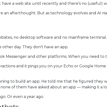
t have a web site until recently and there’s no (useful) 
re an afterthought. But as technology evolves and AI rise
ebsites, no desktop software and no mainframe terminal.
he other day. They don’t have an app.
ebook Messenger and other platforms. When you need to t
eractions and it pings you on your Echo or Google Home to
ning to build an app. He told me that he figured they 
 none of them have asked about an app — making it a low
go. Or even a year ago.