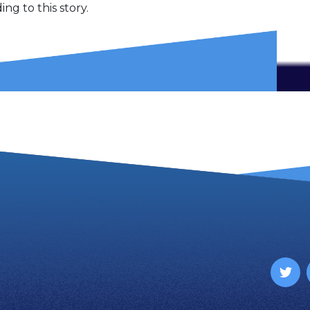
ng to this story.