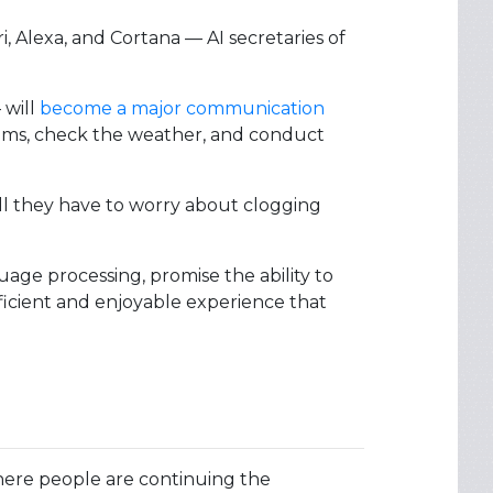
i, Alexa, and Cortana — AI secretaries of
will
become a major communication
 items, check the weather, and conduct
ill they have to worry about clogging
age processing, promise the ability to
ficient and enjoyable experience that
re people are continuing the