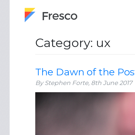
Category: ux
The Dawn of the Pos
By Stephen Forte,
8th June 2017