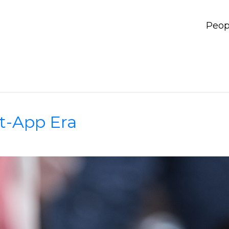
Peop
t-App Era