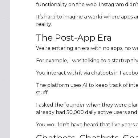
functionality on the web. Instagram didn’
It’s hard to imagine a world where apps a
reality.
The Post-App Era
We’re entering an era with no apps, no w
For example, I was talking to a startup t
You interact with it via chatbots in Fac
The platform uses AI to keep track of int
stuff.
I asked the founder when they were plan
already had 50,000 daily active users and
You wouldn’t have heard that five years a