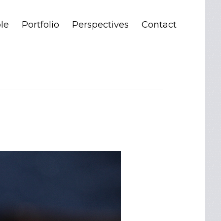
le
Portfolio
Perspectives
Contact