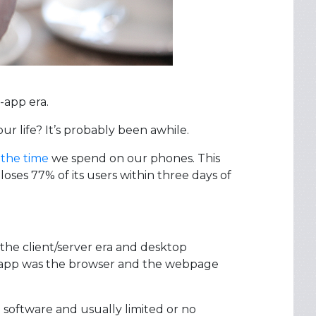
-app era.
r life? It’s probably been awhile.
 the time
we spend on our phones. This
oses 77% of its users within three days of
the client/server era and desktop
er app was the browser and the webpage
 software and usually limited or no