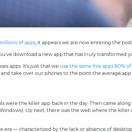
millions of apps
, it appears we are now entering the post
you’ve download a new app that has truly transformed you
es apps. It’s just that we
use the same five apps 80% of
 and take over our phones to the point the average app l
 were the killer app back in the day. Then came along 
of Windows). Up next, there was the web where the kill
e era — characterized by the lack or absence of desktop