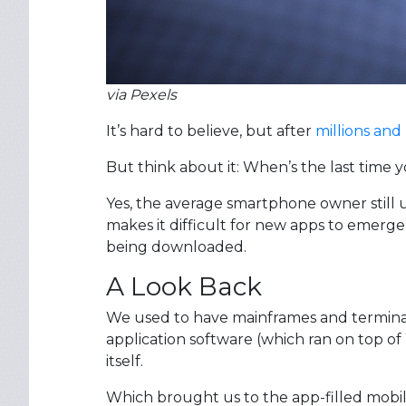
via Pexels
It’s hard to believe, but after
millions and 
But think about it: When’s the last time 
Yes, the average smartphone owner still us
makes it difficult for new apps to emerge
being downloaded.
A Look Back
We used to have mainframes and terminals
application software (which ran on top 
itself.
Which brought us to the app-filled mobil