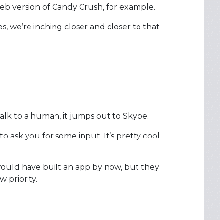
web version of Candy Crush, for example.
s, we’re inching closer and closer to that
alk to a human, it jumps out to Skype.
 ask you for some input. It’s pretty cool
would have built an app by now, but they
 priority.