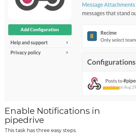
Enable Notifications in
pipedrive
This task has three easy steps.