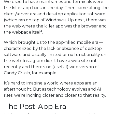
We used to have mainframes and terminals were
the killer app back in the day. Then came along the
client/server era and desktop application software
(which ran on top of Windows). Up next, there was
the web where the killer app was the browser and
the webpage itself.
Which brought us to the app-filled mobile era —
characterized by the lack or absence of desktop
software and usually limited or no functionality on
the web. Instagram didn’t have a web site until
recently and there’s no (useful) web version of
Candy Crush, for example.
It’s hard to imagine a world where apps are an
afterthought. But as technology evolves and AI
rises, we’re inching closer and closer to that reality.
The Post-App Era