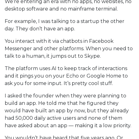
We’re entering an era with no apps, no websites, no
desktop software and no mainframe terminal.
For example, I was talking to a startup the other
day. They don’t have an app.
You interact with it via chatbots in Facebook
Messenger and other platforms. When you need to
talk to a human, it jumps out to Skype.
The platform uses AI to keep track of interactions
and it pings you on your Echo or Google Home to
ask you for some input. It’s pretty cool stuff.
I asked the founder when they were planning to
build an app. He told me that he figured they
would have built an app by now, but they already
had 50,000 daily active users and none of them
have asked about an app — making it a low priority.
You wouldn’t have heard that five years ago. Or