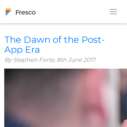
The Dawn of the Post-
App Era
By Stephen Forte,
8th June 2017