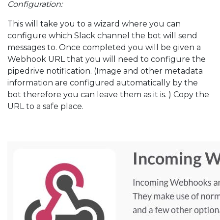
Configuration:
This will take you to a wizard where you can
configure which Slack channel the bot will send
messages to. Once completed you will be given a
Webhook URL that you will need to configure the
pipedrive notification. (Image and other metadata
information are configured automatically by the
bot therefore you can leave them as it is. ) Copy the
URL to a safe place.