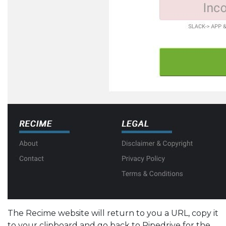
The Recime website will return to you a URL, copy it
to your clipboard and go back to Pipedrive for the