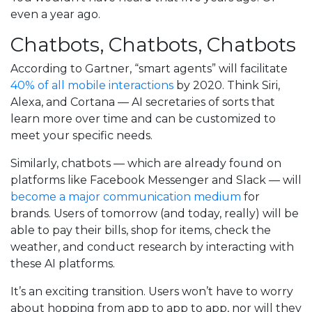
even a year ago.
Chatbots, Chatbots, Chatbots
According to Gartner, “smart agents” will facilitate
40% of all mobile interactions
by 2020. Think Siri,
Alexa, and Cortana — AI secretaries of sorts that
learn more over time and can be customized to
meet your specific needs.
Similarly, chatbots — which are already found on
platforms like Facebook Messenger and Slack — will
become a major communication medium
for
brands. Users of tomorrow (and today, really) will be
able to pay their bills, shop for items, check the
weather, and conduct research by interacting with
these AI platforms.
It’s an exciting transition. Users won’t have to worry
about hopping from app to app to app, nor will they