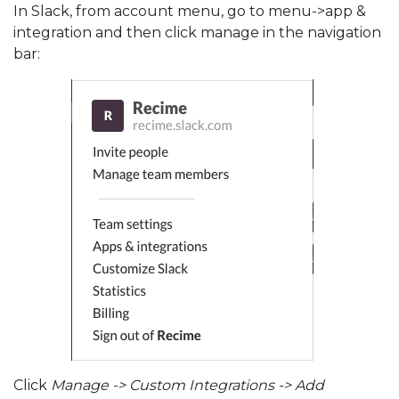
In Slack, from account menu, go to menu->app &
integration and then click manage in the navigation
bar:
Click
Manage -> Custom Integrations -> Add