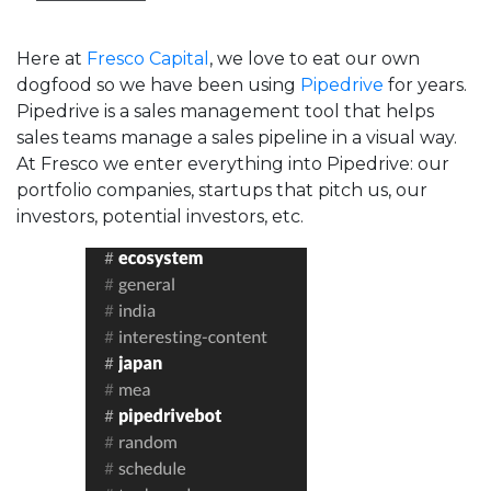
Here at
Fresco Capital
, we love to eat our own
dogfood so we have been using
Pipedrive
for years.
Pipedrive is a sales management tool that helps
sales teams manage a sales pipeline in a visual way.
At Fresco we enter everything into Pipedrive: our
portfolio companies, startups that pitch us, our
investors, potential investors, etc.