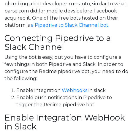
plumbing a bot developer runs into, similar to what
parse.com did for mobile devs before Facebook
acquired it. One of the free bots hosted on their
platform is
a Pipedrive to Slack Channel bot.
Connecting Pipedrive to a
Slack Channel
Using the bot is easy, but you have to configure a
few things in both Pipedrive and Slack. In order to
configure the Recime pipedrive bot, you need to do
the following:
Enable integration
Webhooks
in slack
Enable push notifications in Pipedrive to
trigger the Recime pipedrive bot.
Enable Integration WebHook
in Slack