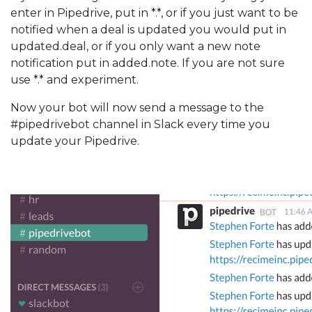
enter in Pipedrive, put in *.*, or if you just want to be
notified when a deal is updated you would put in
updated.deal, or if you only want a new note
notification put in added.note. If you are not sure
use *.* and experiment.
Now your bot will now send a message to the
#pipedrivebot channel in Slack every time you
update your Pipedrive.