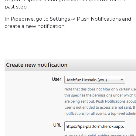
past step.
In Pipedrive, go to Settings -> Push Notifications and
create a new notification: