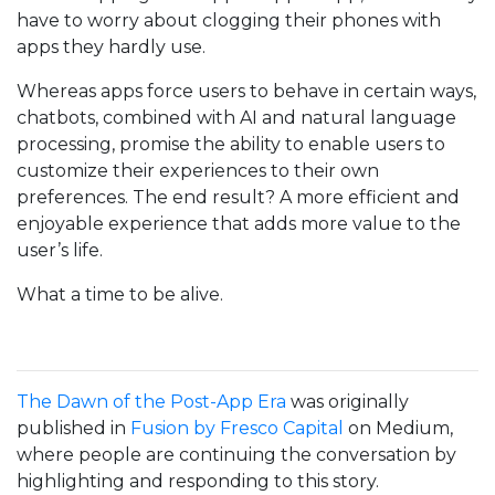
have to worry about clogging their phones with
apps they hardly use.
Whereas apps force users to behave in certain ways,
chatbots, combined with AI and natural language
processing, promise the ability to enable users to
customize their experiences to their own
preferences. The end result? A more efficient and
enjoyable experience that adds more value to the
user’s life.
What a time to be alive.
The Dawn of the Post-App Era
was originally
published in
Fusion by Fresco Capital
on Medium,
where people are continuing the conversation by
highlighting and responding to this story.