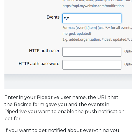
Enter in your Pipedrive user name, the URL that
the Recime form gave you and the events in
Pipedrive you want to enable the push notification
bot for.
If you want to get notified about everything you