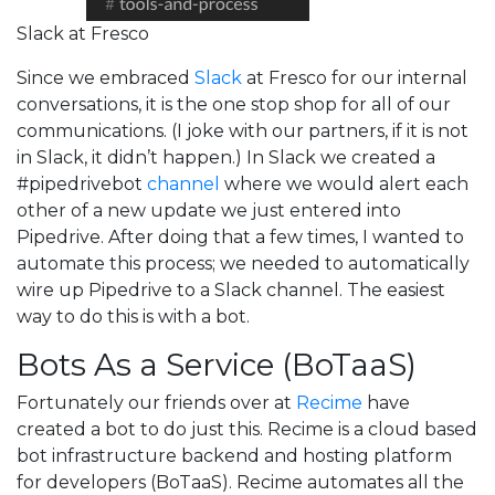
Slack at Fresco
Since we embraced
Slack
at Fresco for our internal
conversations, it is the one stop shop for all of our
communications. (I joke with our partners, if it is not
in Slack, it didn’t happen.) In Slack we created a
#pipedrivebot
channel
where we would alert each
other of a new update we just entered into
Pipedrive. After doing that a few times, I wanted to
automate this process; we needed to automatically
wire up Pipedrive to a Slack channel. The easiest
way to do this is with a bot.
Bots As a Service (BoTaaS)
Fortunately our friends over at
Recime
have
created a bot to do just this. Recime is a cloud based
bot infrastructure backend and hosting platform
for developers (BoTaaS). Recime automates all the