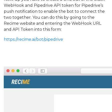
WebHook and Pipedrive API token for Pipedrive’s
push notification to enable the bot to connect the
two together. You can do this by going to the
Recime website and entering the WebHook URL
and API Token into this form:
https://recime.ai/bot/pipedrive