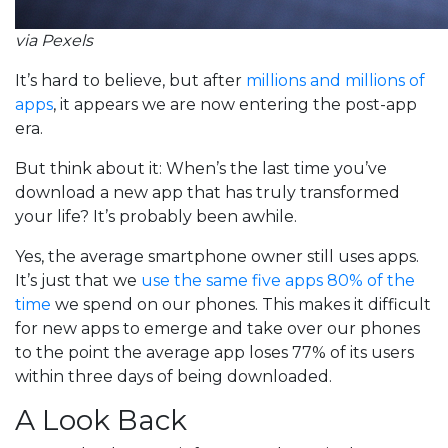
via Pexels
It’s hard to believe, but after
millions and millions of
apps
, it appears we are now entering the post-app
era.
But think about it: When’s the last time you’ve
download a new app that has truly transformed
your life? It’s probably been awhile.
Yes, the average smartphone owner still uses apps.
It’s just that we
use the same five apps 80% of the
time
we spend on our phones. This makes it difficult
for new apps to emerge and take over our phones
to the point the average app loses 77% of its users
within three days of being downloaded.
A Look Back