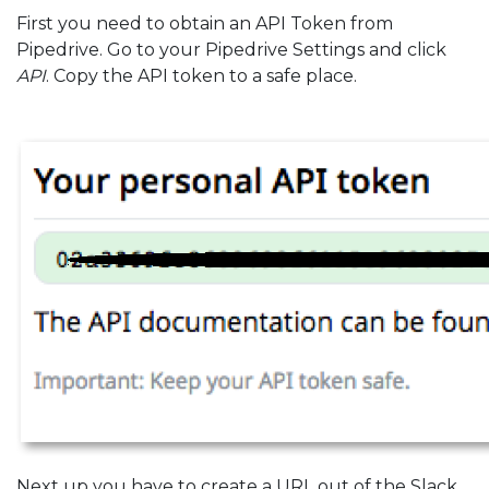
First you need to obtain an API Token from
Pipedrive. Go to your Pipedrive Settings and click
API
. Copy the API token to a safe place.
Next up you have to create a URL out of the Slack