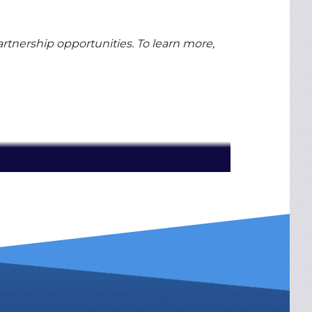
rtnership opportunities. To learn more,