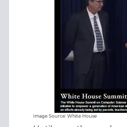
Image Source: White House