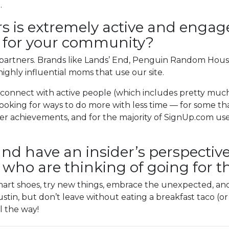
.
s is extremely active and engag
it for your community?
artners. Brands like Lands’ End, Penguin Random Hous
highly influential moms that use our site.
 connect with active people (which includes pretty muc
oking for ways to do more with less time — for some tha
er achievements, and for the majority of SignUp.com use
and have an insider’s perspective
e who are thinking of going for th
 smart shoes, try new things, embrace the unexpected, 
tin, but don’t leave without eating a breakfast taco (or 
l the way!