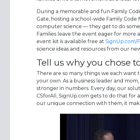
During a memorable and fun Family Code 
Gate, hosting a school-wide Family Code N
computer science — they get to do somet
Families leave the event eager for more
event kit is available free at
SignUp.com/
science ideas and resources from our ne
Tell us why you chose to
There are so many things we each want to d
your own. As a business leader and mom, 
stronger in numbers. Every day, our solu
CSforAll, SignUp.com gets to do that for
our unique connection with them, it mak