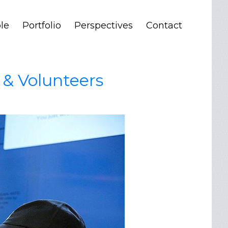
le
Portfolio
Perspectives
Contact
 & Volunteers