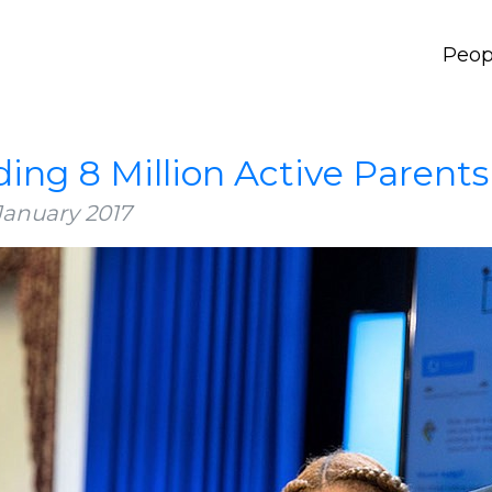
Peop
ding 8 Million Active Parents
January 2017