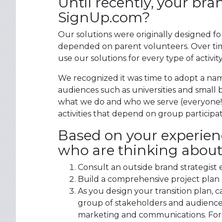
Until recently, your b
SignUp.com?
Our solutions were originally designed fo
depended on parent volunteers. Over tim
use our solutions for every type of activit
We recognized it was time to adopt a na
audiences such as universities and smal
what we do and who we serve (everyone!)
activities that depend on group participat
Based on your experien
who are thinking about
Consult an outside brand strategist 
Build a comprehensive project plan 
As you design your transition plan, 
group of stakeholders and audienc
marketing and communications. For e