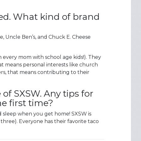
ed. What kind of brand
e, Uncle Ben’s, and Chuck E. Cheese
h every mom with school age kids!). They
t means personal interests like church
rs, that means contributing to their
 of SXSW. Any tips for
e first time?
and sleep when you get home! SXSW is
three). Everyone has their favorite taco