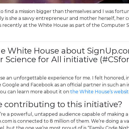
to find a mission bigger than themselves and I was fort
nly is she a savvy entrepreneur and mother herself, h
 recently at the White House as part of the Computer Scie
he White House about SignUp.com’
Science for All initiative (#CSfo
e an unforgettable experience for me. I felt honored, 
e Google and Facebook as an official partner in such an imp
ou can learn more about it on
the White House’s websi
ontributing to this initiative?
re a powerful, untapped audience capable of making a h
com is connected to 8 million of them. We’re doing a var
vel, but the one we’re most proud of is “Family Code Nigh