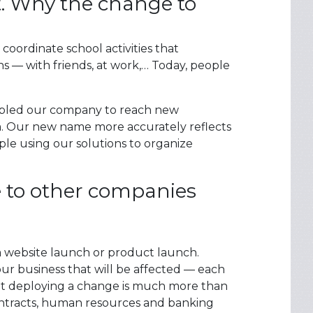
t. Why the change to
coordinate school activities that
 — with friends, at work,… Today, people
nabled our company to reach new
m. Our new name more accurately reflects
le using our solutions to organize
e to other companies
 a website launch or product launch.
our business that will be affected — each
t deploying a change is much more than
ontracts, human resources and banking