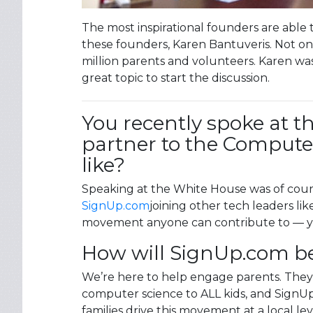
The most inspirational founders are able 
these founders, Karen Bantuveris. Not o
million parents and volunteers. Karen was
great topic to start the discussion.
You recently spoke at t
partner to the Computer 
like?
Speaking at the White House was of cours
SignUp.com
joining other tech leaders lik
movement anyone can contribute to — y
How will SignUp.com be c
We’re here to help engage parents. They’
computer science to ALL kids, and SignUp.
families drive this movement at a local le