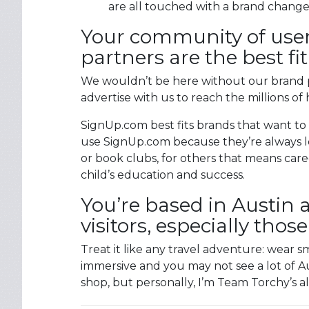
are all touched with a brand change
Your community of user
partners are the best f
We wouldn’t be here without our brand p
advertise with us to reach the millions of 
SignUp.com best fits brands that want to
use SignUp.com because they’re always lo
or book clubs, for others that means care
child’s education and success.
You’re based in Austin 
visitors, especially thos
Treat it like any travel adventure: wear
immersive and you may not see a lot of Aus
shop, but personally, I’m Team Torchy’s al