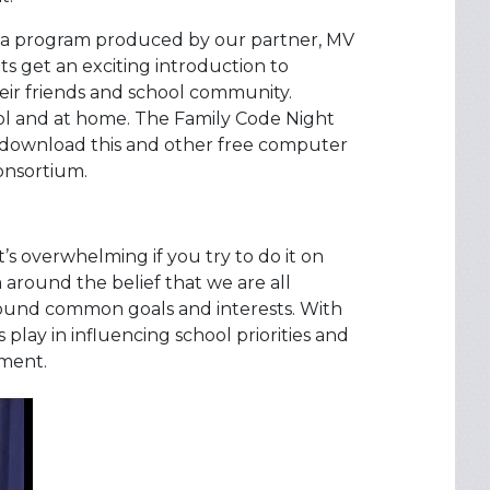
o a program produced by our partner, MV
ts get an exciting introduction to
ir friends and school community.
ol and at home. The Family Code Night
o download this and other free computer
onsortium.
’s overwhelming if you try to do it on
around the belief that we are all
around common goals and interests. With
 play in influencing school priorities and
ement.