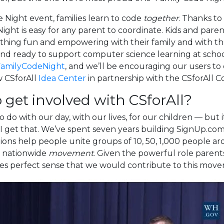
Night event, families learn to code
together
. Thanks t
ight is easy for any parent to coordinate. Kids and paren
hing fun and empowering with their family and with the
 and ready to support computer science learning at scho
FamilyCodeNight
, and we’ll be encouraging our users t
w CSforAll
Idea Center
in partnership with the CSforAll C
 get involved with CSforAll?
o with our day, with our lives, for our children — but it
I get that. We’ve spent seven years building SignUp.com 
tions help people unite groups of 10, 50, 1,000 people 
 a nationwide
movement
. Given the powerful role parents
es perfect sense that we would contribute to this mov