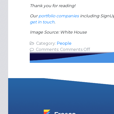
Thank you for reading!
Our
portfolio companies
including SignUp.
get in touch
.
Image Source: White House
Category:
People
on
Comments:
Comments Off
Inspiration
from
Leading
8
Million
Active
Parents
&
Volunteers