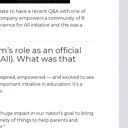
unate to have a recent Q&A with one of
er company empowers a community of 8
nce for All initiative and this was a
s role as an official
rAll). What was that
inspired, empowered — and excited to see
ortant initiative in education. It’s a
te
.
uge impact in our nation’s goal to bring
iety of things to help parents and
t.”