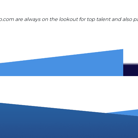
com are always on the lookout for top talent and also pa