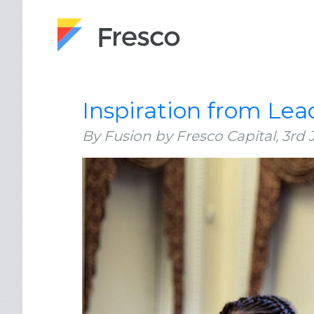
Inspiration from Lea
By Fusion by Fresco Capital,
3rd 