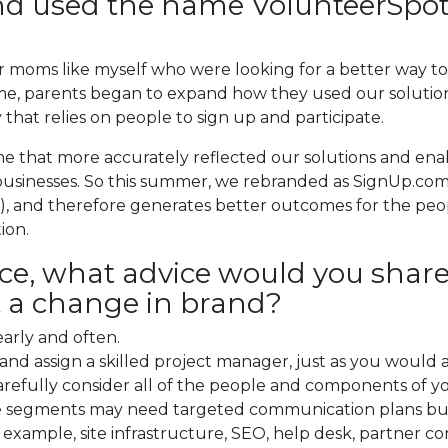
rand used the name VolunteerSpo
r moms like myself who were looking for a better way to 
e, parents began to expand how they used our solutions
y that relies on people to sign up and participate.
me that more accurately reflected our solutions and e
l businesses. So this summer, we rebranded as SignUp.co
, and therefore generates better outcomes for the peop
ion.
ce, what advice would you shar
 a change in brand?
early and often.
and assign a skilled project manager, just as you would
carefully consider all of the people and components of y
e segments may need targeted communication plans bu
xample, site infrastructure, SEO, help desk, partner c