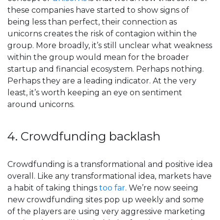
these companies have started to show signs of
being less than perfect, their connection as
unicorns creates the risk of contagion within the
group. More broadly, it’s still unclear what weakness
within the group would mean for the broader
startup and financial ecosystem. Perhaps nothing.
Perhaps they are a leading indicator. At the very
least, it’s worth keeping an eye on sentiment
around unicorns.
4. Crowdfunding backlash
Crowdfunding is a transformational and positive idea
overall. Like any transformational idea, markets have
a habit of taking things
too far
. We’re now seeing
new crowdfunding sites pop up weekly and some
of the players are using very aggressive marketing