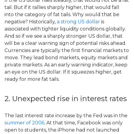
If the US dollar rises steadily, that would not be a fat
tail. But if it rallies sharply higher, that would fall
into the category of fat tails. Why would that be
negative? Historically,
a strong US dollar
is
associated with tighter liquidity conditions globally.
And so if we see a sharply stronger US dollar, that
will be a clear warning sign of potential risks ahead.
Currencies are typically the first financial markets to
move. They lead bond markets, equity markets and
private markets. As an early warning indicator, keep
an eye on the US dollar. If it squeezes higher, get
ready for more fat tails.
2. Unexpected rise in interest rates
The last interest rate increase by the Fed was in the
summer of 2006
. At that time, Facebook was only
open to students, the iPhone had not launched