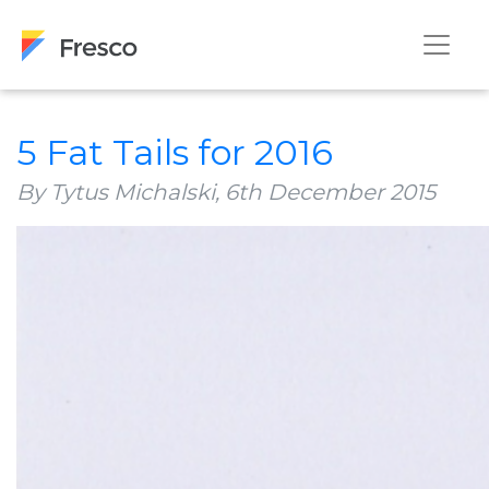
5 Fat Tails for 2016
By Tytus Michalski,
6th December 2015