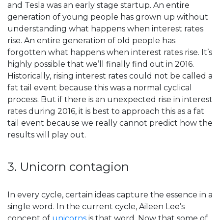
and Tesla was an early stage startup. An entire
generation of young people has grown up without
understanding what happens when interest rates
rise. An entire generation of old people has
forgotten what happens when interest rates rise. It’s
highly possible that we’ll finally find out in 2016.
Historically, rising interest rates could not be called a
fat tail event because this was a normal cyclical
process. But if there is an unexpected rise in interest
rates during 2016, it is best to approach this as a fat
tail event because we really cannot predict how the
results will play out.
3. Unicorn contagion
In every cycle, certain ideas capture the essence in a
single word. In the current cycle, Aileen Lee’s
concept of
unicorns
is that word. Now that some of