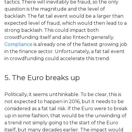
tactics. There will inevitably be fraud, so the only
question is the magnitude and the level of
backlash. The fat tail event would be a larger than
expected level of fraud, which would then lead to a
strong backlash. This could impact both
crowdfunding itself and also fintech generally.
Compliance
is already one of the fastest growing job
in the finance sector. Unfortunately, a fat tail event
in crowdfunding could accelerate this trend.
5. The Euro breaks up
Politically, it seems unthinkable. To be clear, this is
not expected to happen in 2016, but it needs to be
considered as a fat tail risk. If the Euro were to break
up in some fashion, that would be the unwinding of
a trend not simply going to the start of the Euro
itself, but many decades earlier. The impact would