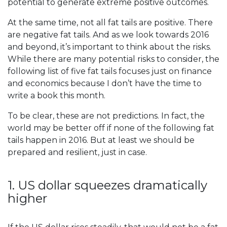
potential to generate extreme positive outcomes.
At the same time, not all fat tails are positive. There
are negative fat tails. And as we look towards 2016
and beyond, it’s important to think about the risks.
While there are many potential risks to consider, the
following list of five fat tails focuses just on finance
and economics because I don’t have the time to
write a book this month.
To be clear, these are not predictions. In fact, the
world may be better off if none of the following fat
tails happen in 2016. But at least we should be
prepared and resilient, just in case.
1. US dollar squeezes dramatically
higher