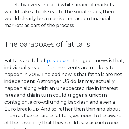
be felt by everyone and while financial markets
would take a back seat to the social issues, there
would clearly be a massive impact on financial
markets as part of the process.
The paradoxes of fat tails
Fat tails are full of
paradoxes
. The good news is that,
individually, each of these events are unlikely to
happen in 2016. The bad new is that fat tails are not
independent. A stronger US dollar may actually
happen along with an unexpected rise in interest
rates and this in turn could trigger a unicorn
contagion, a crowdfunding backlash and even a
Euro break-up. And so, rather than thinking about
them as five separate fat tails, we need to be aware
of the possibility that they could cascade into one