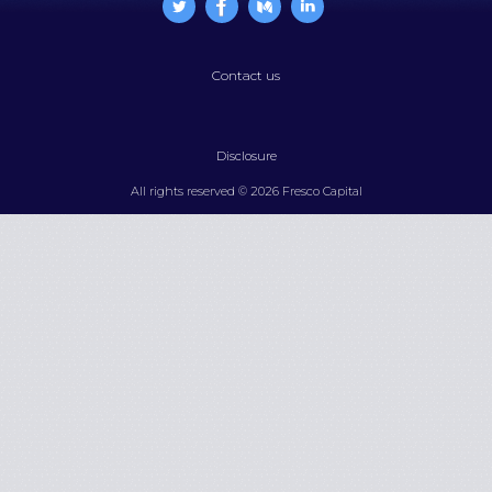
Contact us
Disclosure
All rights reserved © 2026 Fresco Capital