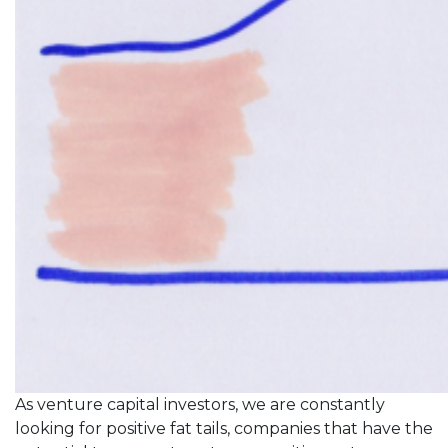
As venture capital investors, we are constantly
looking for positive fat tails, companies that have the