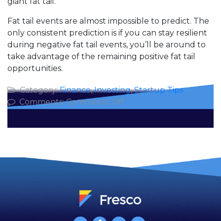
giant fat tail.
Fat tail events are almost impossible to predict. The
only consistent prediction is if you can stay resilient
during negative fat tail events, you’ll be around to
take advantage of the remaining positive fat tail
opportunities.
Category:
Finance
,
Investing
,
Startup Tips
on
Comments:
Comments Off
5
Fat
Tails
for
2016