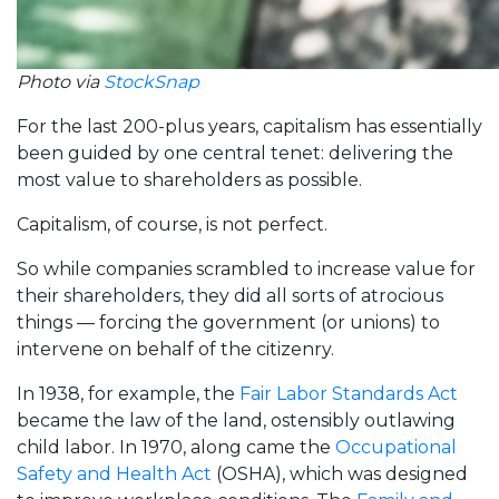
Photo via
StockSnap
For the last 200-plus years, capitalism has essentially
been guided by one central tenet: delivering the
most value to shareholders as possible.
Capitalism, of course, is not perfect.
So while companies scrambled to increase value for
their shareholders, they did all sorts of atrocious
things — forcing the government (or unions) to
intervene on behalf of the citizenry.
In 1938, for example, the
Fair Labor Standards Act
became the law of the land, ostensibly outlawing
child labor. In 1970, along came the
Occupational
Safety and Health Act
(OSHA), which was designed