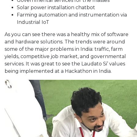
Governmental services for the masses
Solar power installation chatbot
Farming automation and instrumentation via
Industrial IoT
As you can see there was a healthy mix of software
and hardware solutions. The trends were around
some of the major problems in India: traffic, farm
yields, competitive job market, and governmental
services. It was great to see the Laudato Si’ values
being implemented at a Hackathon in India.