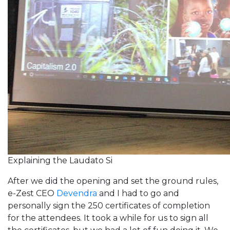
Explaining the Laudato Si
After we did the opening and set the ground rules,
e-Zest CEO
Devendra
and I had to go and
personally sign the 250 certificates of completion
for the attendees. It took a while for us to sign all