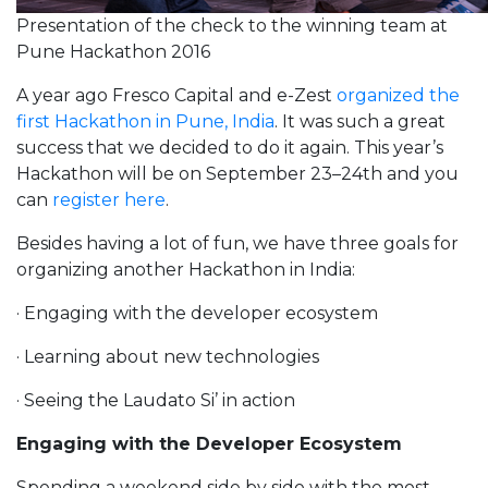
Presentation of the check to the winning team at
Pune Hackathon 2016
A year ago Fresco Capital and e-Zest
organized the
first Hackathon in Pune, India
. It was such a great
success that we decided to do it again. This year’s
Hackathon will be on September 23–24th and you
can
register here
.
Besides having a lot of fun, we have three goals for
organizing another Hackathon in India:
· Engaging with the developer ecosystem
· Learning about new technologies
· Seeing the Laudato Si’ in action
Engaging with the Developer Ecosystem
Spending a weekend side by side with the most