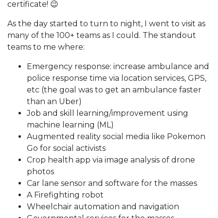
certificate! 😉
As the day started to turn to night, I went to visit as
many of the 100+ teams as I could. The standout
teams to me where:
Emergency response: increase ambulance and
police response time via location services, GPS,
etc (the goal was to get an ambulance faster
than an Uber)
Job and skill learning/improvement using
machine learning (ML)
Augmented reality social media like Pokemon
Go for social activists
Crop health app via image analysis of drone
photos
Car lane sensor and software for the masses
A Firefighting robot
Wheelchair automation and navigation