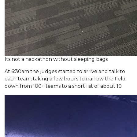
Its not a hackathon without sleeping bags
At 6:30am the judges started to arrive and talk to
each team, taking a few hours to narrow the field
down from 100+ teams to a short list of about 10.