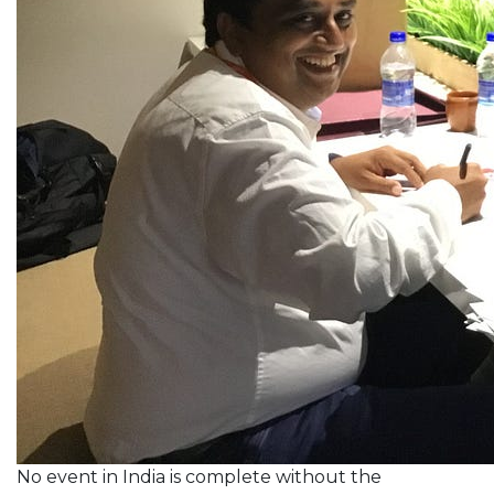
No event in India is complete without the