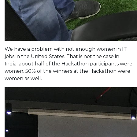
We have a problem with not enough women in IT
jobs in the United States. That is not the case in
India: about half of the Hackathon participants were
women. 50% of the winners at the Hackathon were
women as well.