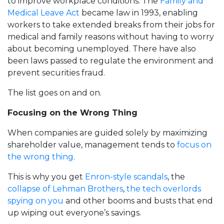
to improve workplace conditions. The
Family and
Medical Leave Act
became law in 1993, enabling
workers to take extended breaks from their jobs for
medical and family reasons without having to worry
about becoming unemployed. There have also
been laws passed to regulate the environment and
prevent securities fraud.
The list goes on and on.
Focusing on the Wrong Thing
When companies are guided solely by maximizing
shareholder value, management tends to
focus on
the wrong thing
.
This is why you get
Enron-style scandals
, the
collapse of Lehman Brothers
,
the tech overlords
spying on you
and other booms and busts that end
up wiping out everyone’s savings.