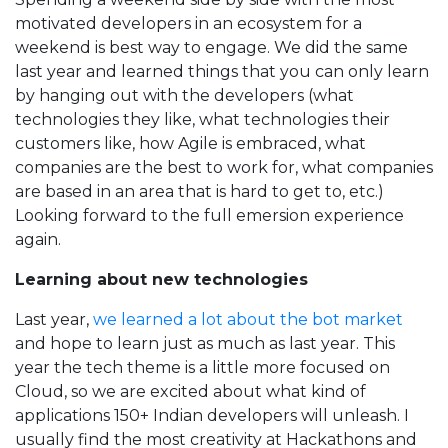
motivated developers in an ecosystem for a
weekend is best way to engage. We did the same
last year and learned things that you can only learn
by hanging out with the developers (what
technologies they like, what technologies their
customers like, how Agile is embraced, what
companies are the best to work for, what companies
are based in an area that is hard to get to, etc.)
Looking forward to the full emersion experience
again.
Learning about new technologies
Last year,
we learned a lot about the bot market
and hope to learn just as much as last year. This
year the tech theme is a little more focused on
Cloud, so we are excited about what kind of
applications 150+ Indian developers will unleash. I
usually find the most creativity at Hackathons and