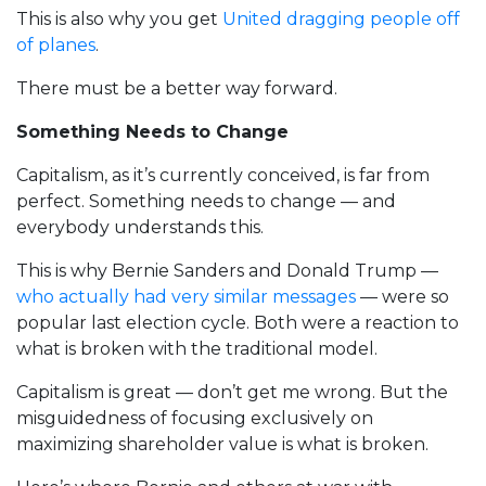
This is also why you get
United dragging people off
of planes
.
There must be a better way forward.
Something Needs to Change
Capitalism, as it’s currently conceived, is far from
perfect. Something needs to change — and
everybody understands this.
This is why Bernie Sanders and Donald Trump —
who actually had very similar messages
— were so
popular last election cycle. Both were a reaction to
what is broken with the traditional model.
Capitalism is great — don’t get me wrong. But the
misguidedness of focusing exclusively on
maximizing shareholder value is what is broken.