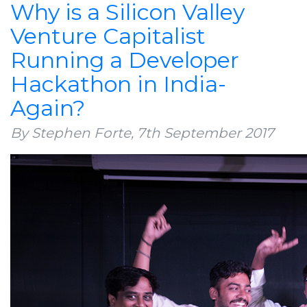
Why is a Silicon Valley
Venture Capitalist
Running a Developer
Hackathon in India-
Again?
By Stephen Forte,
7th September 2017