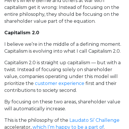
Here’s where Bernie and others at war with
capitalism get it wrong: Instead of focusing on the
entire philosophy, they should be focusing on the
shareholder value part of the equation.
Capitalism 2.0
I believe we’re in the middle of a defining moment.
Capitalism is evolving into what I call Capitalism 2.0.
Capitalism 2.0 is straight up capitalism — but with a
twist. Instead of focusing solely on shareholder
value, companies operating under this model will
prioritize the
customer experience
first and their
contributions to society second.
By focusing on these two areas, shareholder value
will automatically increase.
This is the philosophy of the
Laudato Si’ Challenge
accelerator,
which I’m happy to be a part of
.