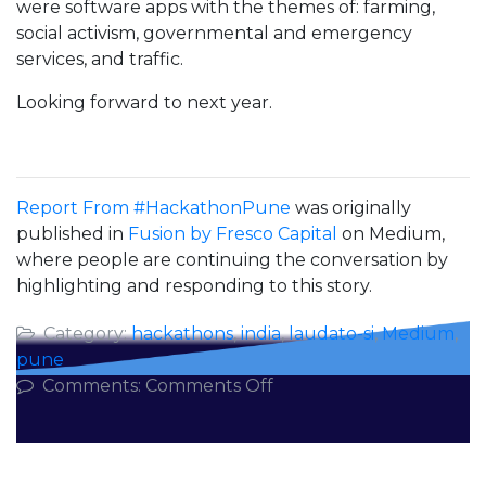
were software apps with the themes of: farming,
social activism, governmental and emergency
services, and traffic.
Looking forward to next year.
Report From #HackathonPune
was originally
published in
Fusion by Fresco Capital
on Medium,
where people are continuing the conversation by
highlighting and responding to this story.
Category:
hackathons
,
india
,
laudato-si
,
Medium
,
pune
on
Comments:
Comments Off
Report
From
#HackathonPune