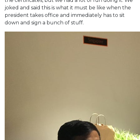
the certificates, but we had a lot of fun doing it. We
joked and said this is what it must be like when the
president takes office and immediately has to sit
down and sign a bunch of stuff.