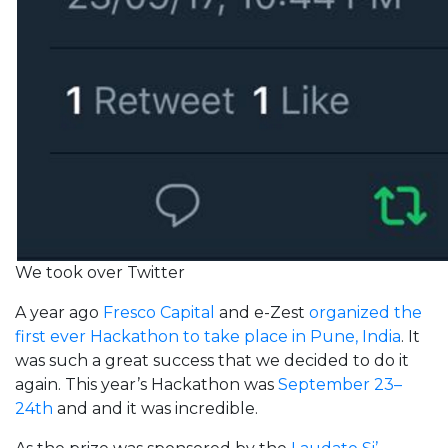
We took over Twitter
A year ago
Fresco Capital
and e-Zest
organized the
first ever Hackathon to take place in Pune, India
. It
was such a great success that we decided to do it
again. This year’s Hackathon was
September 23–
24th
and and it was incredible.