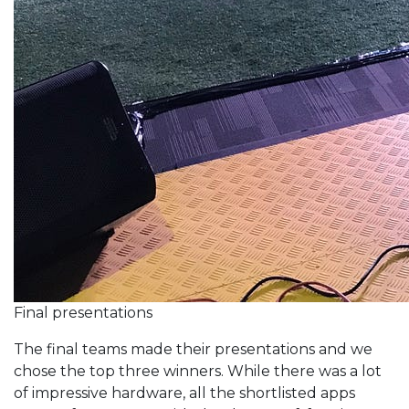
Final presentations
The final teams made their presentations and we
chose the top three winners. While there was a lot
of impressive hardware, all the shortlisted apps