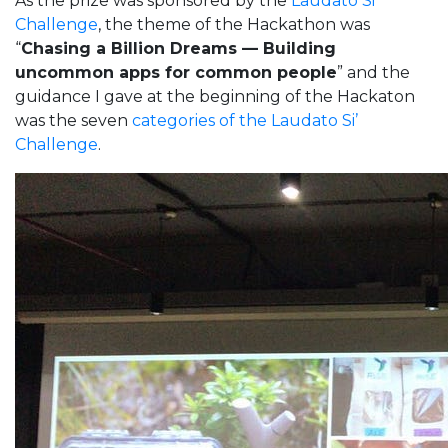
As the prize was sponsored by the
Laudato Si’
Challenge
, the theme of the Hackathon was
“
Chasing a Billion Dreams — Building
uncommon apps for common people
” and the
guidance I gave at the beginning of the Hackaton
was the seven
categories of the Laudato Si’
Challenge
.