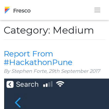
Category: Medium
Report From
#HackathonPune
By Stephen Forte,
29th September 2017