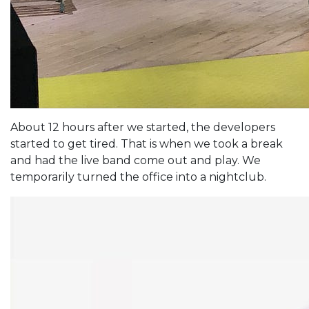
About 12 hours after we started, the developers
started to get tired. That is when we took a break
and had the live band come out and play. We
temporarily turned the office into a nightclub.