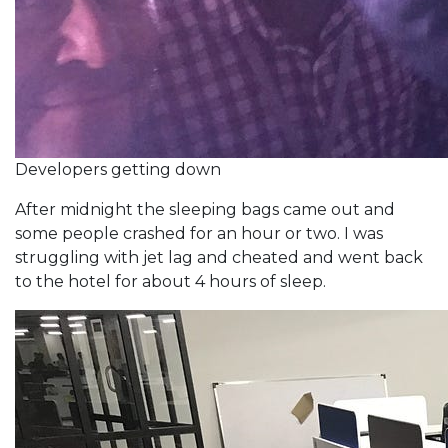
Developers getting down
After midnight the sleeping bags came out and
some people crashed for an hour or two. I was
struggling with jet lag and cheated and went back
to the hotel for about 4 hours of sleep.