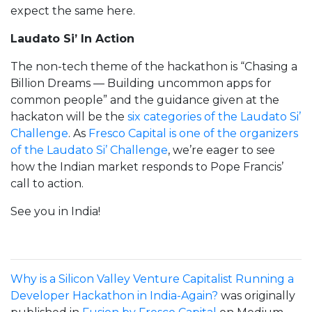
expect the same here.
Laudato Si’ In Action
The non-tech theme of the hackathon is “Chasing a
Billion Dreams — Building uncommon apps for
common people” and the guidance given at the
hackaton will be the
six categories of the Laudato Si’
Challenge
. As
Fresco Capital is one of the organizers
of the Laudato Si’ Challenge
, we’re eager to see
how the Indian market responds to Pope Francis’
call to action.
See you in India!
Why is a Silicon Valley Venture Capitalist Running a
Developer Hackathon in India-Again?
was originally