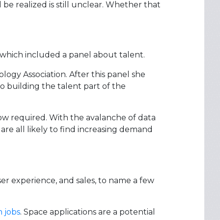
 be realized is still unclear. Whether that
which included a panel about talent.
ogy Association. After this panel she
o building the talent part of the
now required. With the avalanche of data
re all likely to find increasing demand
 user experience, and sales, to name a few
 jobs
. Space applications are a potential