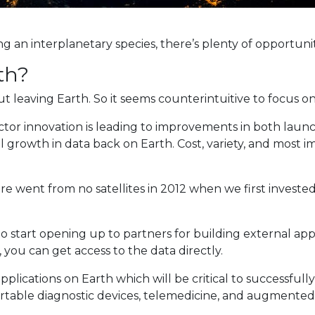
ng an interplanetary species, there’s plenty of opportuni
th?
eaving Earth. So it seems counterintuitive to focus on t
ector innovation is leading to improvements in both laun
growth in data back on Earth. Cost, variety, and most im
e went from no satellites in 2012 when we first investe
 to start opening up to partners for building external app
 you can get access to the data directly.
lications on Earth which will be critical to successfull
ortable diagnostic devices, telemedicine, and augmented r