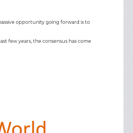
assive opportunity going forward is to
 past few years, the consensus has come