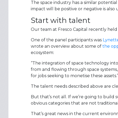
The space industry has a similar potential 
impact will be positive or negative is also 
Start with talent
Our team at Fresco Capital recently held
One of the panel participants was
Lynett
wrote an overview about some of
the opp
ecosystem:
“The integration of space technology into
from and flowing through space systems, 
for jobs seeking to monetise these assets.
The talent needs described above are clear
But that’s not all. If we’re going to build
obvious categories that are not traditiona
That’s great news in the current enviro