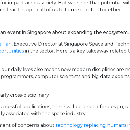
for impact across society. But whether that potential will
unclear. It’s up to all of us to figure it out — together.
 an event in Singapore about expanding the ecosystem, 
e Tan
, Executive Director at Singapore Space and Technol
ortunities
in the sector. Here is a key takeaway related t
 our daily lives also means new modern disciplines are 
programmers, computer scientists and big data experts a
”
ly cross-disciplinary.
 successful applications, there will be a need for design,
lly associated with the space industry.
nment of concerns about
technology replacing humans in