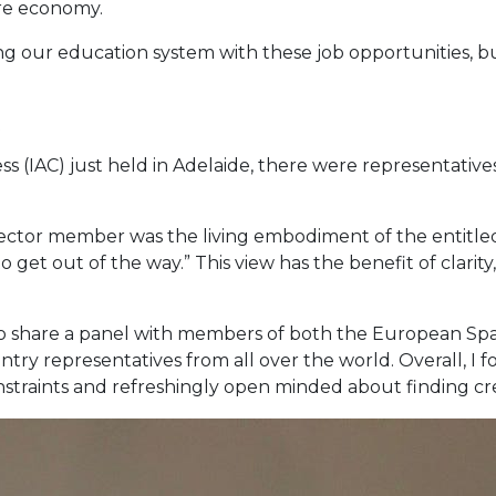
ire economy.
ing our education system with these job opportunities, bu
e
ss (IAC) just held in Adelaide, there were representative
sector member was the living embodiment of the entitled 
to get out of the way.” This view has the benefit of clari
 to share a panel with members of both the European Sp
ntry representatives from all over the world. Overall, I
onstraints and refreshingly open minded about finding cre