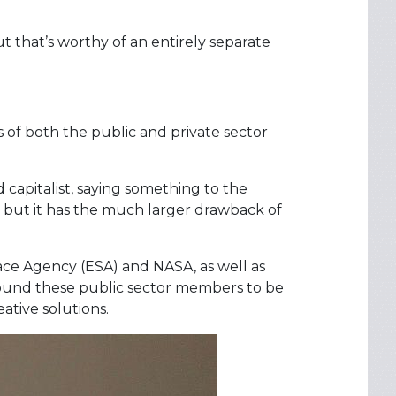
t that’s worthy of an entirely separate
s of both the public and private sector
capitalist, saying something to the
ty, but it has the much larger drawback of
ace Agency (ESA) and NASA, as well as
 found these public sector members to be
ative solutions.