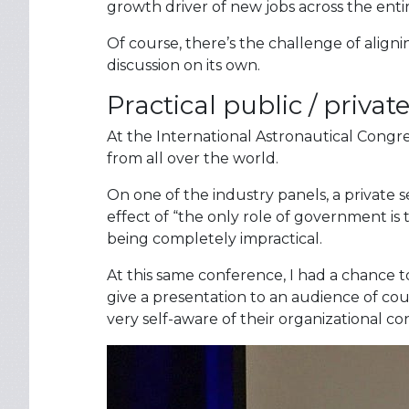
growth driver of new jobs across the ent
Of course, there’s the challenge of align
discussion on its own.
Practical public / privat
At the International Astronautical Congre
from all over the world.
On one of the industry panels, a private 
effect of “the only role of government is 
being completely impractical.
At this same conference, I had a chance
give a presentation to an audience of cou
very self-aware of their organizational c