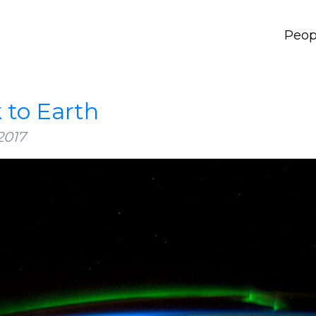
Peop
 to Earth
2017