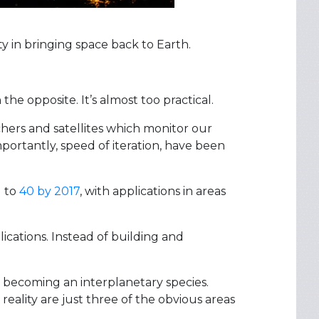
ty in bringing space back to Earth.
he opposite. It’s almost too practical.
chers and satellites which monitor our
portantly, speed of iteration, have been
d to
40 by 2017
, with applications in areas
lications. Instead of building and
y becoming an interplanetary species.
eality are just three of the obvious areas