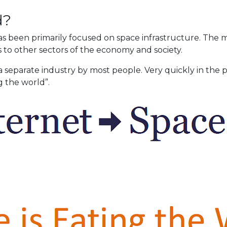
d?
s been primarily focused on space infrastructure. The m
 to other sectors of the economy and society.
a separate industry by most people. Very quickly in the
g the world”.