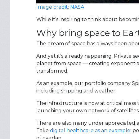
Image credit: NASA
While it’s inspiring to think about becomi
Why bring space to Ear
The dream of space has always been about l
And yet it’s already happening. Private s
planet from space — creating exponential 
transformed.
As an example, our portfolio company Spir
including shipping and weather.
The infrastructure is now at critical mass
launching your own network of satellites,
There are also many under appreciated app
Take
digital healthcare as an example
: p
of overlap.