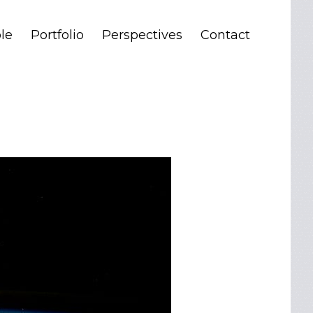
le
Portfolio
Perspectives
Contact