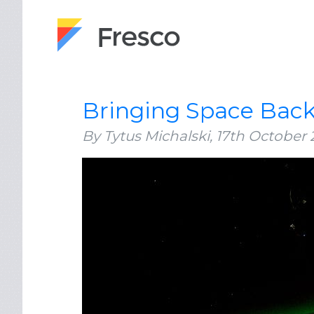
Bringing Space Back
By Tytus Michalski,
17th October 