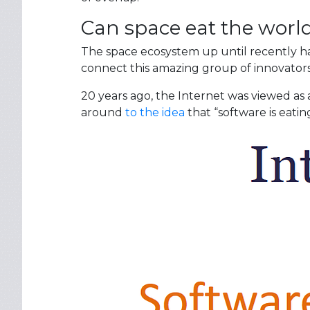
Can space eat the worl
The space ecosystem up until recently ha
connect this amazing group of innovators
20 years ago, the Internet was viewed as 
around
to the idea
that “software is eatin