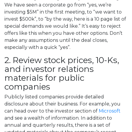
We have seen a corporate go from “yes, we’re
investing $5M” in the first meeting, to “we want to
invest $500k”, to “by the way, here is a 10 page list of
special demands we would like.” It’s easy to reject
offers like this when you have other options. Don’t
make any assumptions until the deal closes,
especially with a quick “yes”.
2. Review stock prices, 10-Ks,
and investor relations
materials for public
companies
Publicly listed companies provide detailed
disclosure about their business. For example, you
can head over to the investor section of
Microsoft
and see a wealth of information. In addition to
annual and quarterly results, there is a set of