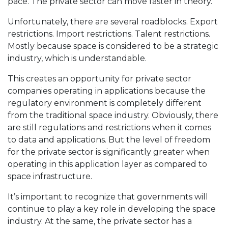
pace. The private sector can move faster in theory.
Unfortunately, there are several roadblocks. Export
restrictions. Import restrictions. Talent restrictions.
Mostly because space is considered to be a strategic
industry, which is understandable.
This creates an opportunity for private sector
companies operating in applications because the
regulatory environment is completely different
from the traditional space industry. Obviously, there
are still regulations and restrictions when it comes
to data and applications. But the level of freedom
for the private sector is significantly greater when
operating in this application layer as compared to
space infrastructure.
It’s important to recognize that governments will
continue to play a key role in developing the space
industry. At the same, the private sector has a