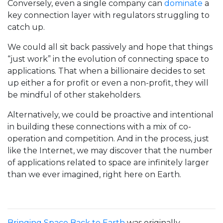
Conversely, even a single company can
dominate
a
key connection layer with regulators struggling to
catch up.
We could all sit back passively and hope that things
“just work” in the evolution of connecting space to
applications. That when a billionaire decides to set
up either a for profit or even a non-profit, they will
be mindful of other stakeholders.
Alternatively, we could be proactive and intentional
in building these connections with a mix of co-
operation and competition. And in the process, just
like the Internet, we may discover that the number
of applications related to space are infinitely larger
than we ever imagined, right here on Earth.
Bringing Space Back to Earth
was originally