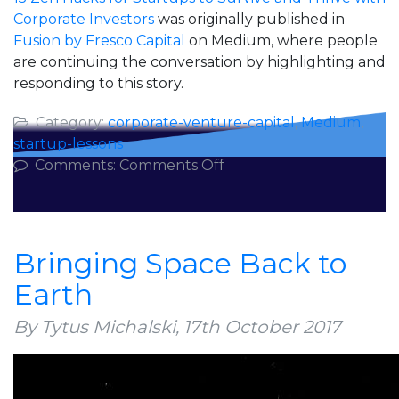
Corporate Investors
was originally published in
Fusion by Fresco Capital
on Medium, where people
are continuing the conversation by highlighting and
responding to this story.
Category:
corporate-venture-capital
,
Medium
,
startup-lessons
on
Comments:
Comments Off
15
Zen
Hacks
for
Bringing Space Back to
Startups
Earth
to
Survive
By Tytus Michalski,
17th October 2017
and
Thrive
with