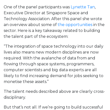
One of the panel participants was
Lynette Tan
,
Executive Director at Singapore Space and
Technology Association. After this panel she wrote
an overview about some of
the opportunities
in the
sector. Here is a key takeaway related to building
the talent part of the ecosystem:
“The integration of space technology into our daily
lives also means new modern disciplines are now
required. With the avalanche of data from and
flowing through space systems, programmers,
computer scientists and big data experts are all
likely to find increasing demand for jobs seeking to
monetise these assets.”
The talent needs described above are clearly cross-
disciplinary.
But that’s not all. If we’re going to build successful