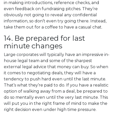
in making introductions, reference checks, and
even feedback on fundraising pitches. They’re
obviously not going to reveal any confidential
information, so don’t even try going there. Instead,
take them out for a coffee to have a casual chat.
14. Be prepared for last
minute changes
Large corporates will typically have an impressive in-
house legal team and some of the sharpest
external legal advice that money can buy. So when
it comes to negotiating deals, they will have a
tendency to push hard even until the last minute.
That’s what they’re paid to do. If you have a realistic
option of walking away from a deal, be prepared to
do so mentally even until the very last minute. This
will put you in the right frame of mind to make the
right decision even under high time pressure.