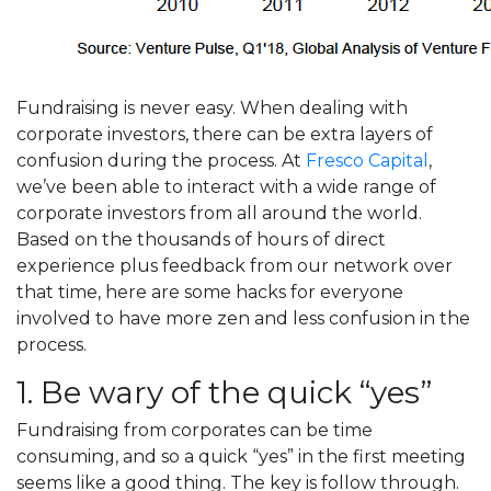
Fundraising is never easy. When dealing with
corporate investors, there can be extra layers of
confusion during the process. At
Fresco Capital
,
we’ve been able to interact with a wide range of
corporate investors from all around the world.
Based on the thousands of hours of direct
experience plus feedback from our network over
that time, here are some hacks for everyone
involved to have more zen and less confusion in the
process.
1. Be wary of the quick “yes”
Fundraising from corporates can be time
consuming, and so a quick “yes” in the first meeting
seems like a good thing. The key is follow through.