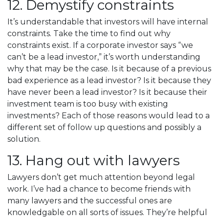
12. Demystify constraints
It’s understandable that investors will have internal
constraints. Take the time to find out why
constraints exist. If a corporate investor says “we
can’t be a lead investor,” it’s worth understanding
why that may be the case. Is it because of a previous
bad experience as a lead investor? Is it because they
have never been a lead investor? Is it because their
investment team is too busy with existing
investments? Each of those reasons would lead to a
different set of follow up questions and possibly a
solution.
13. Hang out with lawyers
Lawyers don’t get much attention beyond legal
work. I’ve had a chance to become friends with
many lawyers and the successful ones are
knowledgable on all sorts of issues. They’re helpful