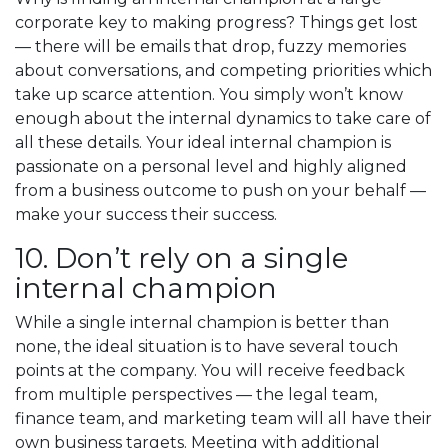
corporate key to making progress? Things get lost
— there will be emails that drop, fuzzy memories
about conversations, and competing priorities which
take up scarce attention. You simply won’t know
enough about the internal dynamics to take care of
all these details. Your ideal internal champion is
passionate on a personal level and highly aligned
from a business outcome to push on your behalf —
make your success their success.
10. Don’t rely on a single
internal champion
While a single internal champion is better than
none, the ideal situation is to have several touch
points at the company. You will receive feedback
from multiple perspectives — the legal team,
finance team, and marketing team will all have their
own business targets. Meeting with additional