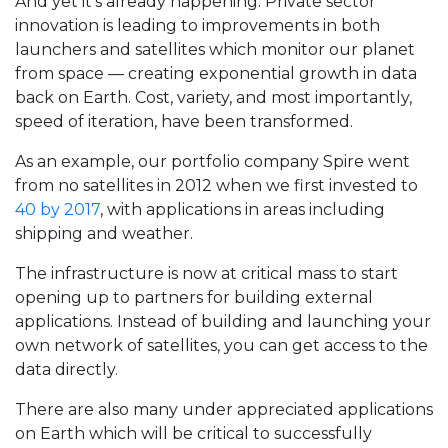
And yet it’s already happening. Private sector
innovation is leading to improvements in both
launchers and satellites which monitor our planet
from space — creating exponential growth in data
back on Earth. Cost, variety, and most importantly,
speed of iteration, have been transformed.
As an example, our portfolio company Spire went
from no satellites in 2012 when we first invested to
40 by 2017
, with applications in areas including
shipping and weather.
The infrastructure is now at critical mass to start
opening up to partners for building external
applications. Instead of building and launching your
own network of satellites, you can get access to the
data directly.
There are also many under appreciated applications
on Earth which will be critical to successfully