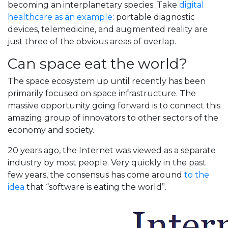
becoming an interplanetary species. Take
digital
healthcare as an example
: portable diagnostic
devices, telemedicine, and augmented reality are
just three of the obvious areas of overlap.
Can space eat the world?
The space ecosystem up until recently has been
primarily focused on space infrastructure. The
massive opportunity going forward is to connect this
amazing group of innovators to other sectors of the
economy and society.
20 years ago, the Internet was viewed as a separate
industry by most people. Very quickly in the past
few years, the consensus has come around
to the
idea
that “software is eating the world”.