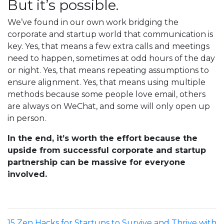
But it’s possible.
We’ve found in our own work bridging the
corporate and startup world that communication is
key. Yes, that means a few extra calls and meetings
need to happen, sometimes at odd hours of the day
or night. Yes, that means repeating assumptions to
ensure alignment. Yes, that means using multiple
methods because some people love email, others
are always on WeChat, and some will only open up
in person.
In the end, it’s worth the effort because the
upside from successful corporate and startup
partnership can be massive for everyone
involved.
15 Zen Hacks for Startups to Survive and Thrive with