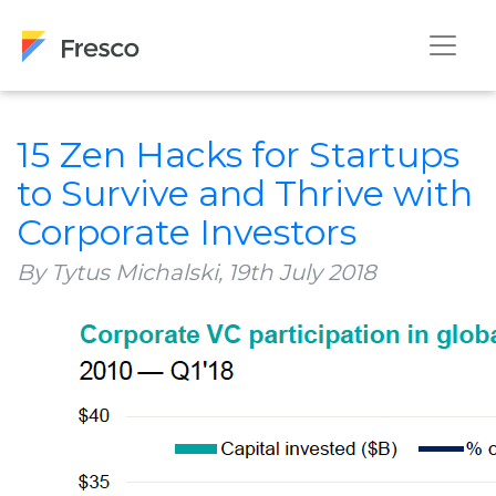
15 Zen Hacks for Startups
to Survive and Thrive with
Corporate Investors
By Tytus Michalski,
19th July 2018