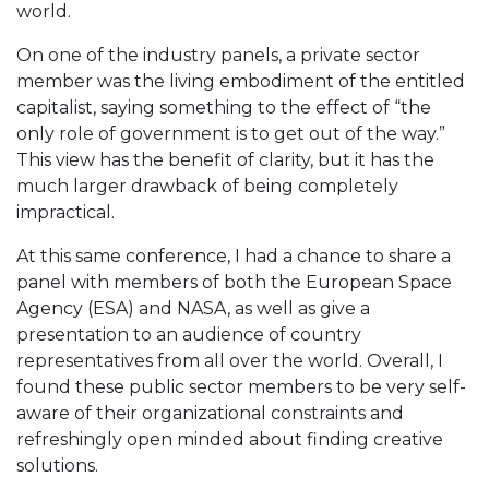
world.
On one of the industry panels, a private sector
member was the living embodiment of the entitled
capitalist, saying something to the effect of “the
only role of government is to get out of the way.”
This view has the benefit of clarity, but it has the
much larger drawback of being completely
impractical.
At this same conference, I had a chance to share a
panel with members of both the European Space
Agency (ESA) and NASA, as well as give a
presentation to an audience of country
representatives from all over the world. Overall, I
found these public sector members to be very self-
aware of their organizational constraints and
refreshingly open minded about finding creative
solutions.