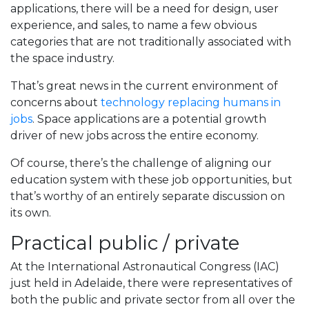
applications, there will be a need for design, user
experience, and sales, to name a few obvious
categories that are not traditionally associated with
the space industry.
That’s great news in the current environment of
concerns about
technology replacing humans in
jobs
. Space applications are a potential growth
driver of new jobs across the entire economy.
Of course, there’s the challenge of aligning our
education system with these job opportunities, but
that’s worthy of an entirely separate discussion on
its own.
Practical public / private
At the International Astronautical Congress (IAC)
just held in Adelaide, there were representatives of
both the public and private sector from all over the