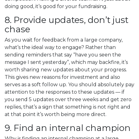
doing good, it’s good for your fundraising.
8. Provide updates, don’t just
chase
As you wait for feedback from a large company,
what’s the ideal way to engage? Rather than
sending reminders that say “have you seen the
message I sent yesterday”, which may backfire, it’s
worth sharing new updates about your progress.
This gives new reasons for investment and also
serves as a soft follow up. You should absolutely pay
attention to the responses to these updates — if
you send 5 updates over three weeks and get zero
replies, that’s a sign that something is not right and
at that point it’s worth being more direct.
9. Find an internal champion
Why is finding an internal champion at a large