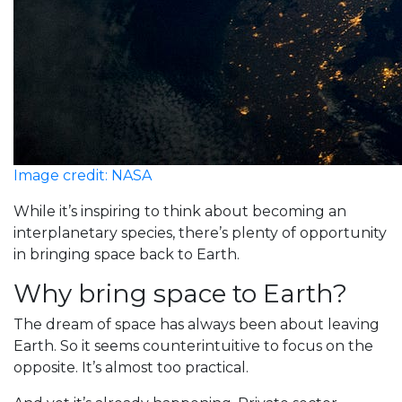
Image credit: NASA
While it’s inspiring to think about becoming an
interplanetary species, there’s plenty of opportunity
in bringing space back to Earth.
Why bring space to Earth?
The dream of space has always been about leaving
Earth. So it seems counterintuitive to focus on the
opposite. It’s almost too practical.