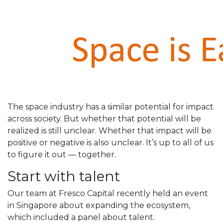
The space industry has a similar potential for impact
across society. But whether that potential will be
realized is still unclear. Whether that impact will be
positive or negative is also unclear. It’s up to all of us
to figure it out — together.
Start with talent
Our team at Fresco Capital recently held an event
in Singapore about expanding the ecosystem,
which included a panel about talent.