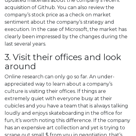
updated materials about the company’s recent
acquisition of Github. You can also review the
company’s stock price as a check on market
sentiment about the company’s strategy and
execution. In the case of Microsoft, the market has
clearly been impressed by the changes during the
last several years.
3. Visit their offices and look
around
Online research can only go so far. An under-
appreciated way to learn about a company’s
culture is visiting their offices. If things are
extremely quiet with everyone busy at their
cubicles and you have a team that is always talking
loudly and enjoys skateboarding in the office for
fun, it’s worth noting this difference. If the company
has an expensive art collection and yet is trying to
scrape out small $ from you in negotiation, that’s