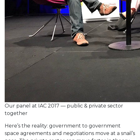
Our panel at IAC 2017 — public & private sector
together
Here’s the reality: government to government
space agreements and negotiations move at a snail’s