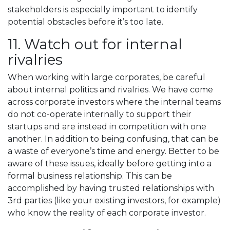
stakeholders is especially important to identify
potential obstacles before it’s too late.
11. Watch out for internal
rivalries
When working with large corporates, be careful
about internal politics and rivalries. We have come
across corporate investors where the internal teams
do not co-operate internally to support their
startups and are instead in competition with one
another. In addition to being confusing, that can be
a waste of everyone’s time and energy. Better to be
aware of these issues, ideally before getting into a
formal business relationship. This can be
accomplished by having trusted relationships with
3rd parties (like your existing investors, for example)
who know the reality of each corporate investor.