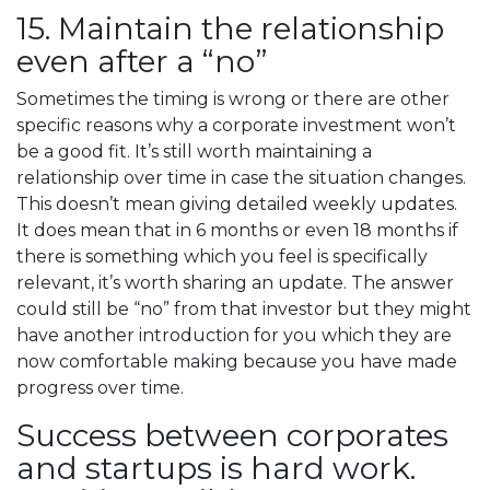
15. Maintain the relationship
even after a “no”
Sometimes the timing is wrong or there are other
specific reasons why a corporate investment won’t
be a good fit. It’s still worth maintaining a
relationship over time in case the situation changes.
This doesn’t mean giving detailed weekly updates.
It does mean that in 6 months or even 18 months if
there is something which you feel is specifically
relevant, it’s worth sharing an update. The answer
could still be “no” from that investor but they might
have another introduction for you which they are
now comfortable making because you have made
progress over time.
Success between corporates
and startups is hard work.