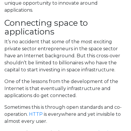
unique opportunity to innovate around
applications.
Connecting space to
applications
It’s no accident that some of the most exciting
private sector entrepreneurs in the space sector
have an Internet background. But this cross-over
shouldn’t be limited to billionaires who have the
capital to start investing in space infrastructure.
One of the lessons from the development of the
Internet is that eventually infrastructure and
applications do get connected.
Sometimes this is through open standards and co-
operation.
HTTP
is everywhere and yet invisible to
almost every user.