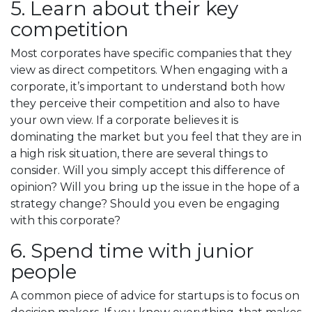
5. Learn about their key
competition
Most corporates have specific companies that they
view as direct competitors. When engaging with a
corporate, it’s important to understand both how
they perceive their competition and also to have
your own view. If a corporate believes it is
dominating the market but you feel that they are in
a high risk situation, there are several things to
consider. Will you simply accept this difference of
opinion? Will you bring up the issue in the hope of a
strategy change? Should you even be engaging
with this corporate?
6. Spend time with junior
people
A common piece of advice for startups is to focus on