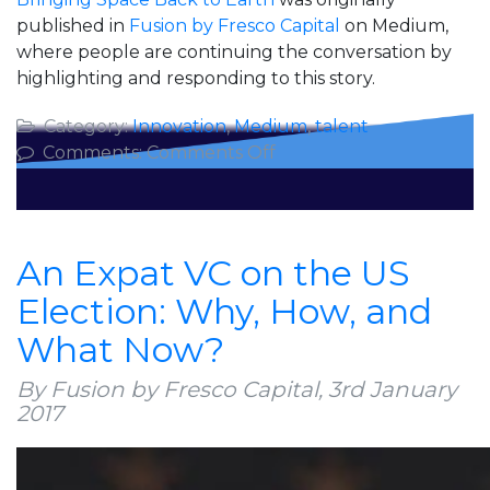
published in
Fusion by Fresco Capital
on Medium,
where people are continuing the conversation by
highlighting and responding to this story.
Category:
Innovation
,
Medium
,
talent
on
Comments:
Comments Off
Bringing
Space
Back
to
An Expat VC on the US
Earth
Election: Why, How, and
What Now?
By Fusion by Fresco Capital,
3rd January
2017