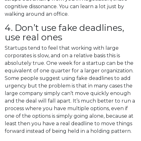
cognitive dissonance. You can learn a lot just by
walking around an office.
4. Don’t use fake deadlines,
use real ones
Startups tend to feel that working with large
corporates is slow, and on a relative basis this is
absolutely true. One week for a startup can be the
equivalent of one quarter for a larger organization.
Some people suggest using fake deadlines to add
urgency but the problem is that in many cases the
large company simply can’t move quickly enough
and the deal will fall apart. It’s much better to run a
process where you have multiple options, even if
one of the options is simply going alone, because at
least then you have a real deadline to move things
forward instead of being held in a holding pattern.