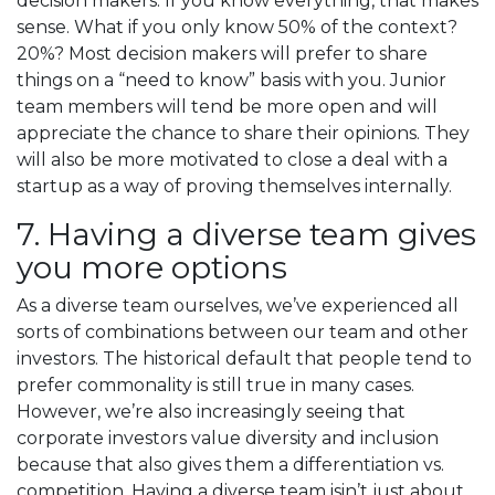
decision makers. If you know everything, that makes
sense. What if you only know 50% of the context?
20%? Most decision makers will prefer to share
things on a “need to know” basis with you. Junior
team members will tend be more open and will
appreciate the chance to share their opinions. They
will also be more motivated to close a deal with a
startup as a way of proving themselves internally.
7. Having a diverse team gives
you more options
As a diverse team ourselves, we’ve experienced all
sorts of combinations between our team and other
investors. The historical default that people tend to
prefer commonality is still true in many cases.
However, we’re also increasingly seeing that
corporate investors value diversity and inclusion
because that also gives them a differentiation vs.
competition. Having a diverse team isin’t just about