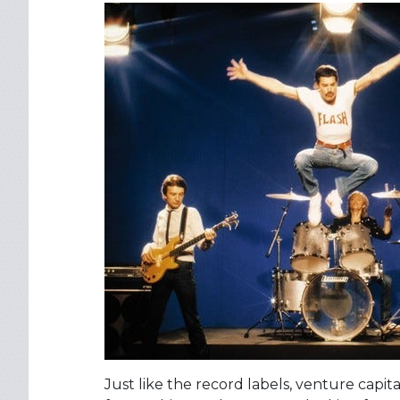
Just like the record labels, venture capit