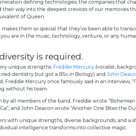
generation defining technologies; the companies that cha
ind their way into the deepest crevices of our memories t
quivalent of Queen.
akes them so special that they’ve been able to transc
you are in the music, technology, venture, or any human
iversity is required.
very unique strengths:
Freddie Mercury
(vocalist, backgr
ried dentistry but got a BSc in Biology) and
John Deac
 Freddie Mercury once famously said in an interview, “I’
ng without his team.
ten by all members of the band. Freddie wrote “Bohemia
 Ga”, and John Deacon wrote “Another One Bites the Dust
rs with unique strengths, diverse backgrounds, and a 
ividual intelligence transforms into collective magic.