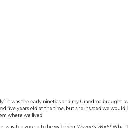
y”, it was the early nineties and my Grandma brought o
d five years old at the time, but she insisted we would lik
from where we lived.
was way too young to be watching
Wayne’s World
. What 