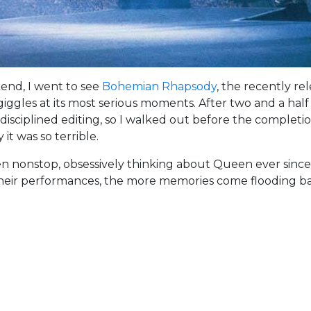
kend, I went to see
Bohemian Rhapsody
, the recently r
giggles at its most serious moments. After two and a hal
sciplined editing, so I walked out before the completion 
it was so terrible.
en nonstop, obsessively thinking about Queen ever sinc
 their performances, the more memories come flooding b