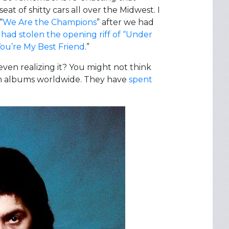
at of shitty cars all over the Midwest. I
“
We Are the Champions
” after we had
e had stolen the opening riff of “Under
ou’re My Best Friend
.”
en realizing it? You might not think
on albums worldwide. They have
spent