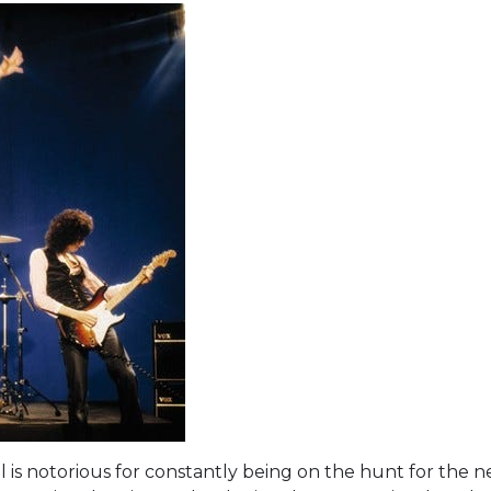
al is notorious for constantly being on the hunt for the 