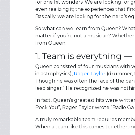
for one hit wonders. We are looking for 
even realizing it; the experiences that f
Basically, we are looking for the nerd’s e
So what can we learn from Queen? What m
matter if you’re not a musician? Whether 
from Queen.
1. Team is everything — d
Queen consisted of four musicians with 
in astrophysics),
Roger Taylor
(drummer, t
Though he was often the face of the band,
lead singer.” He recognized he was nothi
In fact, Queen’s greatest hits were writ
Rock You”, Roger Taylor wrote “Radio Ga
A truly remarkable team requires membe
When a team like this comes together, ind