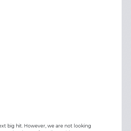
next big hit. However, we are not looking