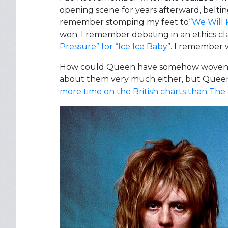
opening scene for years afterward, beltin
remember stomping my feet to“
We Will 
won. I remember debating in an ethics cl
Pressure” for “Ice Ice Baby
”. I remember 
How could Queen have somehow woven them
about them very much either, but Queen 
more time on the British charts than The