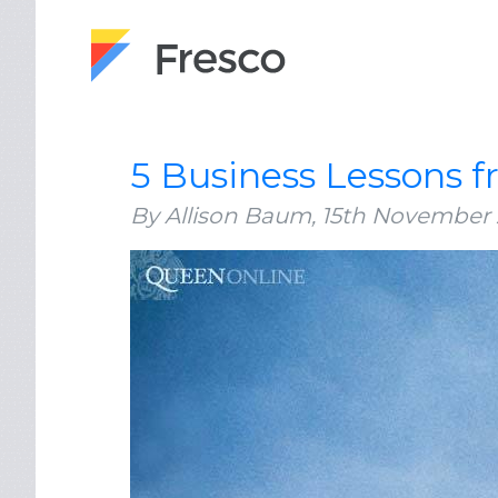
5 Business Lessons 
By Allison Baum,
15th November 