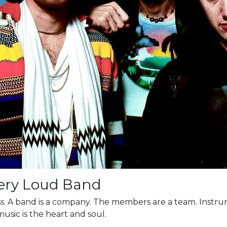
Very Loud Band
ness. A band is a company. The members are a team. Instr
music is the heart and soul.