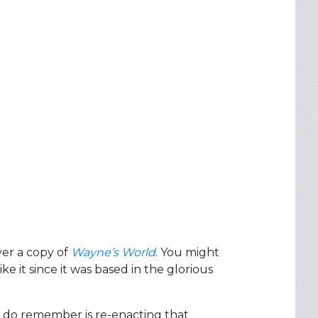
ver a copy of
Wayne’s World
. You might
e it since it was based in the glorious
I do remember is re-enacting that