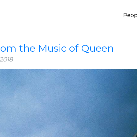
Peop
from the Music of Queen
2018