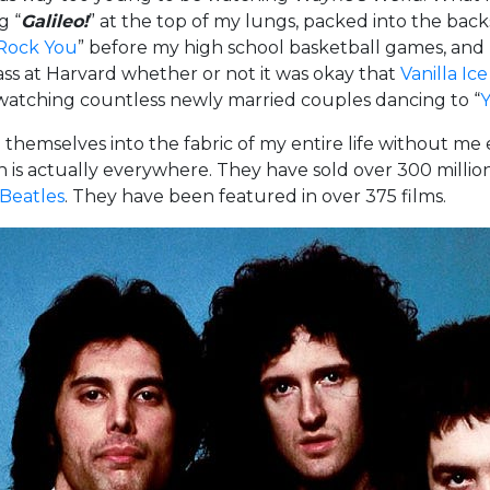
g “
Galileo!
” at the top of my lungs, packed into the backse
Rock You
” before my high school basketball games, and 
ass at Harvard whether or not it was okay that
Vanilla Ic
watching countless newly married couples dancing to “
Y
selves into the fabric of my entire life without me ev
is actually everywhere. They have sold over 300 milli
 Beatles
. They have been featured in over 375 films.