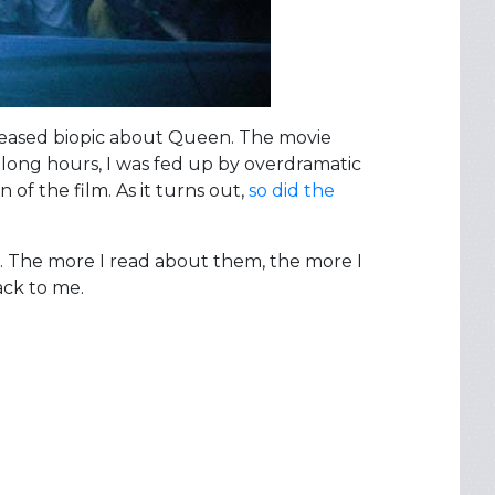
eleased biopic about Queen. The movie
f long hours, I was fed up by overdramatic
of the film. As it turns out,
so did the
e. The more I read about them, the more I
ack to me.