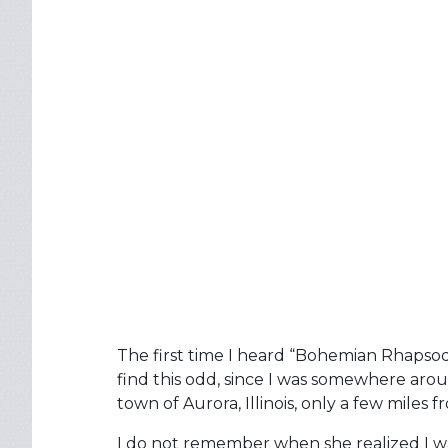
The first time I heard “Bohemian Rhapsod
find this odd, since I was somewhere aroun
town of Aurora, Illinois, only a few miles 
I do not remember when she realized I 