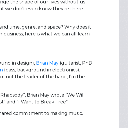
nge the shape of our lives without us
hat we don’t even know they’re there.
end time, genre, and space? Why does it
 business, here is what we can all learn
ound in design),
Brian May
(guitarist, PhD
on
(bass, background in electronics).
m not the leader of the band, I’m the
n Rhapsody”, Brian May wrote “We Will
” and “I Want to Break Free”.
shared commitment to making music.