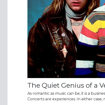
The Quiet Genius of a 
As romantic as music can be, it is a busi
Concerts are experiences. In either case, 