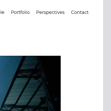
le
Portfolio
Perspectives
Contact