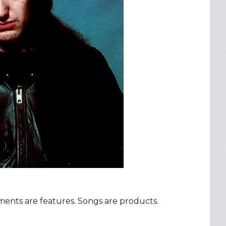
uments are features. Songs are products.