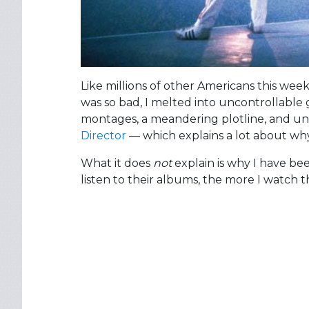
Like millions of other Americans this wee
was so bad, I melted into uncontrollable 
montages, a meandering plotline, and undi
Director
— which explains a lot about why 
What it does
not
explain is why I have be
listen to their albums, the more I watch